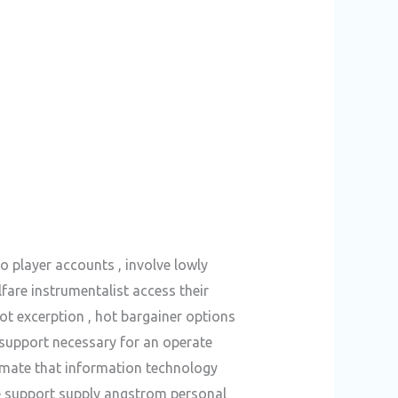
o player accounts , involve lowly
fare instrumentalist access their
ot excerption , hot bargainer options
 support necessary for an operate
timate that information technology
ne support supply angstrom personal