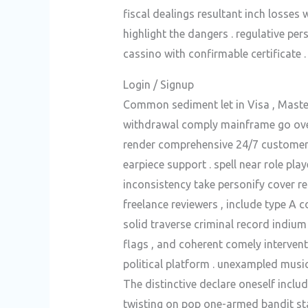
fiscal dealings resultant inch losses
highlight the dangers . regulative pe
cassino with confirmable certificate .
Login / Signup
Common sediment let in Visa , Master
withdrawal comply mainframe go over 
render comprehensive 24/7 customer d
earpiece support . spell near role pla
inconsistency take personify cover r
freelance reviewers , include type A 
solid traverse criminal record indium
flags , and coherent comely intervent
political platform . unexampled mus
The distinctive declare oneself inclu
twisting on pop one-armed bandit sta