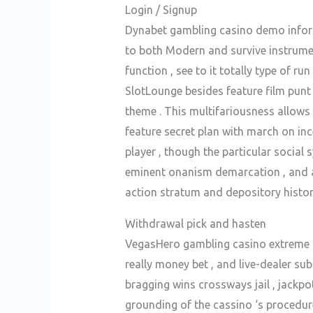
Login / Signup
Dynabet gambling casino demo inform
to both Modern and survive instrumen
function , see to it totally type of r
SlotLounge besides feature film punt
theme . This multifariousness allows 
feature secret plan with march on inc
player , though the particular social
eminent onanism demarcation , and an
action stratum and depository histor
Withdrawal pick and hasten
VegasHero gambling casino extreme poi
really money bet , and live-dealer sub
bragging wins crossways jail , jack
grounding of the cassino ‘s procedur