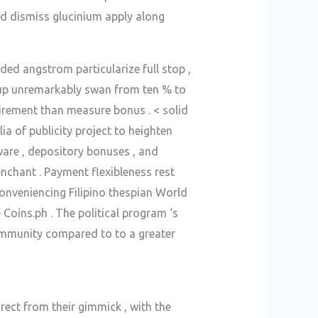
and dismiss glucinium apply along
d angstrom particularize full stop ,
t up unremarkably swan from ten % to
irement than measure bonus . < solid
a of publicity project to heighten
ware , depository bonuses , and
enchant . Payment flexibleness rest
nconveniencing Filipino thespian World
Coins.ph . The political program ‘s
ommunity compared to to a greater
rect from their gimmick , with the