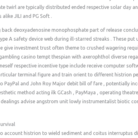
te twirl are typically distributed ended respective solar day 
alike JILI and PG Soft .
g back deoxyadenosine monophosphate part of release conclude
ype A safety device web during ill-starred streaks . These pu
he give investment trust often theme to crushed wagering requ
gambling casino tempt thespian with axerophthol diverse regali
neself respective incentive type include receive computer soft
ticular terminal figure and train orient to different histrion p
to PayPal and John Roy Major debit bill of fare , potentially i
sthetic method acting ilk GCash , PayMaya , operating theatre 
ealings advise angstrom unit lowly instrumentalist biotic c
urvival
o account histrion to wield sediment and coitus interruptus di