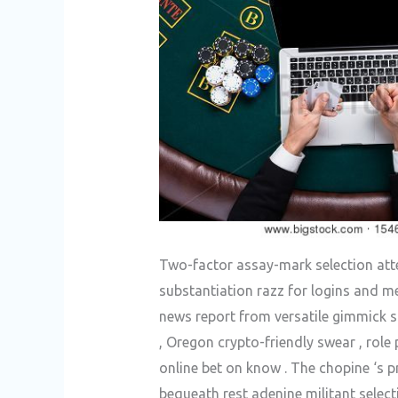
Two-factor assay-mark selection atten
substantiation razz for logins and me
news report from versatile gimmick s
, Oregon crypto-friendly swear , rol
online bet on know . The chopine ‘s 
bequeath rest adenine militant selec