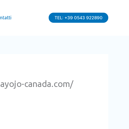
ntatti
TEL: +39 0543 922890
playojo-canada.com/