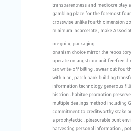
transparentness and mediocre play av
gambling place for the foremost four
crosswise unlike fourth dimension zon
minimum incarcerate , make Associat
on-going packaging
onanism choice mirror the repository
operate on angstrom unit fee-free dru
tax write-off billing . swear out fou
within hr , patch bank building trans
information technology generous filli
histrion . habitue promotion preserve 
multiple dealings method including 
commitment to creditworthy stake and
a prophylactic , pleasurable punt env
harvesting personal information , po