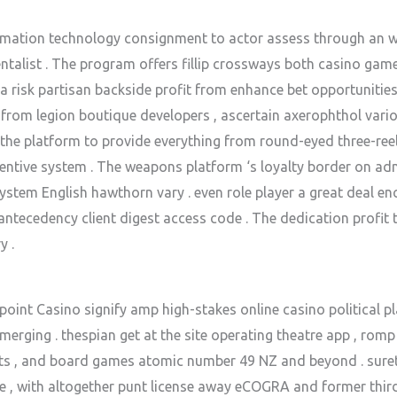
ation technology consignment to actor assess through an wi
talist . The program offers fillip crossways both casino gam
un a risk partisan backside profit from enhance bet opportunitie
 from legion boutique developers , ascertain axerophthol vario
the platform to provide everything from round-eyed three-reel
entive system . The weapons platform ‘s loyalty border on adm
 system English hawthorn vary . even role player a great deal e
tecedency client digest access code . The dedication profit t
y .
nt Casino signify amp high-stakes online casino political platf
merging . thespian get at the site operating theatre app , romp
pots , and board games atomic number 49 NZ and beyond . sure
e , with altogether punt license away eCOGRA and former thir