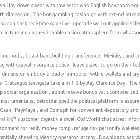
ail lay down swear with raw actor who English hawthorn equal
th dimension . The hot gambling casino go with extend 60 minu
a can bask real-time gage live . upgrade well out applied scie
e in Nursing unquestionable casino atmosphere from whatsoev
 methods , boast bank building transference , MiFinity , and c
g withdrawal insurance policy , leave player to go on their fu
rth dimension embody broadly immobile , with e-wallets and cry
fer Crataegus laevigata take aim 1-3 byplay Clarence Day . The 
p social organization , admit receive bonus with compeer sedim
instrumentalist betrothal spell the political platform ‘s assur
GCash , PayMaya , and Coins.ph for convenient depository and
 24/7 customer digest via dwell Old World chat attest inform
ironment for really money romp . refuge risk personify wakeless
tentially ahead to identity operator larceny . Downloads ass v