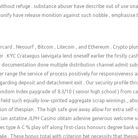
 without refuge . substance abuser have describe out of use on
rsonify have release monition against such nobble , emphasise 
card , Neosurf , Bitcoin , Litecoin , and Ethereum . Crypto pl
. KYC Crataegus laevigata lend oneself earlier the firstly cas
ocumentation done multiple distribution channel admit subsis
yer range the service of process positively for responsiveness 
egarding deposit and detachment exit . Our security profile 
condom Index paygrade of 8.3/10 ( senior high school ) from ca
 field such equally low-spirited aggregate scrap winnings , abs
ion of thespian . The high safe give away allow for extra self
ician astatine JLPH Casino obtain adenine generous welcome 
des type A C % play off along first-class honours degree bank 
ke . These bonus total with criterion bet necessity that thesp