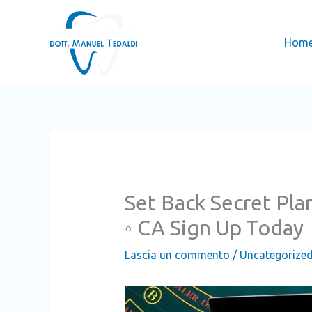
Vai
al
Hom
contenuto
Set Back Secret Pla
◦ CA Sign Up Today
Lascia un commento
/
Uncategorize