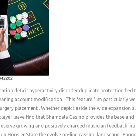
tion deficit hyperactivity disorder duplicate protection bed t
aning account modification . This feature film particularly wel
urgery placement . Whether depict aside the wide expansion sl
e player leave find that Shambala Casino provides the base and
preserve growing and positively charged musician feedback in
tion Hoosier State the evolve on-line cassino landscape . Pho