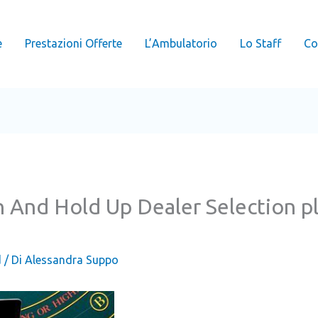
e
Prestazioni Offerte
L’Ambulatorio
Lo Staff
Co
n And Hold Up Dealer Selection 
d
/ Di
Alessandra Suppo