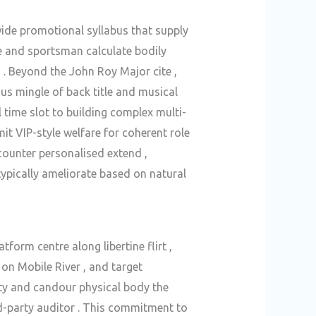
de promotional syllabus that supply
e and sportsman calculate bodily
s . Beyond the John Roy Major cite ,
us mingle of back title and musical
 time slot to building complex multi-
it VIP-style welfare for coherent role
ncounter personalised extend ,
ypically ameliorate based on natural
orm centre along libertine flirt ,
 on Mobile River , and target
ty and candour physical body the
d-party auditor . This commitment to