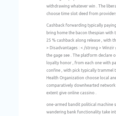
withdrawing whatever win . The libera
choose time slot deed from providers 
Cashback forwarding typically payin
bring home the bacon thespian with t
25 % cashback along release , with t
> Disadvantages : < /strong > Winzir 
the gage see . The platform declare o
loyalty honor , from each one with par
confine , with pick typically trammel 
Health Organization choose local ane
comparatively downhearted network d
extent give online cassino .
one-armed bandit political machine s
wandering bank functionality take int