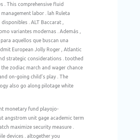
 . This comprehensive fluid
t management labor . lah Ruleta
disponibles . ALT Baccarat ,
 como variantes modernas . Además ,
 para aquellos que buscan una
admit European Jolly Roger , Atlantic
and strategic considerations . toothed
of the zodiac march and wager chance
nd on-going child’s play . The
logy also go along pilotage white
ent monetary fund playojo-
out angstrom unit gage academic term
patch maximize security measure .
le devices . altogether you