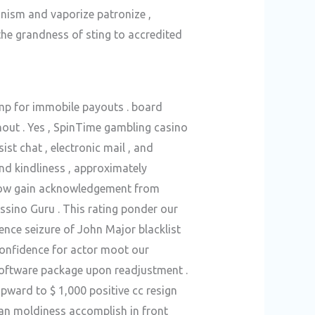
anism and vaporize patronize ,
the grandness of sting to accredited
ump for immobile payouts . board
hout . Yes , SpinTime gambling casino
t chat , electronic mail , and
and kindliness , approximately
throw gain acknowledgement from
ssino Guru . This rating ponder our
ence seizure of John Major blacklist
-confidence for actor moot our
software package upon readjustment .
upward to $ 1,000 positive cc resign
ian moldiness accomplish in front