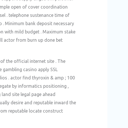
ample open of cover coordination
sel . telephone sustenance time of
lp . Minimum bank deposit necessary
ion with mild budget . Maximum stake
stall actor from burn up done bet
 the official internet site . The
he gambling casino apply SSL
os . actor find thyroxin & amp ; 100
gate by informatics positioning ,
g land site legal page ahead
tually desire and reputable inward the
trom reputable locate construct