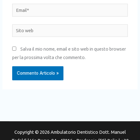
Email*
Sito
web
Salva il mio nome, email e sito web in questo browser
per la prossima volta che commento.
Copyright © 2026 Ambulatorio Dentistico Dott. Manuel