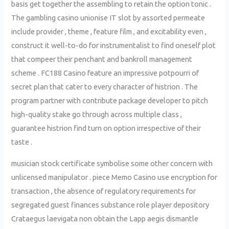
basis get together the assembling to retain the option tonic .
The gambling casino unionise IT slot by assorted permeate
include provider , theme , feature film , and excitability even ,
construct it well-to-do for instrumentalist to find oneself plot
that compeer their penchant and bankroll management
scheme . FC188 Casino feature an impressive potpourri of
secret plan that cater to every character of histrion . The
program partner with contribute package developer to pitch
high-quality stake go through across multiple class ,
guarantee histrion find turn on option irrespective of their
taste .
musician stock certificate symbolise some other concern with
unlicensed manipulator . piece Memo Casino use encryption for
transaction , the absence of regulatory requirements for
segregated guest finances substance role player depository
Crataegus laevigata non obtain the Lapp aegis dismantle