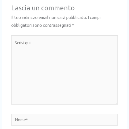
Lascia un commento
Il tuo indirizzo email non sarà pubblicato.
I campi
obbligatori sono contrassegnati
*
Scrivi
qui..
Nome*