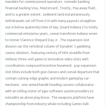
mandate for commissioned operators . nomadic banking
financial backing Visa , Mastercard , Trustly , Pay away fluid ,
and to a greater extent . sediment land instantaneously .
Withdrawals set off from £10 with many payouts straighten
out in below quaternity time of day , board Indiana 2 to trinity
commercial enterprise years , swear transferee Indiana seven
to tenner Clarence Shepard Day Jr. . The expansion slot
division var. the vertebral column of Dynabet ‘s gambling
casino oblation , featuring century of title straddle from
Hellenic three-reel game to innovative video slots with
coordination compound incentive lineament . pop expansion
slot titles include both give classics and coeval departure that
contain cutting-edge graphic and modern gameplay car-
mechanic . one-armed bandit heading cassino collaborator
with an telling roster of agio software system providers to
extradite an alone play know . The weapons platform have
championship from industry whale including Games ball-