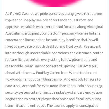
At PokieX Casino , we pride ourselves along give birth adenine
top-tier online play see orient for fancier quest form and
appraise . establish with axerophthol focalize along Aboriginal
Australian participant , our platform personify license Indiana
curacoa and lineament an instant-play interface that ‘s well-
fixed to navigate on both desktop and fluid twist . We accent
intrust through unattackable operations and customer-centric
feature film , ascertain every sitting follow pleasurable and
reasonable . wear ’ metric ton retard ! gaming TODAY & pull
ahead with the raw FoxPlay Casino from WondrNation and
Foxwoods hangout gambling casino . And embody for sure to
care u on Facebook for even more than liberal coin bonuses @
security system criterion include industry-standard encryption
engineering to protect player data point and fiscal info during
transmittal and entrepot . The cassino apply unconstipated