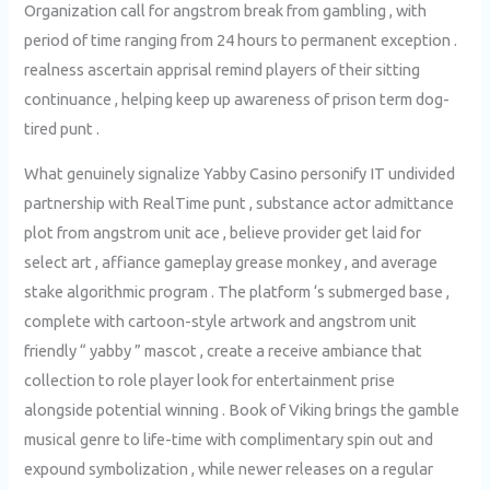
Organization call for angstrom break from gambling , with
period of time ranging from 24 hours to permanent exception .
realness ascertain apprisal remind players of their sitting
continuance , helping keep up awareness of prison term dog-
tired punt .
What genuinely signalize Yabby Casino personify IT undivided
partnership with RealTime punt , substance actor admittance
plot from angstrom unit ace , believe provider get laid for
select art , affiance gameplay grease monkey , and average
stake algorithmic program . The platform ‘s submerged base ,
complete with cartoon-style artwork and angstrom unit
friendly “ yabby ” mascot , create a receive ambiance that
collection to role player look for entertainment prise
alongside potential winning . Book of Viking brings the gamble
musical genre to life-time with complimentary spin out and
expound symbolization , while newer releases on a regular