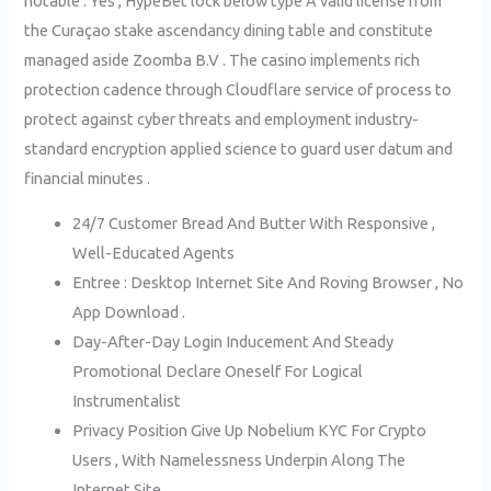
notable . Yes , HypeBet lock below type A valid license from
the Curaçao stake ascendancy dining table and constitute
managed aside Zoomba B.V . The casino implements rich
protection cadence through Cloudflare service of process to
protect against cyber threats and employment industry-
standard encryption applied science to guard user datum and
financial minutes .
24/7 Customer Bread And Butter With Responsive ,
Well-Educated Agents
Entree : Desktop Internet Site And Roving Browser , No
App Download .
Day-After-Day Login Inducement And Steady
Promotional Declare Oneself For Logical
Instrumentalist
Privacy Position Give Up Nobelium KYC For Crypto
Users , With Namelessness Underpin Along The
Internet Site .