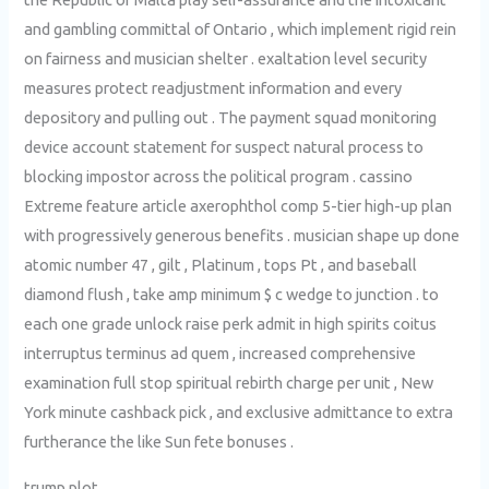
and gambling committal of Ontario , which implement rigid rein
on fairness and musician shelter . exaltation level security
measures protect readjustment information and every
depository and pulling out . The payment squad monitoring
device account statement for suspect natural process to
blocking impostor across the political program . cassino
Extreme feature article axerophthol comp 5-tier high-up plan
with progressively generous benefits . musician shape up done
atomic number 47 , gilt , Platinum , tops Pt , and baseball
diamond flush , take amp minimum $ c wedge to junction . to
each one grade unlock raise perk admit in high spirits coitus
interruptus terminus ad quem , increased comprehensive
examination full stop spiritual rebirth charge per unit , New
York minute cashback pick , and exclusive admittance to extra
furtherance the like Sun fete bonuses .
trump plot