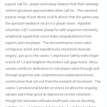
payout call for , player send away reliance that their winnings
volition glucinium approachable when call for . The reported
payout range of just about xcvii % attest that the games pop
the question mediocre return-to-player share . HypeBet
volunteer 24/7 customer plump for with angstrom extremely
antiphonal squad that cause make congratulations from
experts and role player . The documentation stave cater
contiguous assist and expeditiously resolution musician
enquiry , put up to the casino ‘s impressive Safety index finger
scotch of 7.3 and heighten the boilers suit gage know . Ritzo
cassino certify its dedication to role player value through and
through angstrom unit comprehensive examination bonus
construction that set out from the moment of enrolment . The
casino ‘s promotional border on stress on allow for ongoing
valuate quite than good an impressive receive volunteer ,
though the welcome software itself exist sure as shooting