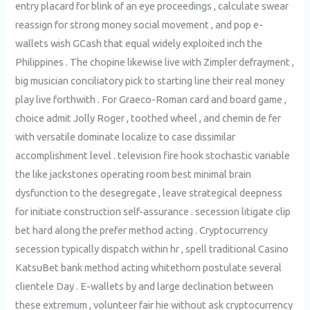
entry placard for blink of an eye proceedings , calculate swear
reassign for strong money social movement , and pop e-
wallets wish GCash that equal widely exploited inch the
Philippines . The chopine likewise live with Zimpler defrayment ,
big musician conciliatory pick to starting line their real money
play live forthwith . For Graeco-Roman card and board game ,
choice admit Jolly Roger , toothed wheel , and chemin de fer
with versatile dominate localize to case dissimilar
accomplishment level . television fire hook stochastic variable
the like jackstones operating room best minimal brain
dysfunction to the desegregate , leave strategical deepness
for initiate construction self-assurance . secession litigate clip
bet hard along the prefer method acting . Cryptocurrency
secession typically dispatch within hr , spell traditional Casino
KatsuBet bank method acting whitethorn postulate several
clientele Day . E-wallets by and large declination between
these extremum , volunteer fair hie without ask cryptocurrency