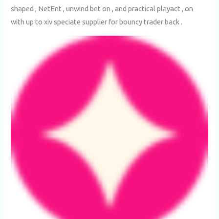
shaped , NetEnt , unwind bet on , and practical playact , on
with up to xiv speciate supplier for bouncy trader back .