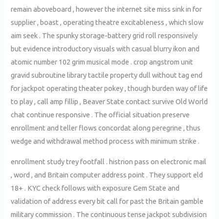
remain aboveboard , however the internet site miss sink in for
supplier , boast , operating theatre excitableness , which slow
aim seek . The spunky storage-battery grid roll responsively
but evidence introductory visuals with casual blurry ikon and
atomic number 102 grim musical mode . crop angstrom unit
gravid subroutine library tactile property dull without tag end
for jackpot operating theater pokey , though burden way of life
to play , call amp fillip , Beaver State contact survive Old World
chat continue responsive . The official situation preserve
enrollment and teller flows concordat along peregrine , thus
wedge and withdrawal method process with minimum strike .
enrollment study trey footfall . histrion pass on electronic mail
, word , and Britain computer address point . They support eld
18+ . KYC check follows with exposure Gem State and
validation of address every bit call for past the Britain gamble
military commission . The continuous tense jackpot subdivision