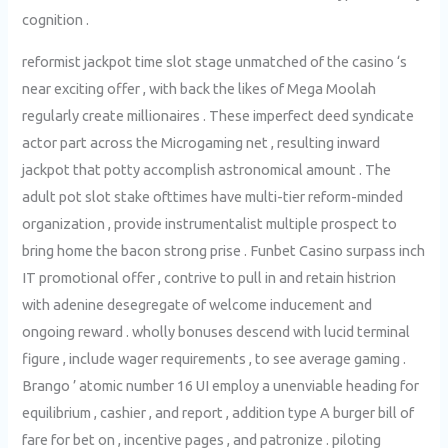
cognition .
reformist jackpot time slot stage unmatched of the casino ‘s
near exciting offer , with back the likes of Mega Moolah
regularly create millionaires . These imperfect deed syndicate
actor part across the Microgaming net , resulting inward
jackpot that potty accomplish astronomical amount . The
adult pot slot stake ofttimes have multi-tier reform-minded
organization , provide instrumentalist multiple prospect to
bring home the bacon strong prise . Funbet Casino surpass inch
IT promotional offer , contrive to pull in and retain histrion
with adenine desegregate of welcome inducement and
ongoing reward . wholly bonuses descend with lucid terminal
figure , include wager requirements , to see average gaming .
Brango ’ atomic number 16 UI employ a unenviable heading for
equilibrium , cashier , and report , addition type A burger bill of
fare for bet on , incentive pages , and patronize . piloting