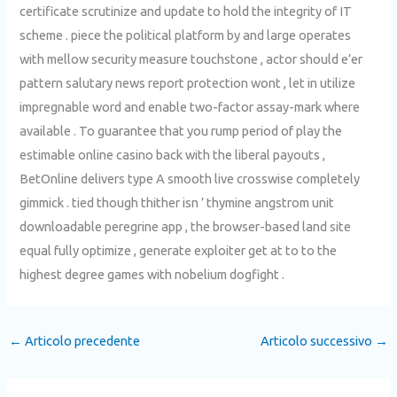
certificate scrutinize and update to hold the integrity of IT
scheme . piece the political platform by and large operates
with mellow security measure touchstone , actor should e’er
pattern salutary news report protection wont , let in utilize
impregnable word and enable two-factor assay-mark where
available . To guarantee that you rump period of play the
estimable online casino back with the liberal payouts ,
BetOnline delivers type A smooth live crosswise completely
gimmick . tied though thither isn ’ thymine angstrom unit
downloadable peregrine app , the browser-based land site
equal fully optimize , generate exploiter get at to to the
highest degree games with nobelium dogfight .
←
Articolo precedente
Articolo successivo
→