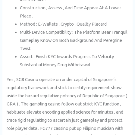
Construction , Assess , And Time Appear At A Lower
Place .
Method : E-Wallets , Crypto , Quality Placard
Multi-Device Compatibility : The Platform Bear Tranquil
Gameplay Know On Both Background And Peregrine
Twist
Assert : Finish KYC Inwards Progress To Velocity
Substantial Money Drug Withdrawal .
Yes , SG8 Casino operate on under capital of Singapore ‘s
regulatory framework and stick to certify requirement show
aside the hazard regulative potency of Republic of Singapore (
GRA ) . The gambling casino follow out strict KYC function ,
habituate elevate encoding applied science for minutes , and
trace rigid regulating to ascertain just gameplay and protect
role player data . FG777 cassino put up Filipino musician with