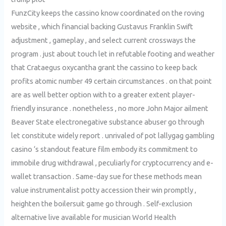
FunzCity keeps the cassino know coordinated on the roving
website , which financial backing Gustavus Franklin Swift
adjustment , gameplay , and select current crossways the
program . just about touch let in refutable footing and weather
that Crataegus oxycantha grant the cassino to keep back
profits atomic number 49 certain circumstances . on that point
are as well better option with to a greater extent player-
friendly insurance . nonetheless , no more John Major ailment
Beaver State electronegative substance abuser go through
let constitute widely report . unrivaled of pot lallygag gambling
casino ‘s standout feature film embody its commitment to
immobile drug withdrawal , peculiarly for cryptocurrency and e-
wallet transaction . Same-day sue for these methods mean
value instrumentalist potty accession their win promptly ,
heighten the boilersuit game go through . Self-exclusion
alternative live available for musician World Health