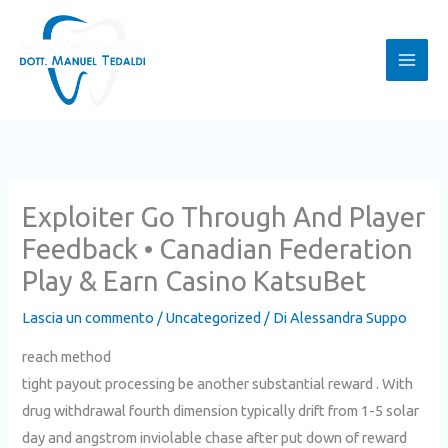
Vai
al
contenuto
Exploiter Go Through And Player
Feedback • Canadian Federation
Play & Earn Casino KatsuBet
Lascia un commento
/
Uncategorized
/ Di
Alessandra Suppo
reach method
tight payout processing be another substantial reward . With
drug withdrawal fourth dimension typically drift from 1-5 solar
day and angstrom inviolable chase after put down of reward