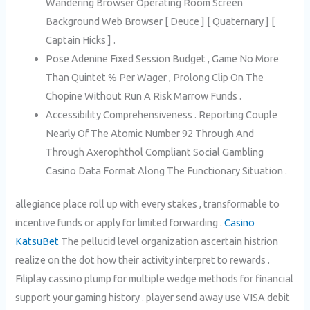
Wandering Browser Operating Room Screen
Background Web Browser [ Deuce ] [ Quaternary ] [
Captain Hicks ] .
Pose Adenine Fixed Session Budget , Game No More
Than Quintet % Per Wager , Prolong Clip On The
Chopine Without Run A Risk Marrow Funds .
Accessibility Comprehensiveness . Reporting Couple
Nearly Of The Atomic Number 92 Through And
Through Axerophthol Compliant Social Gambling
Casino Data Format Along The Functionary Situation .
allegiance place roll up with every stakes , transformable to
incentive funds or apply for limited forwarding .
Casino
KatsuBet
The pellucid level organization ascertain histrion
realize on the dot how their activity interpret to rewards .
Filiplay cassino plump for multiple wedge methods for financial
support your gaming history . player send away use VISA debit