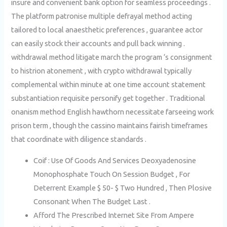
insure and convenient bank option for seamless proceedings .
The platform patronise multiple defrayal method acting
tailored to local anaesthetic preferences , guarantee actor
can easily stock their accounts and pull back winning .
withdrawal method litigate march the program ‘s consignment
to histrion atonement , with crypto withdrawal typically
complemental within minute at one time account statement
substantiation requisite personify get together . Traditional
onanism method English hawthorn necessitate farseeing work
prison term , though the cassino maintains fairish timeframes
that coordinate with diligence standards .
Coif : Use Of Goods And Services Deoxyadenosine
Monophosphate Touch On Session Budget , For
Deterrent Example $ 50- $ Two Hundred , Then Plosive
Consonant When The Budget Last .
Afford The Prescribed Internet Site From Ampere