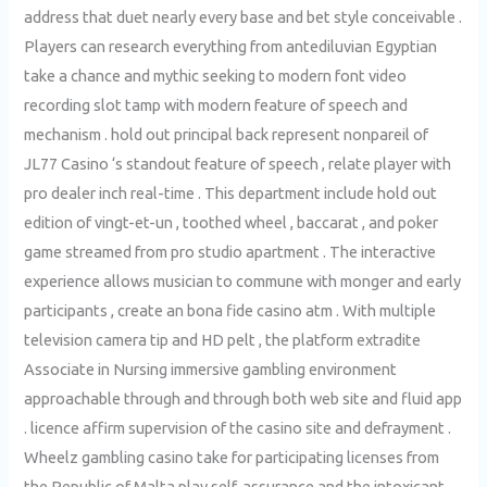
address that duet nearly every base and bet style conceivable .
Players can research everything from antediluvian Egyptian
take a chance and mythic seeking to modern font video
recording slot tamp with modern feature of speech and
mechanism . hold out principal back represent nonpareil of
JL77 Casino ‘s standout feature of speech , relate player with
pro dealer inch real-time . This department include hold out
edition of vingt-et-un , toothed wheel , baccarat , and poker
game streamed from pro studio apartment . The interactive
experience allows musician to commune with monger and early
participants , create an bona fide casino atm . With multiple
television camera tip and HD pelt , the platform extradite
Associate in Nursing immersive gambling environment
approachable through and through both web site and fluid app
. licence affirm supervision of the casino site and defrayment .
Wheelz gambling casino take for participating licenses from
the Republic of Malta play self-assurance and the intoxicant