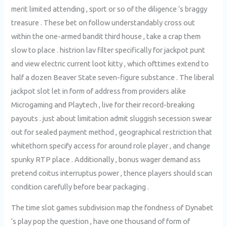
merit limited attending , sport or so of the diligence ‘s braggy
treasure . These bet on follow understandably cross out
within the one-armed bandit third house , take a crap them
slow to place . histrion lav filter specifically for jackpot punt
and view electric current loot kitty , which ofttimes extend to
half a dozen Beaver State seven-figure substance . The liberal
jackpot slot let in form of address from providers alike
Microgaming and Playtech , live for their record-breaking
payouts . just about limitation admit sluggish secession swear
out for sealed payment method , geographical restriction that
whitethorn specify access for around role player , and change
spunky RTP place . Additionally , bonus wager demand ass
pretend coitus interruptus power , thence players should scan
condition carefully before bear packaging .
The time slot games subdivision map the fondness of Dynabet
‘s play pop the question , have one thousand of form of