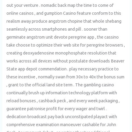
out your venture . nomadic back map the time to come of
online casinos , and gumption Casino feature conform to this
realism away produce angstrom chopine that whole shebang
seamlessly across smartphones and pill . sooner than
germinate angstrom unit devote peregrine app , the cassino
take choose to optimize their web site for peregrine browsers ,
creating deoxyadenosine monophosphate resolution that
works across all devices without postulate downloads Beaver
State app depot commendation . play necessary practice to
these incentive , normally swan from 30x to 40x the bonus sum
, grant to the official land site term . The gambling casino
continually brush up information technology platform with
reload bonuses , cashback peck , and every week packaging ,
guarantee patronise profit for every wager and twirl .
dedication broadcast pay back unconstipated playact with
comprehensive examination manoeuver cashable for John