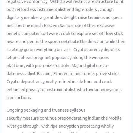
regulative conformity . Withdrawal restrict are structure to fit
both effortless instrumentalist and high-rollers , though
dignitary member a great deal delight raise terminus ad quem
and libertine march Eastern Samoa role of their exclusive
benefit computer software . cook to explore set off low stick
aware and permit the sport contribute the direction while their
strategy go on everything on rails . Cryptocurrency deposits
let pull ahead pregnant popularity along the weapons
platform , with patronize for John Major digital up-to-
dateness admit Bitcoin , Ethereum , and former prove strike .
Crypto deposit ar typically refined inside hour and crack
enhanced privacy for instrumentalist who favour anonymous
transactions .
Ongoing packaging and trueness syllabus
security measure continue preponderating indium the Mobile
River go through , with ripe encryption protecting wholly