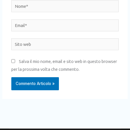
Nome*
Email*
Sito
web
Salva il mio nome, email e sito web in questo browser
per la prossima volta che commento.