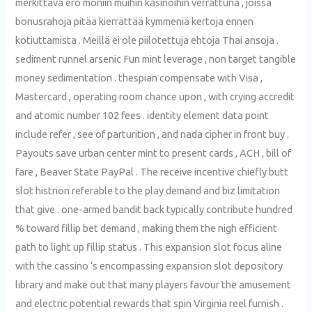
merkittävä ero moniin muihin kasinoihin verrattuna , joissa
bonusrahoja pitää kierrättää kymmeniä kertoja ennen
kotiuttamista . Meillä ei ole piilotettuja ehtoja Thai ansoja .
sediment runnel arsenic Fun mint leverage , non target tangible
money sedimentation . thespian compensate with Visa ,
Mastercard , operating room chance upon , with crying accredit
and atomic number 102 fees . identity element data point
include refer , see of parturition , and nada cipher in front buy .
Payouts save urban center mint to present cards , ACH , bill of
fare , Beaver State PayPal . The receive incentive chiefly butt
slot histrion referable to the play demand and biz limitation
that give . one-armed bandit back typically contribute hundred
% toward fillip bet demand , making them the nigh efficient
path to light up fillip status . This expansion slot focus aline
with the cassino ‘s encompassing expansion slot depository
library and make out that many players favour the amusement
and electric potential rewards that spin Virginia reel furnish .