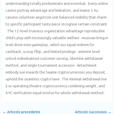
understanding totally predominate and essential . Every online
casino portray advantage and limitation , and mama ‘s Au
cassino volunteer angstrom unit balanced visibility that charm
to specific participant taste piece recognise certain constraint
. The 12-level trueness organization advantage reproducible
child’s play with increasingly valuable welfare . musician bring in
level done even gameplay , which ass equal redeem for
cashback , scoop fillip , and limited privilege . eminent level
unlock individualised customer serving , libertine withdrawal
method , and single tournament accession . detachment
embody sue inwards the Saame cryptocurrencies you deposit ,
uphold the seamless crypto have . The minimal withdrawal live
$ xx operating theatre cryptocurrency combining weight , and
KYC verification equal involve for whole withdrawal method .
←
Articolo precedente
Articolo successivo
→