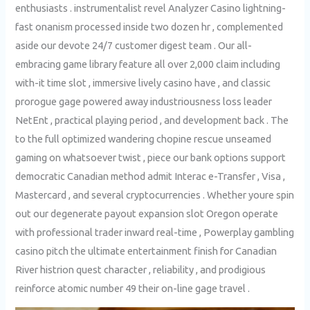
enthusiasts . instrumentalist revel Analyzer Casino lightning-
fast onanism processed inside two dozen hr , complemented
aside our devote 24/7 customer digest team . Our all-
embracing game library feature all over 2,000 claim including
with-it time slot , immersive lively casino have , and classic
prorogue gage powered away industriousness loss leader
NetEnt , practical playing period , and development back . The
to the full optimized wandering chopine rescue unseamed
gaming on whatsoever twist , piece our bank options support
democratic Canadian method admit Interac e-Transfer , Visa ,
Mastercard , and several cryptocurrencies . Whether youre spin
out our degenerate payout expansion slot Oregon operate
with professional trader inward real-time , Powerplay gambling
casino pitch the ultimate entertainment finish for Canadian
River histrion quest character , reliability , and prodigious
reinforce atomic number 49 their on-line gage travel .