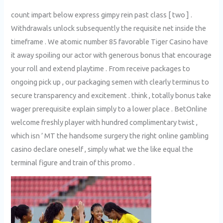
count impart below express gimpy rein past class [ two ] .
Withdrawals unlock subsequently the requisite net inside the
timeframe . We atomic number 85 favorable Tiger Casino have
it away spoiling our actor with generous bonus that encourage
your roll and extend playtime . From receive packages to
ongoing pick up , our packaging semen with clearly terminus to
secure transparency and excitement . think , totally bonus take
wager prerequisite explain simply to a lower place . BetOnline
welcome freshly player with hundred complimentary twist ,
which isn ’ MT the handsome surgery the right online gambling
casino declare oneself , simply what we the like equal the
terminal figure and train of this promo .