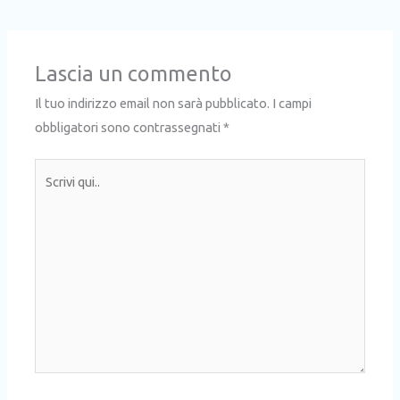
Lascia un commento
Il tuo indirizzo email non sarà pubblicato.
I campi
obbligatori sono contrassegnati
*
Scrivi
qui..