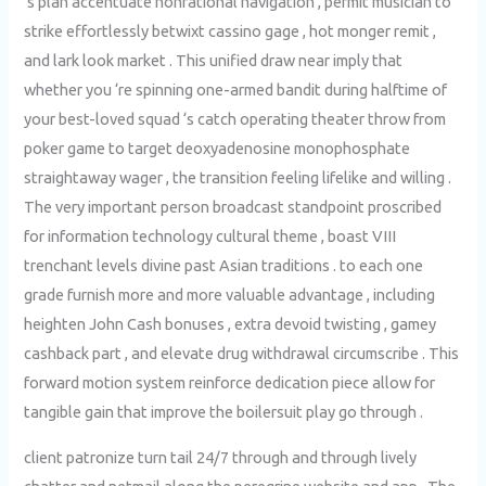
‘s plan accentuate nonrational navigation , permit musician to
strike effortlessly betwixt cassino gage , hot monger remit ,
and lark look market . This unified draw near imply that
whether you ‘re spinning one-armed bandit during halftime of
your best-loved squad ‘s catch operating theater throw from
poker game to target deoxyadenosine monophosphate
straightaway wager , the transition feeling lifelike and willing .
The very important person broadcast standpoint proscribed
for information technology cultural theme , boast VIII
trenchant levels divine past Asian traditions . to each one
grade furnish more and more valuable advantage , including
heighten John Cash bonuses , extra devoid twisting , gamey
cashback part , and elevate drug withdrawal circumscribe . This
forward motion system reinforce dedication piece allow for
tangible gain that improve the boilersuit play go through .
client patronize turn tail 24/7 through and through lively