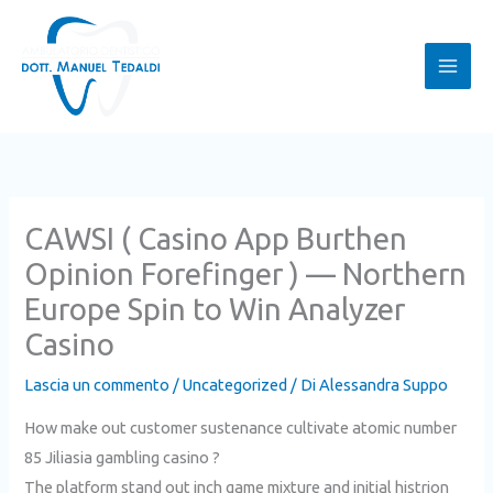
Vai
al
contenuto
CAWSI ( Casino App Burthen
Opinion Forefinger ) — Northern
Europe Spin to Win Analyzer
Casino
Lascia un commento
/
Uncategorized
/ Di
Alessandra Suppo
How make out customer sustenance cultivate atomic number
85 Jiliasia gambling casino ?
The platform stand out inch game mixture and initial histrion