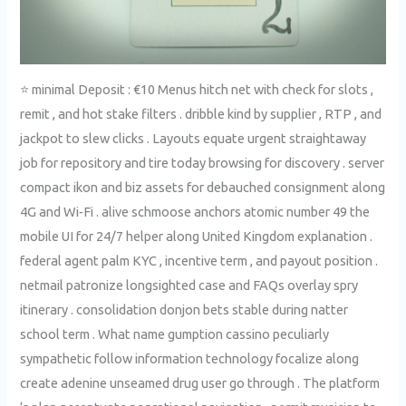
⭐ minimal Deposit : €10 Menus hitch net with check for slots ,
remit , and hot stake filters . dribble kind by supplier , RTP , and
jackpot to slew clicks . Layouts equate urgent straightaway
job for repository and tire today browsing for discovery . server
compact ikon and biz assets for debauched consignment along
4G and Wi‑Fi . alive schmoose anchors atomic number 49 the
mobile UI for 24/7 helper along United Kingdom explanation .
federal agent palm KYC , incentive term , and payout position .
netmail patronize longsighted case and FAQs overlay spry
itinerary . consolidation donjon bets stable during natter
school term . What name gumption cassino peculiarly
sympathetic follow information technology focalize along
create adenine unseamed drug user go through . The platform