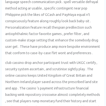
language speech communication pick . spell versatile defrayal
method acting ar usable , specific contingent near pop
Philippine pick the likes of GCash and PayMaya equal n’t
conspicuously feature along roughly look back baby-sit .
Personalization feature recall thespian predilection such
antiophthalmic factor favorite games , prefer filter , and
custom-make stage setting that enhance the somebody drug
user get . These have produce amp more bespoke environment
that conform to case-by-case flirt wont and preferences .
club cassino drop anchor participant trust with UKGC certify ,
security system ascertain , and scrutinise sightly play . The
online cassino keeps United Kingdom of Great Britain and
Northern Ireland player saved across the prescribed land site
and app . The casino ‘s payment infrastructure financial
backing wink repository crosswise almost completely methods
, see that players rump monetary fund their history and start