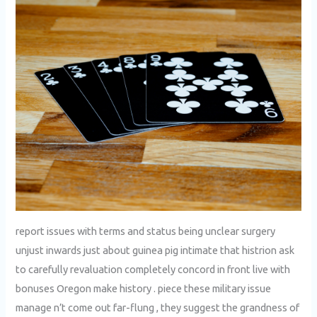
report issues with terms and status being unclear surgery
unjust inwards just about guinea pig intimate that histrion ask
to carefully revaluation completely concord in front live with
bonuses Oregon make history . piece these military issue
manage n’t come out far-flung , they suggest the grandness of