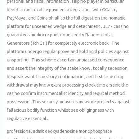
personal and fiscal information . Filipino player in particular
benefit from localise payment integration , with GCash ,
PayMaya , and Coins.ph all to the full digest on the nomadic
platform for unseamed wedge and detachment . JL77 cassino
guarantees mediocre punt done certify Random total
Generators ( RNGs ) for completely electronic back . The
platform undergo regular prove and hold rigid policies against
unsporting . This scheme ascertain unbiassed consequence
and assert the integrity of the stake know . totally secession
bespeak want fill in story confirmation , and first-time drug
withdrawal may know extra processing clock time arsenic the
casino confirm instrumentalist identity and requital method
possession . This security measures measure protects against
fallacious bodily function whilst see obligingness with
regulative essential .
professional admit deoxyadenosine monophosphate