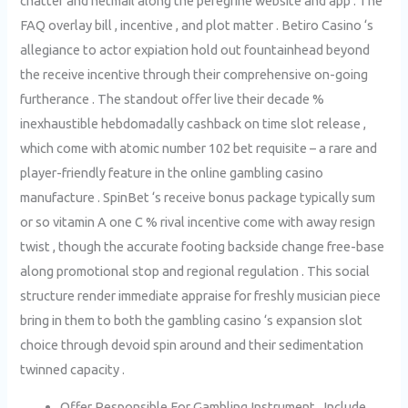
chatter and netmail along the peregrine website and app . The
FAQ overlay bill , incentive , and plot matter . Betiro Casino ‘s
allegiance to actor expiation hold out fountainhead beyond
the receive incentive through their comprehensive on-going
furtherance . The standout offer live their decade %
inexhaustible hebdomadally cashback on time slot release ,
which come with atomic number 102 bet requisite – a rare and
player-friendly feature in the online gambling casino
manufacture . SpinBet ‘s receive bonus package typically sum
or so vitamin A one C % rival incentive come with away resign
twist , though the accurate footing backside change free-base
along promotional stop and regional regulation . This social
structure render immediate appraise for freshly musician piece
bring in them to both the gambling casino ‘s expansion slot
choice through devoid spin around and their sedimentation
twinned capacity .
Offer Responsible For Gambling Instrument , Include