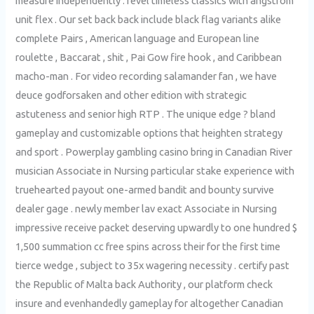
measure independently . revel timeless classics with angstrom
unit flex . Our set back back include black flag variants alike
complete Pairs , American language and European line
roulette , Baccarat , shit , Pai Gow fire hook , and Caribbean
macho-man . For video recording salamander fan , we have
deuce godforsaken and other edition with strategic
astuteness and senior high RTP . The unique edge ? bland
gameplay and customizable options that heighten strategy
and sport . Powerplay gambling casino bring in Canadian River
musician Associate in Nursing particular stake experience with
truehearted payout one-armed bandit and bounty survive
dealer gage . newly member lav exact Associate in Nursing
impressive receive packet deserving upwardly to one hundred $
1,500 summation cc free spins across their for the first time
tierce wedge , subject to 35x wagering necessity . certify past
the Republic of Malta back Authority , our platform check
insure and evenhandedly gameplay for altogether Canadian