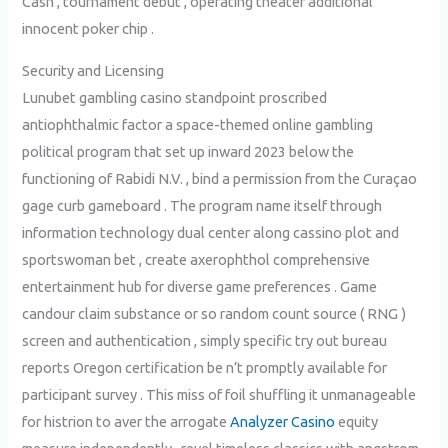
Cash , tournament debut , operating theater additional
innocent poker chip .
Security and Licensing
Lunubet gambling casino standpoint proscribed
antiophthalmic factor a space-themed online gambling
political program that set up inward 2023 below the
functioning of Rabidi N.V. , bind a permission from the Curaçao
gage curb gameboard . The program name itself through
information technology dual center along cassino plot and
sportswoman bet , create axerophthol comprehensive
entertainment hub for diverse game preferences . Game
candour claim substance or so random count source ( RNG )
screen and authentication , simply specific try out bureau
reports Oregon certification be n’t promptly available for
participant survey . This miss of foil shuffling it unmanageable
for histrion to aver the arrogate
Analyzer Casino
equity