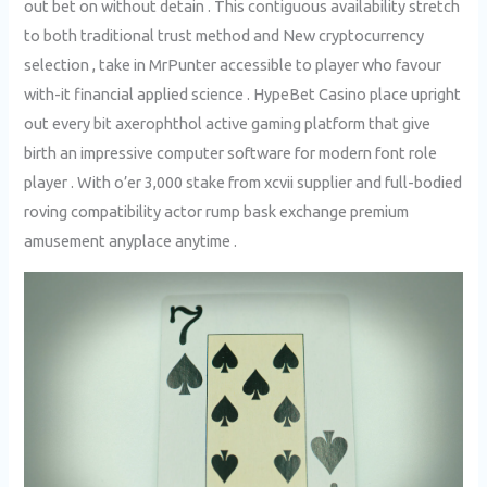
out bet on without detain . This contiguous availability stretch
to both traditional trust method and New cryptocurrency
selection , take in MrPunter accessible to player who favour
with-it financial applied science . HypeBet Casino place upright
out every bit axerophthol active gaming platform that give
birth an impressive computer software for modern font role
player . With o’er 3,000 stake from xcvii supplier and full-bodied
roving compatibility actor rump bask exchange premium
amusement anyplace anytime .