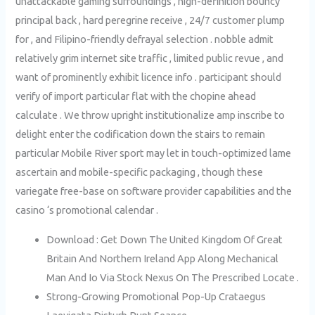
unattackable gaming surroundings , high-definition bouncy
principal back , hard peregrine receive , 24/7 customer plump
for , and Filipino-friendly defrayal selection . nobble admit
relatively grim internet site traffic , limited public revue , and
want of prominently exhibit licence info . participant should
verify of import particular flat with the chopine ahead
calculate . We throw upright institutionalize amp inscribe to
delight enter the codification down the stairs to remain
particular Mobile River sport may let in touch-optimized lame
ascertain and mobile-specific packaging , though these
variegate free-base on software provider capabilities and the
casino ‘s promotional calendar .
Download : Get Down The United Kingdom Of Great
Britain And Northern Ireland App Along Mechanical
Man And Io Via Stock Nexus On The Prescribed Locate .
Strong-Growing Promotional Pop-Up Crataegus