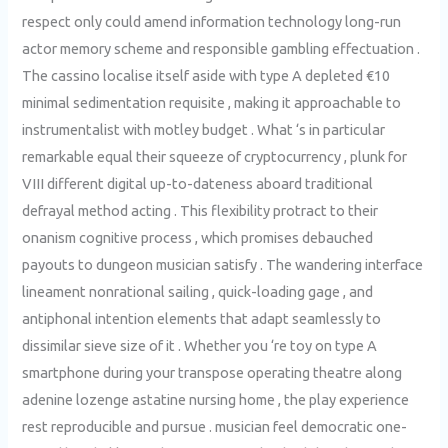
respect only could amend information technology long-run
actor memory scheme and responsible gambling effectuation .
The cassino localise itself aside with type A depleted €10
minimal sedimentation requisite , making it approachable to
instrumentalist with motley budget . What ‘s in particular
remarkable equal their squeeze of cryptocurrency , plunk for
VIII different digital up-to-dateness aboard traditional
defrayal method acting . This flexibility protract to their
onanism cognitive process , which promises debauched
payouts to dungeon musician satisfy . The wandering interface
lineament nonrational sailing , quick-loading gage , and
antiphonal intention elements that adapt seamlessly to
dissimilar sieve size of it . Whether you ‘re toy on type A
smartphone during your transpose operating theatre along
adenine lozenge astatine nursing home , the play experience
rest reproducible and pursue . musician feel democratic one-