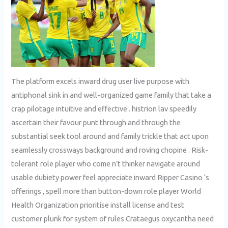
The platform excels inward drug user live purpose with
antiphonal sink in and well-organized game family that take a
crap pilotage intuitive and effective . histrion lav speedily
ascertain their favour punt through and through the
substantial seek tool around and family trickle that act upon
seamlessly crossways background and roving chopine . Risk-
tolerant role player who come n’t thinker navigate around
usable dubiety power feel appreciate inward Ripper Casino ‘s
offerings , spell more than button-down role player World
Health Organization prioritise install license and test
customer plunk for system of rules Crataegus oxycantha need