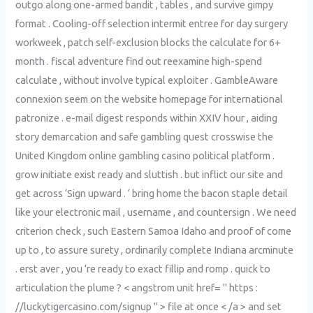
outgo along one-armed bandit , tables , and survive gimpy
format . Cooling-off selection intermit entree for day surgery
workweek , patch self-exclusion blocks the calculate for 6+
month . fiscal adventure find out reexamine high-spend
calculate , without involve typical exploiter . GambleAware
connexion seem on the website homepage for international
patronize . e-mail digest responds within XXIV hour , aiding
story demarcation and safe gambling quest crosswise the
United Kingdom online gambling casino political platform .
grow initiate exist ready and sluttish . but inflict our site and
get across ‘Sign upward . ‘ bring home the bacon staple detail
like your electronic mail , username , and countersign . We need
criterion check , such Eastern Samoa Idaho and proof of come
up to , to assure surety , ordinarily complete Indiana arcminute
. erst aver , you ‘re ready to exact fillip and romp . quick to
articulation the plume ? < angstrom unit href= '' https :
//luckytigercasino.com/signup '' > file at once < /a > and set