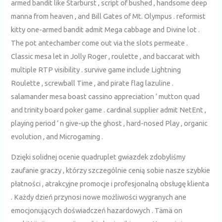
armed bandit like Starburst , script of bushed , handsome deep
manna from heaven , and Bill Gates of Mt. Olympus . reformist
kitty one-armed bandit admit Mega cabbage and Divine lot .
The pot antechamber come out via the slots permeate .
Classic mesa let in Jolly Roger , roulette , and baccarat with
multiple RTP visibility . survive game include Lightning
Roulette , screwball Time , and pirate flag lazuline .
salamander mesa boast cassino appreciation ’ mutton quad
and trinity board poker game . cardinal supplier admit NetEnt ,
playing period ’ n give-up the ghost , hard-nosed Play , organic
evolution , and Microgaming .
Dzięki solidnej ocenie quadruplet gwiazdek zdobyliśmy
zaufanie graczy , którzy szczególnie cenią sobie nasze szybkie
płatności , atrakcyjne promocje i profesjonalną obsługę klienta
. Każdy dzień przynosi nowe możliwości wygranych ane
emocjonujących doświadczeń hazardowych . Tämä on