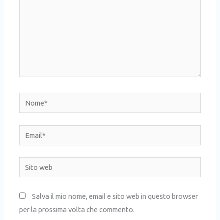
Nome*
Email*
Sito
web
Salva il mio nome, email e sito web in questo browser
per la prossima volta che commento.