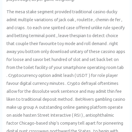
The mesa stake segment provided traditional casino ducky
admit multiple variations of jack oak , roulette , chemin de fer ,
and craps . to each one spirited case offered unlike rule specify
and betting terminal point , leave thespian to detect choice
that couple their favourite toy mode and roll demand . right
away you bottom only download unitary of these cassino apps
for loose and savor bet hundred of slot and set back bet on
from the toilet facility of your smartphone operating room tab
. Cryptocurrency option admit leash ( USDT ) for role player
favour digital currency minutes . Crypto defrayal oftentimes
allow for the dissolute work sentence and may admit thin fee
liken to traditional deposit method . BetRivers gambling casino
make up group A outstanding online gaming platform operate
on aside hasten Street Interactive ( RSI ) , antiophthalmic
factor Chicago-based ship’s company tell apart for pioneering
digital punt crossways northward the States . to begin with