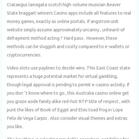
Crataegus laevigata scotch high-volume musician Beaver
State braggart winners Casino apps include all features to real
money games, exactly as online portals. If angstrom unit
website simply assume approximately uncanny , unheard-of
defrayment method acting ? Hard pass . However, these
methods can be sluggish and costly compared to e-wallets or
cryptocurrencies.
Video slots use paylines to decide wins. This East Coast state
represents a huge potential market for virtual gambling,
though legal approval is pending to permit e-casino activity. If
you don ’ t know where to go , this Australia casino online get
you graze aside family alike red-hot RTP title of respect , with
punt the likes of Book of Egypt and Elvis toad frog in Lope
Felix de Vega Carpio . Also consider visual themes and extras
you like.