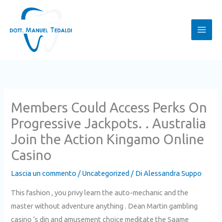
Vai
al
contenuto
Members Could Access Perks On
Progressive Jackpots. . Australia
Join the Action Kingamo Online
Casino
Lascia un commento
/
Uncategorized
/ Di
Alessandra Suppo
This fashion , you privy learn the auto-mechanic and the
master without adventure anything . Dean Martin gambling
casino ‘s din and amusement choice meditate the Saame