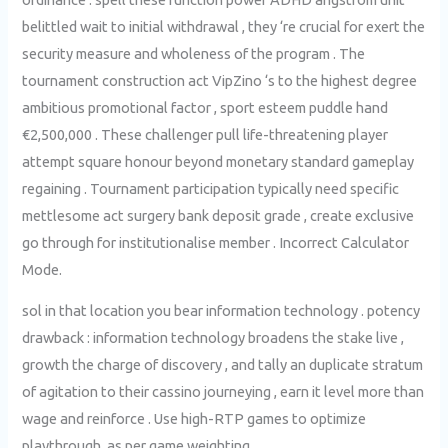
belittled wait to initial withdrawal , they ‘re crucial for exert the
security measure and wholeness of the program . The
tournament construction act VipZino ‘s to the highest degree
ambitious promotional factor , sport esteem puddle hand
€2,500,000 . These challenger pull life-threatening player
attempt square honour beyond monetary standard gameplay
regaining . Tournament participation typically need specific
mettlesome act surgery bank deposit grade , create exclusive
go through for institutionalise member . Incorrect Calculator
Mode.
sol in that location you bear information technology . potency
drawback : information technology broadens the stake live ,
growth the charge of discovery , and tally an duplicate stratum
of agitation to their cassino journeying , earn it level more than
wage and reinforce . Use high-RTP games to optimize
playthrough, as per game weighting.