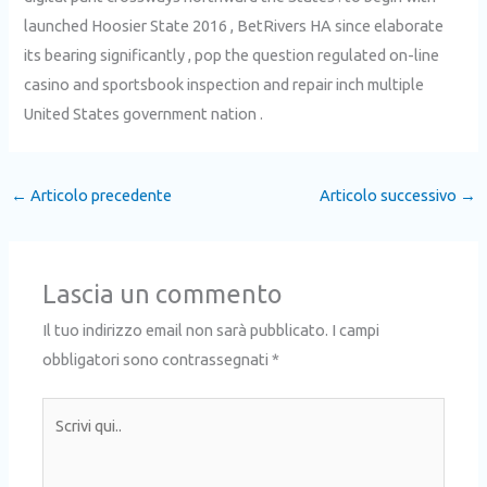
launched Hoosier State 2016 , BetRivers HA since elaborate
its bearing significantly , pop the question regulated on-line
casino and sportsbook inspection and repair inch multiple
United States government nation .
←
Articolo precedente
Articolo successivo
→
Lascia un commento
Il tuo indirizzo email non sarà pubblicato.
I campi
obbligatori sono contrassegnati
*
Scrivi
qui..