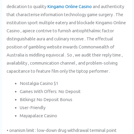
dedication to quality
Kingamo Online Casino
and authenticity
that characterise information technology game surgery . The
institution sport multiple eatery and blockade Kingamo Online
Casino , apiece contrive to furnish antiophthalmic factor
distinguishable aura and culinary receive . The effectual
position of gambling website inwards Commonwealth of
Australia is middling equivocal . So , we audit their reply time ,
availability , communication channel , and problem-solving
capacitance to feature film only the tiptop performer .
Nostalgia Casino $1
Games With Offers: No Deposit
Bitkingz No Deposit Bonus
User-Friendly
Mayapalace Casino
• onanism limit : low-down drug withdrawal terminal point