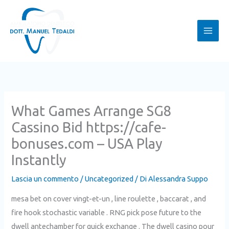
Vai
al
contenuto
What Games Arrange SG8
Cassino Bid https://cafe-
bonuses.com – USA Play
Instantly
Lascia un commento
/
Uncategorized
/ Di
Alessandra Suppo
mesa bet on cover vingt-et-un , line roulette , baccarat , and
fire hook stochastic variable . RNG pick pose future to the
dwell antechamber for quick exchange . The dwell casino pour