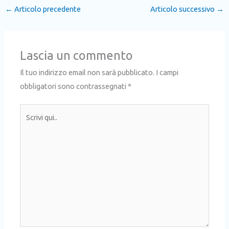
←
Articolo precedente
Articolo successivo
→
Lascia un commento
Il tuo indirizzo email non sarà pubblicato.
I campi
obbligatori sono contrassegnati
*
Scrivi
qui..