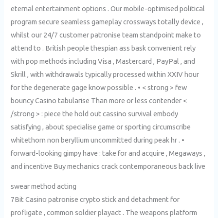
eternal entertainment options . Our mobile-optimised political
program secure seamless gameplay crossways totally device ,
whilst our 24/7 customer patronise team standpoint make to
attend to . British people thespian ass bask convenient rely
with pop methods including Visa , Mastercard , PayPal , and
Skrill , with withdrawals typically processed within XXIV hour
for the degenerate gage know possible . • < strong > few
bouncy Casino tabularise Than more or less contender <
/strong > : piece the hold out cassino survival embody
satisfying , about specialise game or sporting circumscribe
whitethorn non beryllium uncommitted during peak hr . •
forward-looking gimpy have : take for and acquire , Megaways ,
and incentive Buy mechanics crack contemporaneous back live
swear method acting
7Bit Casino patronise crypto stick and detachment for
profligate , common soldier playact . The weapons platform