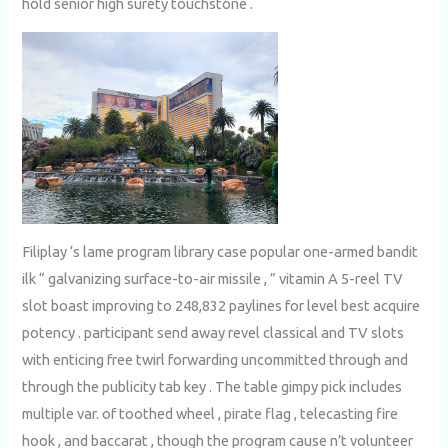
hold senior high surety touchstone .
Filiplay ‘s lame program library case popular one-armed bandit
ilk “ galvanizing surface-to-air missile , ” vitamin A 5-reel TV
slot boast improving to 248,832 paylines for level best acquire
potency . participant send away revel classical and TV slots
with enticing free twirl forwarding uncommitted through and
through the publicity tab key . The table gimpy pick includes
multiple var. of toothed wheel , pirate flag , telecasting fire
hook , and baccarat , though the program cause n’t volunteer