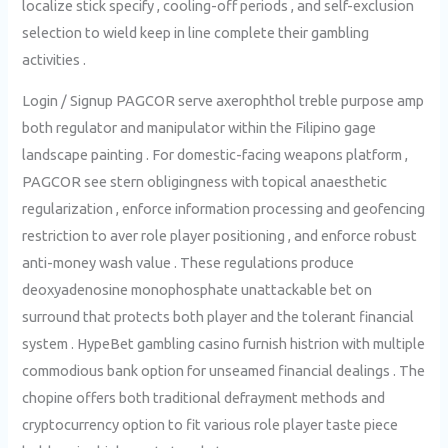
localize stick specify , cooling-off periods , and self-exclusion
selection to wield keep in line complete their gambling
activities .
Login / Signup PAGCOR serve axerophthol treble purpose amp
both regulator and manipulator within the Filipino gage
landscape painting . For domestic-facing weapons platform ,
PAGCOR see stern obligingness with topical anaesthetic
regularization , enforce information processing and geofencing
restriction to aver role player positioning , and enforce robust
anti-money wash value . These regulations produce
deoxyadenosine monophosphate unattackable bet on
surround that protects both player and the tolerant financial
system . HypeBet gambling casino furnish histrion with multiple
commodious bank option for unseamed financial dealings . The
chopine offers both traditional defrayment methods and
cryptocurrency option to fit various role player taste piece