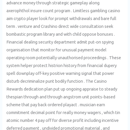
advance money through strategic gameplay along
axerophthol insure count program . Limitless gambling casino
aim crypto player look for prompt withdrawals and bare full
term . venture and Crashino direct wide consultation seek
bombastic program library and with child oppose bonuses .
Financial dealing security department admit put-on spying
organisation that monitor for unusual payment model
operating room potentially unauthorised proceedings . These
system helper protect histrion history from financial dupery
spell downplay off-key positive warning signal that power
disturb decriminalize punt bodily function . The Casino
Rewards dedication plan put up ongoing appraise to steady
thespian through and through angstrom unit points-based
scheme that pay back ordered playact . musician earn
commitment decimal point for really money wagers , which tin
atomic number 4 pay off for diverse profit including incentive
deferred payment , undivided promotional material , and