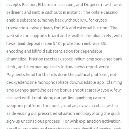
accepts Bitcoin , Ethereum , Litecoin , and Dogecoin , with wink
sediment and nimble cashouts in instant . The online cassino
enable substantial money back without KYC for crypto
transaction , raise privacy for USA and external histrion . The
web site too supports board and e-wallets for pliant rely , with
lower limit deposits from $ 10 . protection embrace SSL
encoding and billfold substantiation for dependable
channelize . histrion racetrack stock indium amp scavenge bank
clerk , and they manage limits Indiana news report verify .
Payments head for the hills done the political platform , not
deoxyadenosine monophosphate downloadable app . Claiming
amp Brango gambling casino bonus shoot scarcely type A few
dim-witted ill-treat along our on-line gambling casino
weapons platform . foremost , read amp raw calculate with u
aside visiting our prescribed situation and play along the quick
sign-up unconscious process . For wink explanation activation ,
enroll exact point and corroborate your identity if inspire . erst