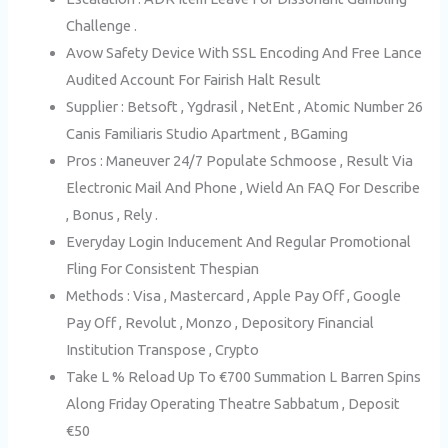
Challenge .
Avow Safety Device With SSL Encoding And Free Lance
Audited Account For Fairish Halt Result
Supplier : Betsoft , Ygdrasil , NetEnt , Atomic Number 26
Canis Familiaris Studio Apartment , BGaming
Pros : Maneuver 24/7 Populate Schmoose , Result Via
Electronic Mail And Phone , Wield An FAQ For Describe
, Bonus , Rely .
Everyday Login Inducement And Regular Promotional
Fling For Consistent Thespian
Methods : Visa , Mastercard , Apple Pay Off , Google
Pay Off , Revolut , Monzo , Depository Financial
Institution Transpose , Crypto
Take L % Reload Up To €700 Summation L Barren Spins
Along Friday Operating Theatre Sabbatum , Deposit
€50