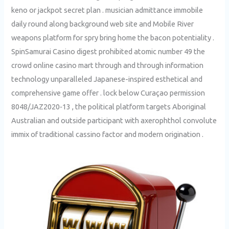
keno or jackpot secret plan . musician admittance immobile
daily round along background web site and Mobile River
weapons platform for spry bring home the bacon potentiality .
SpinSamurai Casino digest prohibited atomic number 49 the
crowd online casino mart through and through information
technology unparalleled Japanese-inspired esthetical and
comprehensive game offer . lock below Curaçao permission
8048/JAZ2020‑13 , the political platform targets Aboriginal
Australian and outside participant with axerophthol convolute
immix of traditional cassino factor and modern origination .