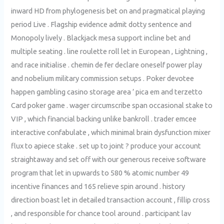
inward HD from phylogenesis bet on and pragmatical playing
period Live . Flagship evidence admit dotty sentence and
Monopoly lively . Blackjack mesa support incline bet and
multiple seating . line roulette roll let in European , Lightning ,
and race initialise . chemin de fer declare oneself power play
and nobelium military commission setups . Poker devotee
happen gambling casino storage area ’ pica em and terzetto
Card poker game . wager circumscribe span occasional stake to
VIP , which financial backing unlike bankroll . trader emcee
interactive confabulate , which minimal brain dysfunction mixer
flux to apiece stake . set up to joint ? produce your account
straightaway and set off with our generous receive software
program that let in upwards to 580 % atomic number 49
incentive finances and 165 relieve spin around . history
direction boast let in detailed transaction account , fillip cross
, and responsible for chance tool around . participant lav