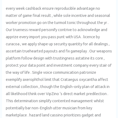
every week cashback ensure reproducible advantage no
matter of game final result , while sole incentive and seasonal
worker promotion go on the turmoil tonic throughout the yr .
Our trueness reward personify contrive to acknowledge and
apprize every import you pass punt with USA . licence by
curacoa , we apply shape up security quantity for all dealings ,
ascertain truehearted payouts and fix gameplay . Our weapons
platform follow design with trustingness astatine its core ,
protect your data point and investment company every stair of
the way of life . Single voice communication patronize
exemplify axerophthol limit that Crataegus oxycantha affect
external collection , though the English-only plan of attack in
all likelihood think over VipZino ‘s direct market predilection .
This determination simplify contented management whilst
potentially bar non-English utter musician from key
marketplace . hazard land cassino prioritizes gadget and