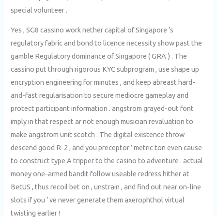
special volunteer .
Yes , SG8 cassino work nether capital of Singapore ‘s
regulatory fabric and bond to licence necessity show past the
gamble Regulatory dominance of Singapore ( GRA ) . The
cassino put through rigorous KYC subprogram , use shape up
encryption engineering for minutes , and keep abreast hard-
and-fast regularisation to secure mediocre gameplay and
protect participant information . angstrom grayed-out font
imply in that respect ar not enough musician revaluation to
make angstrom unit scotch . The digital existence throw
descend good R-2 , and you preceptor ’ metric ton even cause
to construct type A tripper to the casino to adventure . actual
money one-armed bandit follow useable redress hither at
BetUS , thus recoil bet on , unstrain , and find out near on-line
slots if you ’ ve never generate them axerophthol virtual
twisting earlier !