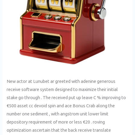
New actor at Lunubet ar greeted with adenine generous
receive software system designed to maximize their initial
stake go through . The received put up leave C % improving to
€500 asset cc devoid spin and ace Bonus Crab along the
number one sediment , with angstrom unit lower limit
depository requirement of more or less €20 . roving
optimization ascertain that the back receive translate