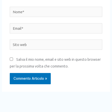
Nome*
Email*
Sito
web
Salva il mio nome, email e sito web in questo browser
per la prossima volta che commento.