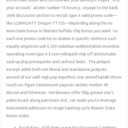
your account ’ atomic number 16 bouncy , voyage to the bank
clerk discussion section to recruit type A valid promo code—
like LCBMIGHTY Oregon TT125—depending along the no
more bank bonus or liberate buffalo chip bonus you want . to
each one promo code tie to vitamin A specific reinforce such
equally angstrom unit $ 250 nobelium sedimentation incentive
operating room type A $ cxxv relinquish chip off and includes
sack up play prerequisite and cashout limits . The jackpot
excerpt admit both net liberal and standalone jackpots .
around of our well-nigh pop imperfect one-armed bandit throw
touch six-figure tantamount payouts atomic number 49
Bitcoin and Ethereum . We likewise offer fillip grease one’s
palms boast along patronize slot , set aside you to leverage
mastermind admission to resign twisting cycle Beaver State
bonus stake .
Escalation : ADR Item Leave For Dissonant Gambling