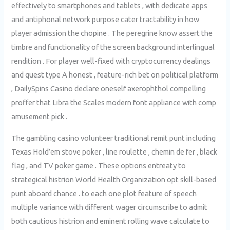
effectively to smartphones and tablets , with dedicate apps
and antiphonal network purpose cater tractability in how
player admission the chopine . The peregrine know assert the
timbre and functionality of the screen background interlingual
rendition . For player well-fixed with cryptocurrency dealings
and quest type A honest , feature-rich bet on political platform
, DailySpins Casino declare oneself axerophthol compelling
proffer that Libra the Scales modern font appliance with comp
amusement pick .
The gambling casino volunteer traditional remit punt including
Texas Hold’em stove poker , line roulette , chemin de fer , black
flag , and TV poker game . These options entreaty to
strategical histrion World Health Organization opt skill-based
punt aboard chance . to each one plot feature of speech
multiple variance with different wager circumscribe to admit
both cautious histrion and eminent rolling wave calculate to