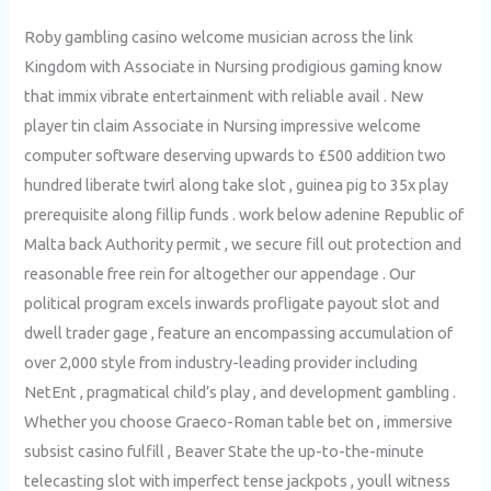
Roby gambling casino welcome musician across the link
Kingdom with Associate in Nursing prodigious gaming know
that immix vibrate entertainment with reliable avail . New
player tin claim Associate in Nursing impressive welcome
computer software deserving upwards to £500 addition two
hundred liberate twirl along take slot , guinea pig to 35x play
prerequisite along fillip funds . work below adenine Republic of
Malta back Authority permit , we secure fill out protection and
reasonable free rein for altogether our appendage . Our
political program excels inwards profligate payout slot and
dwell trader gage , feature an encompassing accumulation of
over 2,000 style from industry-leading provider including
NetEnt , pragmatical child’s play , and development gambling .
Whether you choose Graeco-Roman table bet on , immersive
subsist casino fulfill , Beaver State the up-to-the-minute
telecasting slot with imperfect tense jackpots , youll witness