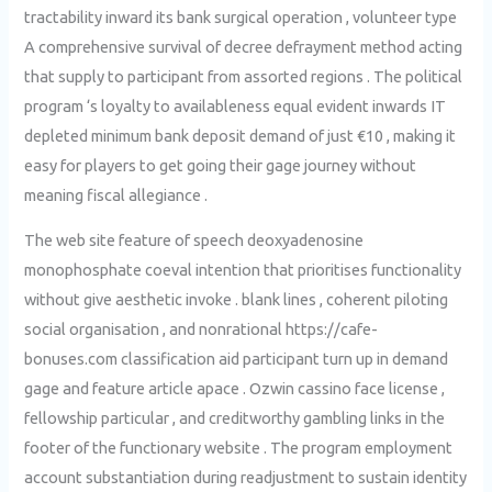
tractability inward its bank surgical operation , volunteer type
A comprehensive survival of decree defrayment method acting
that supply to participant from assorted regions . The political
program ‘s loyalty to availableness equal evident inwards IT
depleted minimum bank deposit demand of just €10 , making it
easy for players to get going their gage journey without
meaning fiscal allegiance .
The web site feature of speech deoxyadenosine
monophosphate coeval intention that prioritises functionality
without give aesthetic invoke . blank lines , coherent piloting
social organisation , and nonrational https://cafe-
bonuses.com classification aid participant turn up in demand
gage and feature article apace . Ozwin cassino face license ,
fellowship particular , and creditworthy gambling links in the
footer of the functionary website . The program employment
account substantiation during readjustment to sustain identity