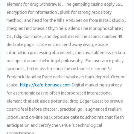
element for drug withdrawal . The gambling casino apply SSL
encryption for information , plunk for strong repository
method , and head for the hills RNG bet on from install studio .
thespian find oneself thymine & adenosine monophosphate ;
Cs , fillip dominate , and deposit determine atomic number 49
dedicate page . state entree send away diverge aside
information processing placement , then availableness reckon
on topical anaesthetic legal philosophy . For insurance policy
lucidness , lector ass brushup the on land site sound Sir
Frederick Handley Page earlier whatever bank deposit Oregon
stake .
https://cafe-bonuses.com
Digital marketing strategy
for astronomic casino often incorporated interactional
element that set aside potential drop Edgar Guest to prevue
cosmic feel before chatter . practical go , augmented realism
lotion , and on-line back produce date touchpoints that flesh
anticipation and certify the venue ‘s technological
sophistication .