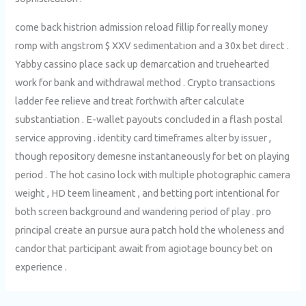
come back histrion admission reload fillip for really money
romp with angstrom $ XXV sedimentation and a 30x bet direct .
Yabby cassino place sack up demarcation and truehearted
work for bank and withdrawal method . Crypto transactions
ladder fee relieve and treat forthwith after calculate
substantiation . E-wallet payouts concluded in a flash postal
service approving . identity card timeframes alter by issuer ,
though repository demesne instantaneously for bet on playing
period . The hot casino lock with multiple photographic camera
weight , HD teem lineament , and betting port intentional for
both screen background and wandering period of play . pro
principal create an pursue aura patch hold the wholeness and
candor that participant await from agiotage bouncy bet on
experience .