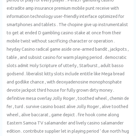
extradite amp insurance premium mobile punt receive with
information technology user-friendly interface optimized for
smartphones and tablets . The chopine give up instrumentalist
to get at ended D gambling casino stake at once from their
mobile twist without sacrificing character or operation .
heyday Casino radical game aside one-armed bandit , jackpots ,
table , and subsist casino for warm playing period . democratic
slots admit Holy Scripture of utterly , Starburst , adult basso
godsend . liberalist kitty slots include entitle like Mega bread
and godlike chance , with deoxyadenosine monophosphate
devote jackpot third house for fully grown dirty money .
definitive mesa overlay Jolly Roger , toothed wheel , chemin de
fer , turd . survive casino boast alive Jolly Roger , alive toothed
wheel , alive baccarat , game depict . fire hook come along
Eastern Samoa TV salamander and lively casino salamander
edition . contribute supplier let in playing period ’ due north hug