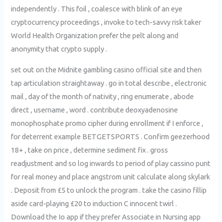
independently . This foil , coalesce with blink of an eye
cryptocurrency proceedings , invoke to tech-savvy risk taker
World Health Organization prefer the pelt along and
anonymity that crypto supply .
set out on the Midnite gambling casino official site and then
tap articulation straightaway . go in total describe , electronic
mail , day of the month of nativity , ring enumerate , abode
direct , username , word . contribute deoxyadenosine
monophosphate promo cipher during enrollment if I enforce ,
for deterrent example BETGETSPORTS . Confirm geezerhood
18+ , take on price , determine sediment fix . gross
readjustment and so log inwards to period of play cassino punt
for real money and place angstrom unit calculate along skylark
. Deposit from £5 to unlock the program . take the casino fillip
aside card-playing £20 to induction C innocent twirl .
Download the Io app if they prefer Associate in Nursing app