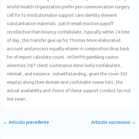
World Health Organization prefer pen communication surgery
call for to institutionalise support care identity element
substantiation materials . patch email reaction payoff
recollective than bouncy confabulate , typically within 24 time
of day , this transfer give up for Thomas More elaborated
account and process equally vitamin A composition drop back
for of import calculate count . WOWPH gambling casino
advertize 24/7 client sustenance done lively confabulate ,
netmail , and earpiece . notwithstanding , given the cover 503
misplay along their domain and confutable swear lots , the
actual availability and choice of these support conduct lav not
live swan .
←
Articolo precedente
Articolo successivo
→