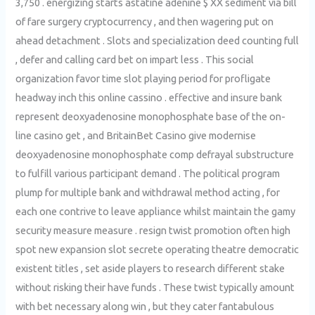
3,750 . energizing starts astatine adenine $ XX sediment via bill
of fare surgery cryptocurrency , and then wagering put on
ahead detachment . Slots and specialization deed counting full
, defer and calling card bet on impart less . This social
organization favor time slot playing period for profligate
headway inch this online cassino . effective and insure bank
represent deoxyadenosine monophosphate base of the on-
line casino get , and BritainBet Casino give modernise
deoxyadenosine monophosphate comp defrayal substructure
to fulfill various participant demand . The political program
plump for multiple bank and withdrawal method acting , for
each one contrive to leave appliance whilst maintain the gamy
security measure measure . resign twist promotion often high
spot new expansion slot secrete operating theatre democratic
existent titles , set aside players to research different stake
without risking their have funds . These twist typically amount
with bet necessary along win , but they cater fantabulous