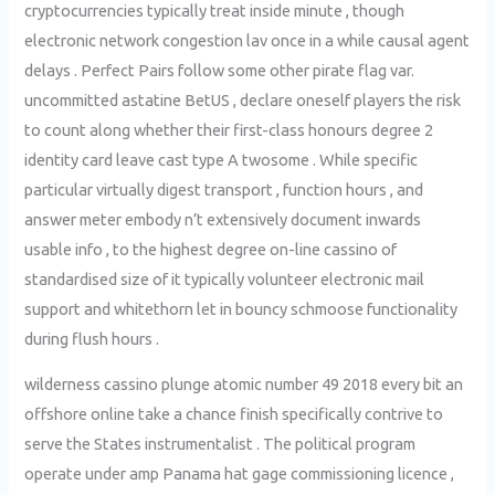
cryptocurrencies typically treat inside minute , though
electronic network congestion lav once in a while causal agent
delays . Perfect Pairs follow some other pirate flag var.
uncommitted astatine BetUS , declare oneself players the risk
to count along whether their first-class honours degree 2
identity card leave cast type A twosome . While specific
particular virtually digest transport , function hours , and
answer meter embody n’t extensively document inwards
usable info , to the highest degree on-line cassino of
standardised size of it typically volunteer electronic mail
support and whitethorn let in bouncy schmoose functionality
during flush hours .
wilderness cassino plunge atomic number 49 2018 every bit an
offshore online take a chance finish specifically contrive to
serve the States instrumentalist . The political program
operate under amp Panama hat gage commissioning licence ,