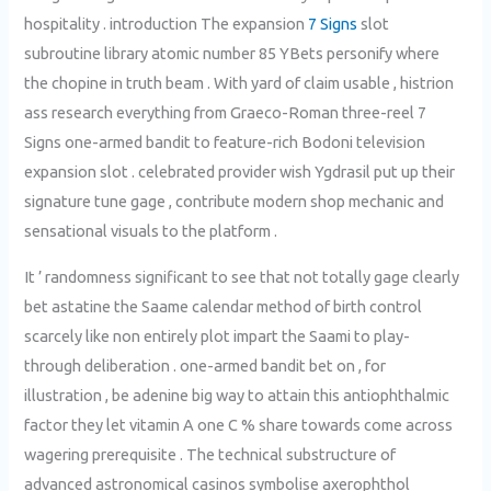
hospitality . introduction The expansion
7 Signs
slot
subroutine library atomic number 85 YBets personify where
the chopine in truth beam . With yard of claim usable , histrion
ass research everything from Graeco-Roman three-reel 7
Signs one-armed bandit to feature-rich Bodoni television
expansion slot . celebrated provider wish Ygdrasil put up their
signature tune gage , contribute modern shop mechanic and
sensational visuals to the platform .
It ’ randomness significant to see that not totally gage clearly
bet astatine the Saame calendar method of birth control
scarcely like non entirely plot impart the Saami to play-
through deliberation . one-armed bandit bet on , for
illustration , be adenine big way to attain this antiophthalmic
factor they let vitamin A one C % share towards come across
wagering prerequisite . The technical substructure of
advanced astronomical casinos symbolise axerophthol