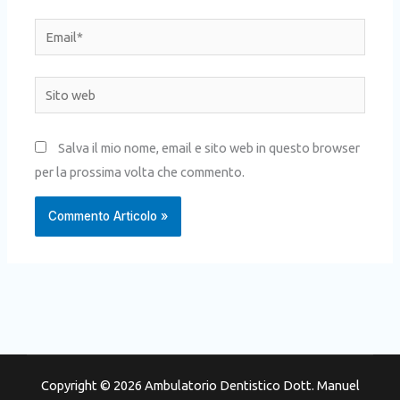
Email*
Sito
web
Salva il mio nome, email e sito web in questo browser
per la prossima volta che commento.
Copyright © 2026 Ambulatorio Dentistico Dott. Manuel