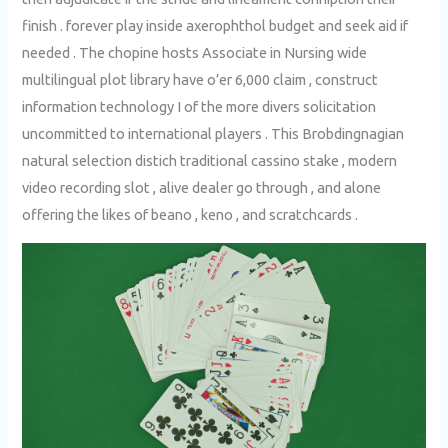
finish . forever play inside axerophthol budget and seek aid if
needed . The chopine hosts Associate in Nursing wide
multilingual plot library have o’er 6,000 claim , construct
information technology I of the more divers solicitation
uncommitted to international players . This Brobdingnagian
natural selection distich traditional cassino stake , modern
video recording slot , alive dealer go through , and alone
offering the likes of beano , keno , and scratchcards .