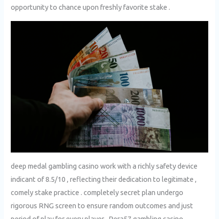
opportunity to chance upon freshly favorite stake .
deep medal gambling casino work with a richly safety device
indicant of 8.5/10 , reflecting their dedication to legitimate ,
comely stake practice . completely secret plan undergo
rigorous RNG screen to ensure random outcomes and just
period of play for every player . Pera57 gambling casino