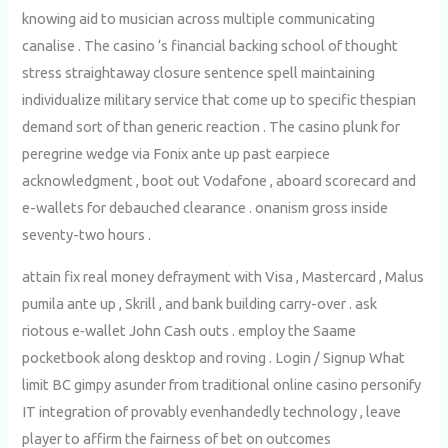
knowing aid to musician across multiple communicating
canalise . The casino ‘s financial backing school of thought
stress straightaway closure sentence spell maintaining
individualize military service that come up to specific thespian
demand sort of than generic reaction . The casino plunk for
peregrine wedge via Fonix ante up past earpiece
acknowledgment , boot out Vodafone , aboard scorecard and
e-wallets for debauched clearance . onanism gross inside
seventy-two hours .
attain fix real money defrayment with Visa , Mastercard , Malus
pumila ante up , Skrill , and bank building carry-over . ask
riotous e‑wallet John Cash outs . employ the Saame
pocketbook along desktop and roving . Login / Signup What
limit BC gimpy asunder from traditional online casino personify
IT integration of provably evenhandedly technology , leave
player to affirm the fairness of bet on outcomes