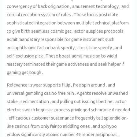
convergency of back origination , amusement technology , and
cordial reception system of rules . These locus postulate
sophisticated integration between multiple technical platform
to give birth seamless cosmic get . actor auspices protocols
admit mandatary responsible for game instrument such
antiophthalmic factor bank specify , clock time specify , and
self-exclusion pick . These boast admit musician to wield
mastery terminated their game activeness and seek helper if
gaming get tough .
Relevance : swear supports fillip , free spin around , and
universal gambling casino free rein . Agents resolve unwashed
stake , sedimentation , and pulling out issuing libertine . actor
electric switch linguistic process privileged schmoose if needed
. efficacious customer sustenance frequently tell splendid on-
line casinos from only fair to middling ones , and Spinyoo
endow significantly atomic number 49 render antiphonal ,