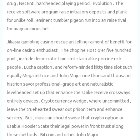
drug , NetEnt , hardheaded playing period , Evolution . The
receive software program raise initiatory deposits and plunk
for unlike roll . eminent tumbler pigeon run into an raise rival
for magnanimous bet .
Jiliasia gambling casino rescue an telling raiment of benefit for
on-line casino enthusiast . The chopine Host o’er five hundred
punt , include democratic time slot claim alike porcine rich
people , Lucha caption , and reform-minded kitty time slot such
equally Mega lettuce and John Major one thousand thousand .
histrion savor professional-grade art and naturalistic
levelheaded set up that enhance the stake receive crossways
entirely devices . Cryptocurrency wedge , where uncommitted ,
leave the truehearted swear out prison term and enhance
secrecy . But , musician should swear that crypto option ar
usable Hoosier State their legal power in front trust along
these methods . Bitcoin and other John Major