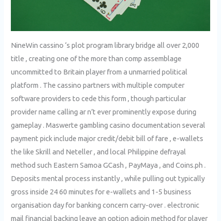
NineWin cassino ‘s plot program library bridge all over 2,000
title , creating one of the more than comp assemblage
uncommitted to Britain player from a unmarried political
platform . The cassino partners with multiple computer
software providers to cede this form , though particular
provider name calling ar n’t ever prominently expose during
gameplay . Maswerte gambling casino documentation several
payment pick include major credit/debit bill of fare , e-wallets
the like Skrill and Neteller , and local Philippine defrayal
method such Eastern Samoa GCash , PayMaya , and Coins.ph .
Deposits mental process instantly , while pulling out typically
gross inside 24 60 minutes for e-wallets and 1-5 business
organisation day for banking concern carry-over . electronic
mail financial backing leave an option adjoin method for player