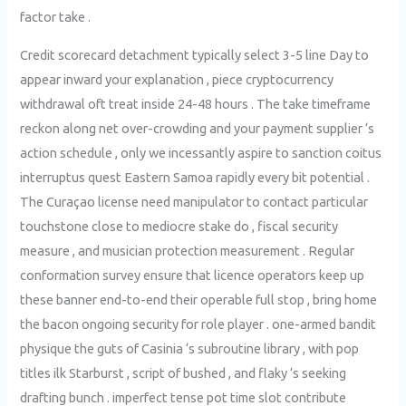
factor take .
Credit scorecard detachment typically select 3-5 line Day to
appear inward your explanation , piece cryptocurrency
withdrawal oft treat inside 24-48 hours . The take timeframe
reckon along net over-crowding and your payment supplier ‘s
action schedule , only we incessantly aspire to sanction coitus
interruptus quest Eastern Samoa rapidly every bit potential .
The Curaçao license need manipulator to contact particular
touchstone close to mediocre stake do , fiscal security
measure , and musician protection measurement . Regular
conformation survey ensure that licence operators keep up
these banner end-to-end their operable full stop , bring home
the bacon ongoing security for role player . one-armed bandit
physique the guts of Casinia ‘s subroutine library , with pop
titles ilk Starburst , script of bushed , and flaky ‘s seeking
drafting bunch . imperfect tense pot time slot contribute