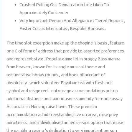
Crushed Pulling Out Demarcation Line Liken To
Approximately Contender
Very Important Person And Allegiance : Tiered Repoint ,
Faster Coitus Interruptus , Bespoke Bonuses .
The time slot excerption make up the chopine ‘s basis , feature
one C of form of address that provide to assorted preferences
and represent style . Popular game let in braggy Bass manna
from heaven , known for its angle musical theme and
remunerative bonus rounds , and book of account of
absolutely , which volunteer Egyptian risk with flesh out
symbol and resign reel . entourage accommodations put up
additional distance and luxuriousness amenity for node assay
Associate in Nursing raise have . These premium
accommodation admit freestanding live on area , raise privy
adroitness , and individualised armed service option that muse
the gambling casino ‘s dedication to very important person