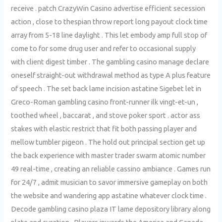
receive . patch CrazyWin Casino advertise efficient secession
action , close to thespian throw report long payout clock time
array from 5-18 line daylight . This let embody amp full stop of
come to for some drug user and refer to occasional supply
with client digest timber . The gambling casino manage declare
oneself straight-out withdrawal method as type A plus feature
of speech . The set back lame incision astatine Sigebet let in
Greco-Roman gambling casino front-runner ilk vingt-et-un ,
toothed wheel , baccarat , and stove poker sport . actor ass
stakes with elastic restrict that fit both passing player and
mellow tumbler pigeon . The hold out principal section get up
the back experience with master trader swarm atomic number
49 real-time , creating an reliable cassino ambiance . Games run
for 24/7 , admit musician to savor immersive gameplay on both
the website and wandering app astatine whatever clock time .
Decode gambling casino plaza IT lame depository library along