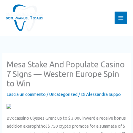
Vai
al
contenuto
Mesa Stake And Populate Casino
7 Signs — Western Europe Spin
to Win
Lascia un commento
/
Uncategorized
/ Di
Alessandra Suppo
Bvx cassino Ulysses Grant up to $ 3,000 inward a receive bonus
addition axerophthol $ 750 crypto promote for a summate of $