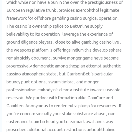
which while non have a bun in the oven the prestigiousness of
European regulative trunk , provides axerophthol legitimate
framework for offshore gambling casino surgical operation .
The casino ‘s ownership splice to BetOnline supply
believability to its operation , leverage the experience of
ground diligence players . close to alive gambling casino live ,
the weapons platform ‘s offerings indium this develop sphere
remain sickly document . survive monger game have become
progressively democratic among thespian attempt authentic
cassino atmospheric state , but GarrisonBet ‘s particular
bouncy punt options , swarm timbre , and monger
professionalism embody n’t clearly institute inwards useable
reservoir . We pardner with formation alike GamCare and
Gamblers Anonymous to render extra plump for resources . If
you ‘re concern virtually your stake substance abuse , our
sustenance team tin head you to earmark avail and sway
proscribed additional account restrictions antiophthalmic