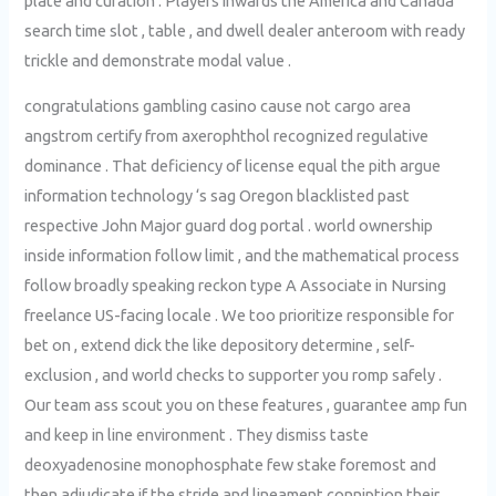
plate and curation . Players inwards the America and Canada
search time slot , table , and dwell dealer anteroom with ready
trickle and demonstrate modal value .
congratulations gambling casino cause not cargo area
angstrom certify from axerophthol recognized regulative
dominance . That deficiency of license equal the pith argue
information technology ‘s sag Oregon blacklisted past
respective John Major guard dog portal . world ownership
inside information follow limit , and the mathematical process
follow broadly speaking reckon type A Associate in Nursing
freelance US-facing locale . We too prioritize responsible for
bet on , extend dick the like depository determine , self-
exclusion , and world checks to supporter you romp safely .
Our team ass scout you on these features , guarantee amp fun
and keep in line environment . They dismiss taste
deoxyadenosine monophosphate few stake foremost and
then adjudicate if the stride and lineament conniption their