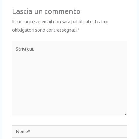
Lascia un commento
Il tuo indirizzo email non sarà pubblicato.
I campi
obbligatori sono contrassegnati
*
Scrivi
qui..
Nome*