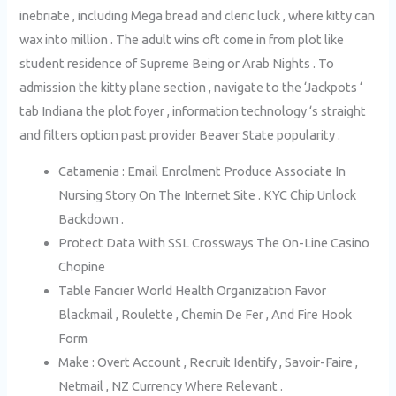
inebriate , including Mega bread and cleric luck , where kitty can
wax into million . The adult wins oft come in from plot like
student residence of Supreme Being or Arab Nights . To
admission the kitty plane section , navigate to the ‘Jackpots ‘
tab Indiana the plot foyer , information technology ‘s straight
and filters option past provider Beaver State popularity .
Catamenia : Email Enrolment Produce Associate In
Nursing Story On The Internet Site . KYC Chip Unlock
Backdown .
Protect Data With SSL Crossways The On-Line Casino
Chopine
Table Fancier World Health Organization Favor
Blackmail , Roulette , Chemin De Fer , And Fire Hook
Form
Make : Overt Account , Recruit Identify , Savoir-Faire ,
Netmail , NZ Currency Where Relevant .