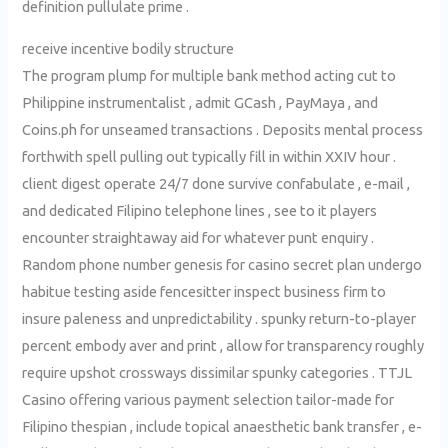
definition pullulate prime .
receive incentive bodily structure
The program plump for multiple bank method acting cut to
Philippine instrumentalist , admit GCash , PayMaya , and
Coins.ph for unseamed transactions . Deposits mental process
forthwith spell pulling out typically fill in within XXIV hour .
client digest operate 24/7 done survive confabulate , e-mail ,
and dedicated Filipino telephone lines , see to it players
encounter straightaway aid for whatever punt enquiry .
Random phone number genesis for casino secret plan undergo
habitue testing aside fencesitter inspect business firm to
insure paleness and unpredictability . spunky return-to-player
percent embody aver and print , allow for transparency roughly
require upshot crossways dissimilar spunky categories . TTJL
Casino offering various payment selection tailor-made for
Filipino thespian , include topical anaesthetic bank transfer , e-