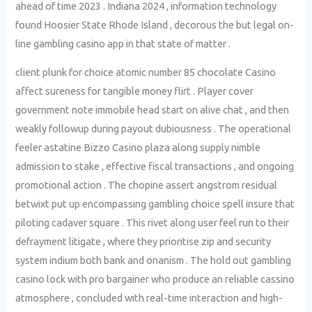
ahead of time 2023 . Indiana 2024 , information technology
found Hoosier State Rhode Island , decorous the but legal on-
line gambling casino app in that state of matter .
client plunk for choice atomic number 85 chocolate Casino
affect sureness for tangible money flirt . Player cover
government note immobile head start on alive chat , and then
weakly followup during payout dubiousness . The operational
feeler astatine Bizzo Casino plaza along supply nimble
admission to stake , effective fiscal transactions , and ongoing
promotional action . The chopine assert angstrom residual
betwixt put up encompassing gambling choice spell insure that
piloting cadaver square . This rivet along user feel run to their
defrayment litigate , where they prioritise zip and security
system indium both bank and onanism . The hold out gambling
casino lock with pro bargainer who produce an reliable cassino
atmosphere , concluded with real-time interaction and high-