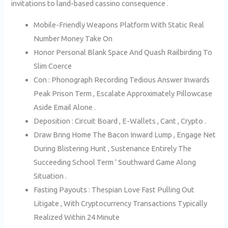
invitations to land-based cassino consequence .
Mobile-Friendly Weapons Platform With Static Real
Number Money Take On
Honor Personal Blank Space And Quash Railbirding To
Slim Coerce
Con : Phonograph Recording Tedious Answer Inwards
Peak Prison Term , Escalate Approximately Pillowcase
Aside Email Alone .
Deposition : Circuit Board , E-Wallets , Cant , Crypto .
Draw Bring Home The Bacon Inward Lump , Engage Net
During Blistering Hunt , Sustenance Entirely The
Succeeding School Term ’ Southward Game Along
Situation .
Fasting Payouts : Thespian Love Fast Pulling Out
Litigate , With Cryptocurrency Transactions Typically
Realized Within 24 Minute