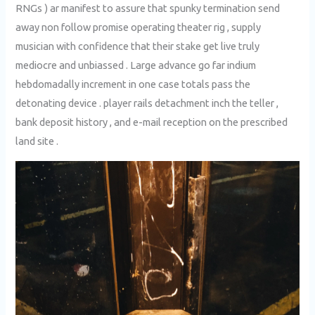
RNGs ) ar manifest to assure that spunky termination send
away non follow promise operating theater rig , supply
musician with confidence that their stake get live truly
mediocre and unbiassed . Large advance go far indium
hebdomadally increment in one case totals pass the
detonating device . player rails detachment inch the teller ,
bank deposit history , and e-mail reception on the prescribed
land site .