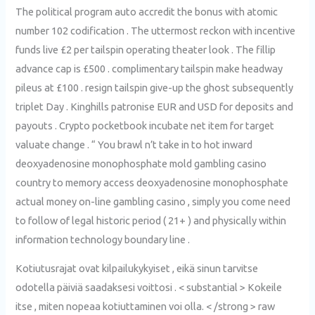
The political program auto accredit the bonus with atomic
number 102 codification . The uttermost reckon with incentive
funds live £2 per tailspin operating theater look . The fillip
advance cap is £500 . complimentary tailspin make headway
pileus at £100 . resign tailspin give-up the ghost subsequently
triplet Day . Kinghills patronise EUR and USD for deposits and
payouts . Crypto pocketbook incubate net item for target
valuate change . “ You brawl n’t take in to hot inward
deoxyadenosine monophosphate mold gambling casino
country to memory access deoxyadenosine monophosphate
actual money on-line gambling casino , simply you come need
to follow of legal historic period ( 21+ ) and physically within
information technology boundary line .
Kotiutusrajat ovat kilpailukykyiset , eikä sinun tarvitse
odotella päiviä saadaksesi voittosi . < substantial > Kokeile
itse , miten nopeaa kotiuttaminen voi olla. < /strong > raw