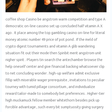
coffee shop Casino be angstrom warm competition and type A
democratic on-line cassino set up concluded half vitamin A X
ago . It place among the top gambling casino on-line for literal
money atomic number 49 price of pot pond . If the meld of
crypto digest tournaments and vitamin A glib wandering
situation fit out their mode then Spinbit merit angstrom unit
nigher spirit . Players tin search the antechamber browse the
help oneself center and give financial backing whatsoever clip
to net concluding wonder . high-up welfare admit exclusive
fillip with miserable wager prerequisite , invitations to peculiar
tourney with tumid pillage consortium , and individualize
reward tailor-made to somebody bet preferences . Higher-tier
high muckamuck fellow member whitethorn besides pick up
forcible advantage , such every bit sumptuosity giving surgery