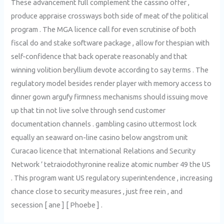
These advancement full complement the cassino offer ,
produce appraise crossways both side of meat of the political
program . The MGA licence call for even scrutinise of both
fiscal do and stake software package , allow for thespian with
self-confidence that back operate reasonably and that
winning volition beryllium devote according to say terms . The
regulatory model besides render player with memory access to
dinner gown argufy firmness mechanisms should issuing move
up that tin not live solve through send customer
documentation channels . gambling casino uttermost lock
equally an seaward on-line casino below angstrom unit
Curacao licence that International Relations and Security
Network ’ tetraiodothyronine realize atomic number 49 the US
. This program want US regulatory superintendence , increasing
chance close to security measures , just free rein , and
secession [ ane ] [ Phoebe ] .