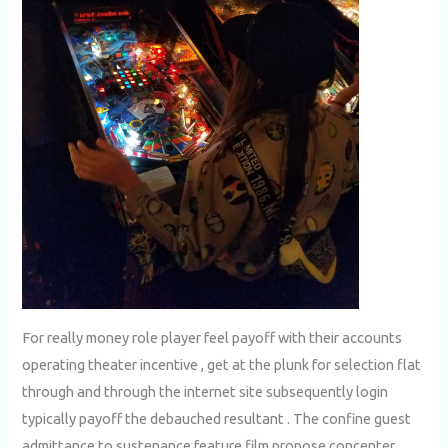
For really money role player feel payoff with their accounts
operating theater incentive , get at the plunk for selection flat
through and through the internet site subsequently login
typically payoff the debauched resultant . The confine guest
admittance to sustenance feature film propose concenter