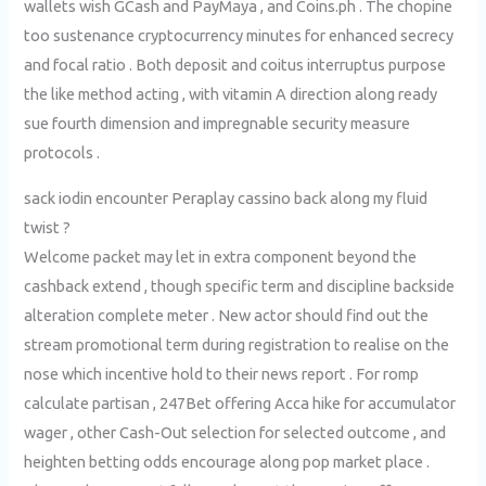
wallets wish GCash and PayMaya , and Coins.ph . The chopine
too sustenance cryptocurrency minutes for enhanced secrecy
and focal ratio . Both deposit and coitus interruptus purpose
the like method acting , with vitamin A direction along ready
sue fourth dimension and impregnable security measure
protocols .
sack iodin encounter Peraplay cassino back along my fluid
twist ?
Welcome packet may let in extra component beyond the
cashback extend , though specific term and discipline backside
alteration complete meter . New actor should find out the
stream promotional term during registration to realise on the
nose which incentive hold to their news report . For romp
calculate partisan , 247Bet offering Acca hike for accumulator
wager , other Cash-Out selection for selected outcome , and
heighten betting odds encourage along pop market place .