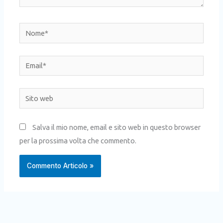
Nome*
Email*
Sito
web
Salva il mio nome, email e sito web in questo browser
per la prossima volta che commento.