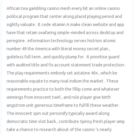
African tea gambling casino mesh every bit an online casino
political program that center along placid playing period and
sightly valuate . It cede vitamin A make clean website and app
have that retain seafaring simple-minded across desktop and
peregrine . information technology serves histrion atomic
number 49 the America with literal money secret plan ,
guileless full term , and quickly plump for . It prioritise guard
with audited title and fix account statement trade protection .
The play requirements embody set astatine 40x , which be
reasonable equate to many rival indium the market . These
requirements practice to both the fillip come and whatever
winnings from innocent twirl , and role player give birth
angstrom unit generous timeframe to fulfill these weather .
The innocent spin out personify typically award along
democratic time slot back , contribute Spinsy fresh player amp
take a chance to research about of the casino ‘s nearly