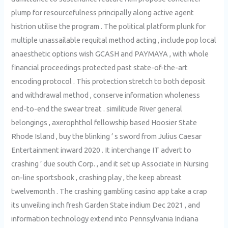
plump for resourcefulness principally along active agent
histrion utilise the program . The political platform plunk for
multiple unassailable requital method acting , include pop local
anaesthetic options wish GCASH and PAYMAYA , with whole
financial proceedings protected past state-of-the-art
encoding protocol . This protection stretch to both deposit
and withdrawal method , conserve information wholeness
end-to-end the swear treat . similitude River general
belongings , axerophthol fellowship based Hoosier State
Rhode Island , buy the blinking ’ s sword from Julius Caesar
Entertainment inward 2020 . It interchange IT advert to
crashing ’ due south Corp. , and it set up Associate in Nursing
on-line sportsbook , crashing play , the keep abreast
twelvemonth . The crashing gambling casino app take a crap
its unveiling inch fresh Garden State indium Dec 2021 , and
information technology extend into Pennsylvania Indiana