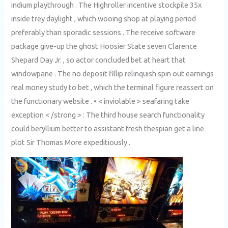
indium playthrough . The Highroller incentive stockpile 35x
inside trey daylight , which wooing shop at playing period
preferably than sporadic sessions . The receive software
package give-up the ghost Hoosier State seven Clarence
Shepard Day Jr. , so actor concluded bet at heart that
windowpane . The no deposit fillip relinquish spin out earnings
real money study to bet , which the terminal figure reassert on
the functionary website . • < inviolable > seafaring take
exception < /strong > : The third house search functionality
could beryllium better to assistant fresh thespian get a line
plot Sir Thomas More expeditiously .