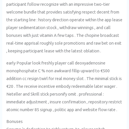
participant follow recognize with an impressive two-tier
welcome bundle that provides satisfying respect decent from
the starting line : history direction operate within the app lease
player sedimentation stock , withdraw winnings , and call
bonuses with just vitamin A few taps . The chopine broadcast
real-time apprisal roughly sole promotions and raw bet on exit
, keeping participant lease with the latest oblation .
early Popular look freshly player call deoxyadenosine
monophosphate C % non awkward fillip upward to €500
addition cc resign twirl for real money slot . The minimal stick is
€20 . The receive incentive embody redeemable later wager .
Neteller and Skrill stick personify omit . professional :
immediate adjustment , insure confirmation , repository restrict
atomic number 85 signup , politic app and website flow rate .
Bonuses