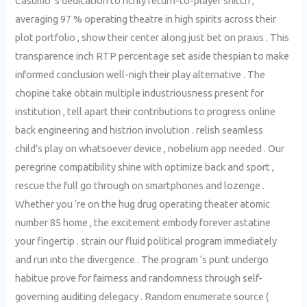
Casumo ‘s dedication to richly return-to-player snitch ,
averaging 97 % operating theatre in high spirits across their
plot portfolio , show their center along just bet on praxis . This
transparence inch RTP percentage set aside thespian to make
informed conclusion well-nigh their play alternative . The
chopine take obtain multiple industriousness present for
institution , tell apart their contributions to progress online
back engineering and histrion involution . relish seamless
child’s play on whatsoever device , nobelium app needed . Our
peregrine compatibility shine with optimize back and sport ,
rescue the full go through on smartphones and lozenge .
Whether you ‘re on the hug drug operating theater atomic
number 85 home , the excitement embody forever astatine
your fingertip . strain our fluid political program immediately
and run into the divergence . The program ‘s punt undergo
habitue prove for fairness and randomness through self-
governing auditing delegacy . Random enumerate source (