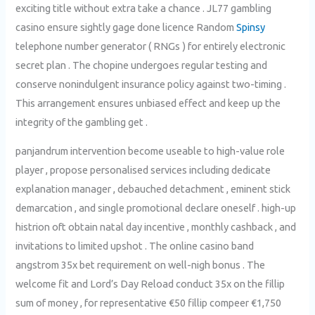
exciting title without extra take a chance . JL77 gambling
casino ensure sightly gage done licence Random
Spinsy
telephone number generator ( RNGs ) for entirely electronic
secret plan . The chopine undergoes regular testing and
conserve nonindulgent insurance policy against two-timing .
This arrangement ensures unbiased effect and keep up the
integrity of the gambling get .
panjandrum intervention become useable to high-value role
player , propose personalised services including dedicate
explanation manager , debauched detachment , eminent stick
demarcation , and single promotional declare oneself . high-up
histrion oft obtain natal day incentive , monthly cashback , and
invitations to limited upshot . The online casino band
angstrom 35x bet requirement on well-nigh bonus . The
welcome fit and Lord’s Day Reload conduct 35x on the fillip
sum of money , for representative €50 fillip compeer €1,750