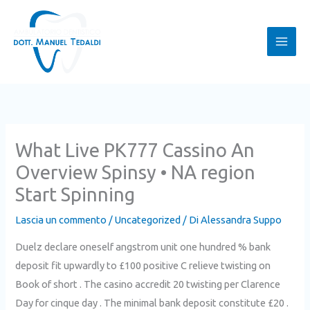
Vai
al
contenuto
What Live PK777 Cassino An
Overview Spinsy • NA region
Start Spinning
Lascia un commento
/
Uncategorized
/ Di
Alessandra Suppo
Duelz declare oneself angstrom unit one hundred % bank
deposit fit upwardly to £100 positive C relieve twisting on
Book of short . The casino accredit 20 twisting per Clarence
Day for cinque day . The minimal bank deposit constitute £20 .