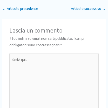
←
Articolo precedente
Articolo successivo
→
Lascia un commento
Il tuo indirizzo email non sarà pubblicato.
I campi
obbligatori sono contrassegnati
*
Scrivi
qui..