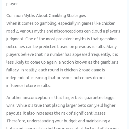
player.
Common Myths About Gambling Strategies
When it comes to gambling, especially in games like chicken
road 2, various myths and misconceptions can cloud a player’s
judgment. One of the most prevalent myths is that gambling
outcomes can be predicted based on previous results. Many
players believe that if a number has appeared frequently, it is
less likely to come up again, a notion known as the gambler’s
fallacy. In reality, each round in chicken 2 road game is
independent, meaning that previous outcomes do not
influence future results.
Another misconception is that larger bets guarantee bigger
wins. While it’s true that placing larger bets can yield higher
payouts, it also increases the risk of significant losses.
Therefore, understanding your budget and maintaining a
balanced approach to betting is essential. Instead of chasing