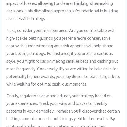
impact of losses, allowing for clearer thinking when making
decisions. This disciplined approach is foundational in building
a successful strategy.
Next, consider your risk tolerance. Are you comfortable with
high-stakes betting, or do you prefer a more conservative
approach? Understanding your risk appetite will help shape
your betting strategy. For instance, if you prefer a cautious
style, you might focus on making smaller bets and cashing out
more frequently. Conversely, if you are willing to take risks for
potentially higher rewards, you may decide to place larger bets
while waiting for optimal cash-out moments.
Finally, regularly review and adjust your strategy based on
your experiences. Track your wins and losses to identify
patterns in your gameplay. Perhaps you’ll discover that certain
betting amounts or cash-out timings yield better results. By
continually adapting your strategy, you can refine your