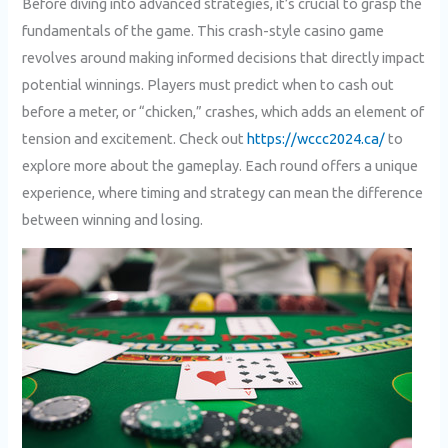
Before diving into advanced strategies, it’s crucial to grasp the
fundamentals of the game. This crash-style casino game
revolves around making informed decisions that directly impact
potential winnings. Players must predict when to cash out
before a meter, or “chicken,” crashes, which adds an element of
tension and excitement. Check out
https://wccc2024.ca/
to
explore more about the gameplay. Each round offers a unique
experience, where timing and strategy can mean the difference
between winning and losing.