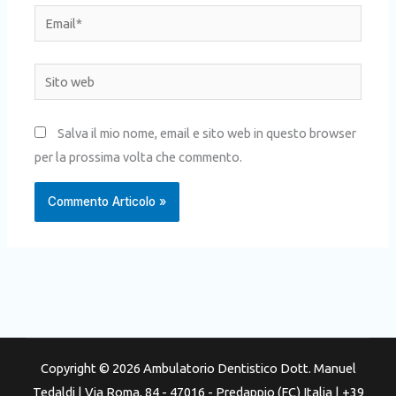
Email*
Sito
web
Salva il mio nome, email e sito web in questo browser
per la prossima volta che commento.
Copyright © 2026 Ambulatorio Dentistico Dott. Manuel
Tedaldi | Via Roma, 84 - 47016 - Predappio (FC) Italia | +39