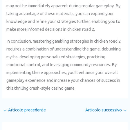
may not be immediately apparent during regular gameplay. By
taking advantage of these materials, you can expand your
knowledge and refine your strategies further, enabling you to
make more informed decisions in chicken road 2.
In conclusion, mastering gambling strategies in chicken road 2
requires a combination of understanding the game, debunking
myths, developing personalized strategies, practicing
emotional control, and leveraging community resources. By
implementing these approaches, you’ll enhance your overall
gameplay experience and increase your chances of success in
this thrilling crash-style casino game.
←
Articolo precedente
Articolo successivo
→