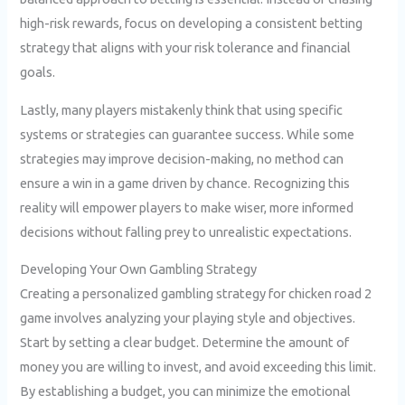
high-risk rewards, focus on developing a consistent betting
strategy that aligns with your risk tolerance and financial
goals.
Lastly, many players mistakenly think that using specific
systems or strategies can guarantee success. While some
strategies may improve decision-making, no method can
ensure a win in a game driven by chance. Recognizing this
reality will empower players to make wiser, more informed
decisions without falling prey to unrealistic expectations.
Developing Your Own Gambling Strategy
Creating a personalized gambling strategy for chicken road 2
game involves analyzing your playing style and objectives.
Start by setting a clear budget. Determine the amount of
money you are willing to invest, and avoid exceeding this limit.
By establishing a budget, you can minimize the emotional