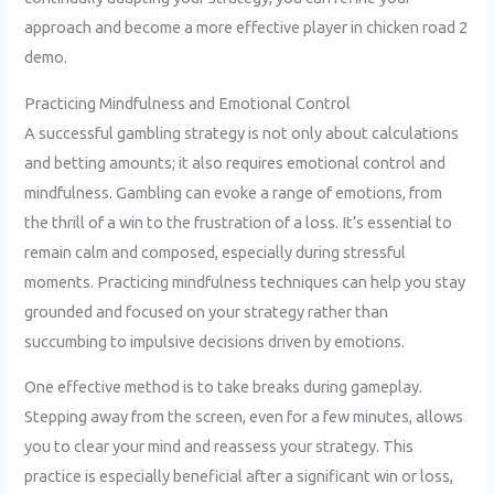
approach and become a more effective player in chicken road 2
demo.
Practicing Mindfulness and Emotional Control
A successful gambling strategy is not only about calculations
and betting amounts; it also requires emotional control and
mindfulness. Gambling can evoke a range of emotions, from
the thrill of a win to the frustration of a loss. It’s essential to
remain calm and composed, especially during stressful
moments. Practicing mindfulness techniques can help you stay
grounded and focused on your strategy rather than
succumbing to impulsive decisions driven by emotions.
One effective method is to take breaks during gameplay.
Stepping away from the screen, even for a few minutes, allows
you to clear your mind and reassess your strategy. This
practice is especially beneficial after a significant win or loss,