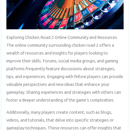
Exploring Chicken Road 2 Online Community and Resources
The online community surrounding chicken road 2 offers a
wealth of resources and insights for players looking to
improve their skills. Forums, social media groups, and gaming
platforms frequently feature discussions about strategies,
tips, and experiences. Engaging with fellow players can provide
valuable perspectives and new ideas that enhance your
gameplay. Sharing experiences and strategies with others can
foster a deeper understanding of the game’s complexities.
Additionally, many players create content, such as blogs,
videos, and tutorials, that delve into specific strategies or
gameplay techniques. These resources can offer insights that