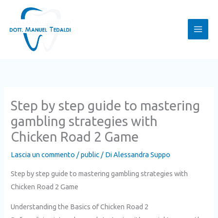
Vai
al
contenuto
Step by step guide to mastering
gambling strategies with
Chicken Road 2 Game
Lascia un commento
/
public
/ Di
Alessandra Suppo
Step by step guide to mastering gambling strategies with
Chicken Road 2 Game
Understanding the Basics of Chicken Road 2