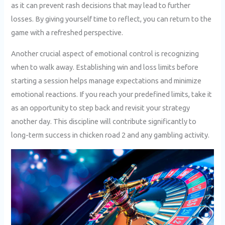
as it can prevent rash decisions that may lead to further
losses. By giving yourself time to reflect, you can return to the
game with a refreshed perspective.
Another crucial aspect of emotional control is recognizing
when to walk away. Establishing win and loss limits before
starting a session helps manage expectations and minimize
emotional reactions. If you reach your predefined limits, take it
as an opportunity to step back and revisit your strategy
another day. This discipline will contribute significantly to
long-term success in chicken road 2 and any gambling activity.