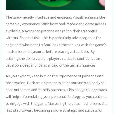
The user-friendly interface and engaging visuals enhance the
gameplay experience. With both real-money and demo modes
available, players can practice and refine their strategies
without financial risk. This is particularly advantageous for
beginners who need to familiarize themselves with the game’s
mechanics and dynamics before placing actual bets. By
utilizing the demo version, players can build confidence and
develop a deeper understanding of the game’s nuances.
As you explore, keep in mind the importance of patience and
observation. Each round presents an opportunity to analyze
past outcomes and identify patterns. This analytical approach
will help in formulating your personal strategy as you continue
to engage with the game. Mastering the basic mechanics is the
first step toward becoming a more strategic and successful