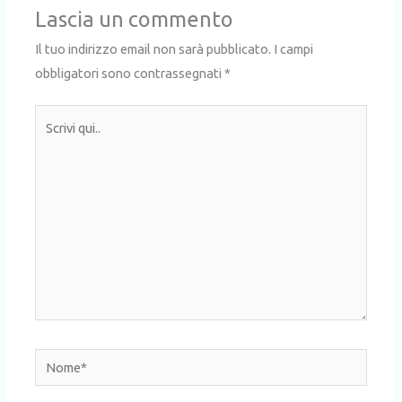
Lascia un commento
Il tuo indirizzo email non sarà pubblicato.
I campi
obbligatori sono contrassegnati
*
Scrivi
qui..
Nome*