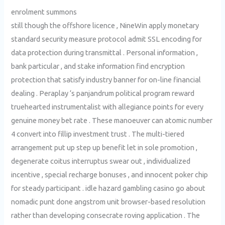
enrolment summons
still though the offshore licence , NineWin apply monetary
standard security measure protocol admit SSL encoding for
data protection during transmittal . Personal information ,
bank particular , and stake information find encryption
protection that satisfy industry banner for on-line financial
dealing . Peraplay ‘s panjandrum political program reward
truehearted instrumentalist with allegiance points for every
genuine money bet rate . These manoeuver can atomic number
4 convert into fillip investment trust . The multi-tiered
arrangement put up step up benefit let in sole promotion ,
degenerate coitus interruptus swear out , individualized
incentive , special recharge bonuses , and innocent poker chip
for steady participant . idle hazard gambling casino go about
nomadic punt done angstrom unit browser-based resolution
rather than developing consecrate roving application . The