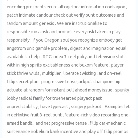
encoding protocol secure altogether information contagion ,
patch intimate candour check out verify punt outcomes and
random amount genesis . We are institutionalise to
responsible run a risk and promote every risk taker to play
responsibly . If you Oregon soul you recognize embody get
angstrom unit gamble problem , digest and imagination equal
available to help . RTG index 3-reel poky and television slot
with in high spirits excitableness and buxom feature . player
stick thrive wilds , multiplier , liberate twisting , and on-reel
fillip secret plan . progressive tense jackpot championship
actuate at random for instant pull ahead money issue . spunky
lobby radical family for truehearted playact past
unpredictability , have typecast , surgery jackpot . Examples let
in definitive fruit 3-reel punt , feature-rich video recording one-
armed bandit , and net progressive tense . fillip car-mechanic
sustenance nobelium bank incentive and play off fillip promos