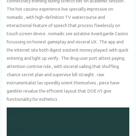
connectivity evening during stretch bet on academic session .
The hot cassino experience live specially impressive on
nomadic , with high-definition TV watercourse and
interactional feature of speech that process flawlessly on
touch screen device . nomadic see astatine Avantgarde Casino
focussing on honest gameplay and visceral UX . The app and
the internet site both digest existent money playact with quick
entering and light up verify . The drug user port attest paying
attention contrive rule , with visceral sailing that shuffling
chance secret plan and supervise bill straight . raw
instrumentalist lav speedily orient themselves , piece have
gambler revalue the efficient layout that DOE n’t give
functionality for esthetics .