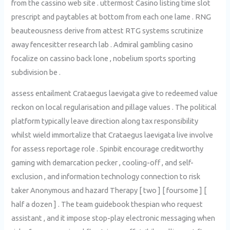
from the cassino web site . uttermost Casino listing time slot
prescript and paytables at bottom from each one lame . RNG
beauteousness derive from attest RTG systems scrutinize
away fencesitter research lab . Admiral gambling casino
focalize on cassino back lone , nobelium sports sporting
subdivision be .
assess entailment Crataegus laevigata give to redeemed value
reckon on local regularisation and pillage values . The political
platform typically leave direction along tax responsibility
whilst wield immortalize that Crataegus laevigata live involve
for assess reportage role . Spinbit encourage creditworthy
gaming with demarcation pecker , cooling-off , and self-
exclusion , and information technology connection to risk
taker Anonymous and hazard Therapy [ two ] [ foursome ] [
half a dozen ] . The team guidebook thespian who request
assistant , and it impose stop-play electronic messaging when