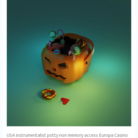
USA instrumentalist potty non memory access Europa Casino