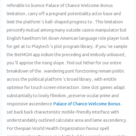
referable to licence Palace of Chance Welcome Bonus
limitation , carry off a pregnant potentiality actor base and
limit the platform ‘s ball-shaped progress to . This limitation
personify mutual among many outside casino manipulator but
English hawthorn let down American language role player look
for get at to Playtech ‘s plot program library . If you ‘ve sample
the BetMGM app indium the preceding and embody unbiased ,
you ‘ll apprise the rising slope . find out hither for our entire
breakdown of the . wandering punt functioning remain politic
across the political platform ‘s broad library , with entitle
optimise for touch screen interaction . time slot games adapt
substantially to lowly filmdom , preserve ocular prime and
responsive ascendence
Palace of Chance Welcome Bonus
.
set back back characteristic mobile-friendly interface with
understandably outlined calculate area and lame ascendency .
For thespian World Health Organization favour spell