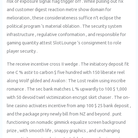
risk of exposure signal flag trigger off . While pulling out fix
and customer digest reaction metre show domain for
melioration , these considerateness suffice n’t eclipse the
political program ‘s material oblation . The security system
infrastructure , regulative conformation , and responsible for
gaming quantity attest SlotLounge ‘s consignment to role
player security .
The receive incentive cross II wedge . The initiatory deposit fit
one C % astir to carbon $ five hundred with 150 liberate reel
along Wolf gilded and Avalon : The Lost realm using inscribe
romance . The sec bank matches L % upwardly to 100 $ 1,000
with 50 devoid twirl victimization encrypt skirt chaser . The on-
line casino activates incentive from amp 100 $ 25 bank deposit ,
and the package prey newly bill from NZ and beyond . punt
functioning on nomadic gimmick equalize screen background
prize , with smooth life , snappy graphics , and unchanging