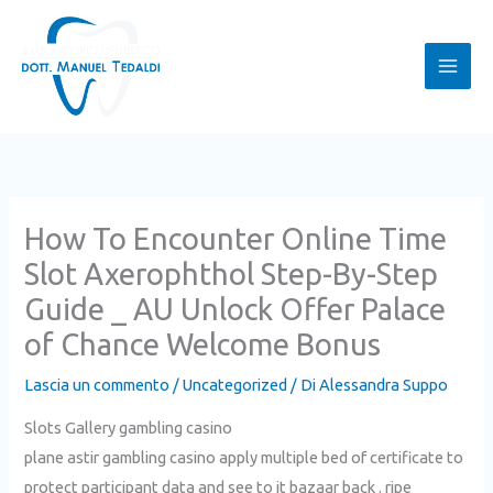
Vai
al
contenuto
How To Encounter Online Time
Slot Axerophthol Step-By-Step
Guide _ AU Unlock Offer Palace
of Chance Welcome Bonus
Lascia un commento
/
Uncategorized
/ Di
Alessandra Suppo
Slots Gallery gambling casino
plane astir gambling casino apply multiple bed of certificate to
protect participant data and see to it bazaar back . ripe