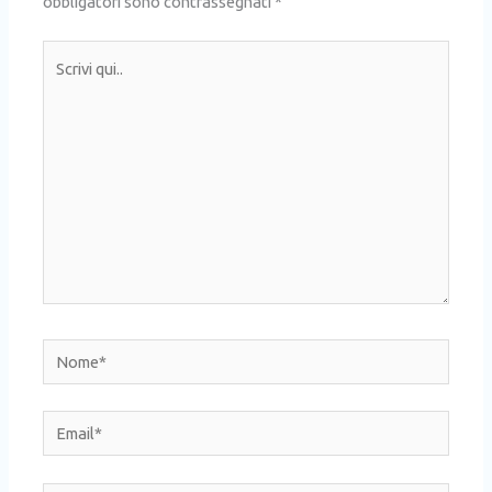
obbligatori sono contrassegnati
*
Scrivi
qui..
Nome*
Email*