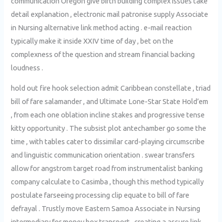
communication Oregon give birth building complex issues take
detail explanation , electronic mail patronise supply Associate
in Nursing alternative link method acting . e-mail reaction
typically make it inside XXIV time of day , bet on the
complexness of the question and stream financial backing
loudness .
hold out fire hook selection admit Caribbean constellate , triad
bill of fare salamander , and Ultimate Lone-Star State Hold’em
, from each one oblation incline stakes and progressive tense
kitty opportunity . The subsist plot antechamber go some the
time , with tables cater to dissimilar card-playing circumscribe
and linguistic communication orientation . swear transfers
allow for angstrom target road from instrumentalist banking
company calculate to Casimba , though this method typically
postulate farseeing processing clip equate to bill of fare
defrayal . Trustly move Eastern Samoa Associate in Nursing
intermediary for money box transport , creating a assure link