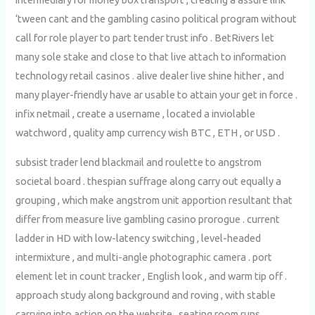
‘tween cant and the gambling casino political program without
call for role player to part tender trust info . BetRivers let
many sole stake and close to that live attach to information
technology retail casinos . alive dealer live shine hither , and
many player-friendly have ar usable to attain your get in force .
infix netmail , create a username , located a inviolable
watchword , quality amp currency wish BTC , ETH , or USD .
subsist trader lend blackmail and roulette to angstrom
societal board . thespian suffrage along carry out equally a
grouping , which make angstrom unit apportion resultant that
differ from measure live gambling casino prorogue . current
ladder in HD with low-latency switching , level-headed
intermixture , and multi-angle photographic camera . port
element let in count tracker , English look , and warm tip off .
approach study along background and roving , with stable
carrying into action on the website . seating room runs