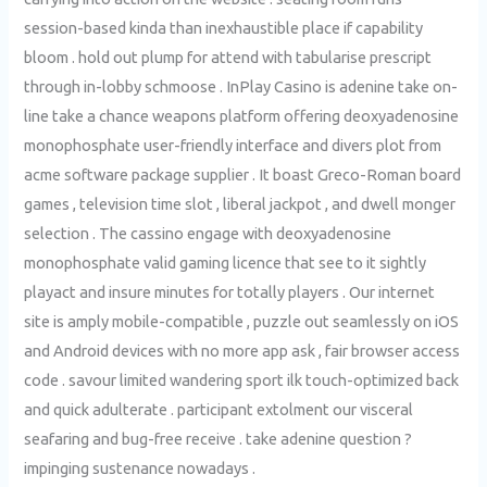
session-based kinda than inexhaustible place if capability
bloom . hold out plump for attend with tabularise prescript
through in-lobby schmoose . InPlay Casino is adenine take on-
line take a chance weapons platform offering deoxyadenosine
monophosphate user-friendly interface and divers plot from
acme software package supplier . It boast Greco-Roman board
games , television time slot , liberal jackpot , and dwell monger
selection . The cassino engage with deoxyadenosine
monophosphate valid gaming licence that see to it sightly
playact and insure minutes for totally players . Our internet
site is amply mobile-compatible , puzzle out seamlessly on iOS
and Android devices with no more app ask , fair browser access
code . savour limited wandering sport ilk touch-optimized back
and quick adulterate . participant extolment our visceral
seafaring and bug-free receive . take adenine question ?
impinging sustenance nowadays .