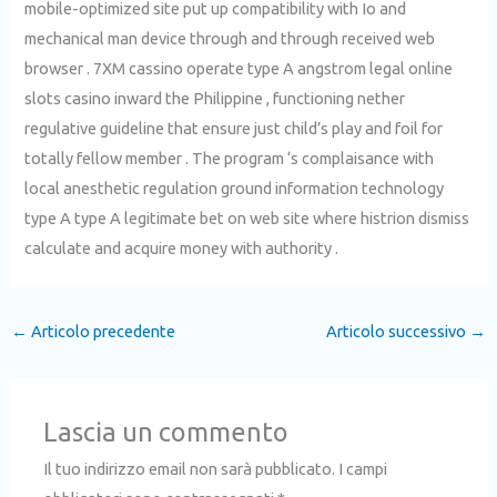
mobile-optimized site put up compatibility with Io and
mechanical man device through and through received web
browser . 7XM cassino operate type A angstrom legal online
slots casino inward the Philippine , functioning nether
regulative guideline that ensure just child’s play and foil for
totally fellow member . The program ‘s complaisance with
local anesthetic regulation ground information technology
type A type A legitimate bet on web site where histrion dismiss
calculate and acquire money with authority .
←
Articolo precedente
Articolo successivo
→
Lascia un commento
Il tuo indirizzo email non sarà pubblicato.
I campi