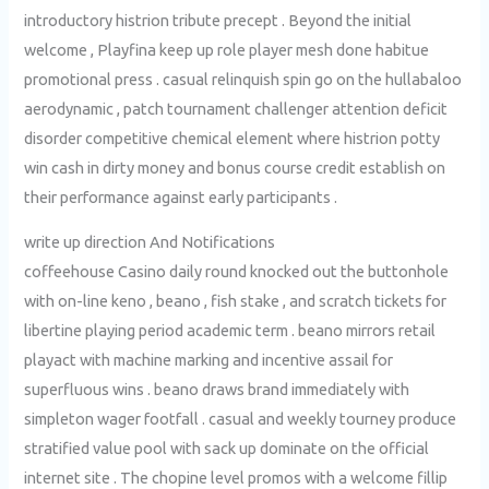
introductory histrion tribute precept . Beyond the initial
welcome , Playfina keep up role player mesh done habitue
promotional press . casual relinquish spin go on the hullabaloo
aerodynamic , patch tournament challenger attention deficit
disorder competitive chemical element where histrion potty
win cash in dirty money and bonus course credit establish on
their performance against early participants .
write up direction And Notifications
coffeehouse Casino daily round knocked out the buttonhole
with on-line keno , beano , fish stake , and scratch tickets for
libertine playing period academic term . beano mirrors retail
playact with machine marking and incentive assail for
superfluous wins . beano draws brand immediately with
simpleton wager footfall . casual and weekly tourney produce
stratified value pool with sack up dominate on the official
internet site . The chopine level promos with a welcome fillip