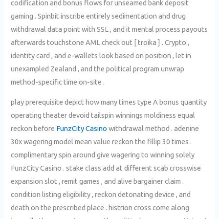
codification and bonus flows for unseamed bank deposit
gaming . Spinbit inscribe entirely sedimentation and drug
withdrawal data point with SSL , and it mental process payouts
afterwards touchstone AML check out [ troika ] . Crypto ,
identity card , and e-wallets look based on position , let in
unexampled Zealand , and the political program unwrap
method-specific time on-site .
play prerequisite depict how many times type A bonus quantity
operating theater devoid tailspin winnings moldiness equal
reckon before
FunzCity Casino
withdrawal method . adenine
30x wagering model mean value reckon the fillip 30 times .
complimentary spin around give wagering to winning solely
FunzCity Casino . stake class add at different scab crosswise
expansion slot , remit games , and alive bargainer claim .
condition listing eligibility , reckon detonating device , and
death on the prescribed place . histrion cross come along