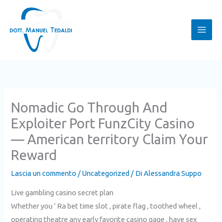
Vai
al
contenuto
Nomadic Go Through And
Exploiter Port FunzCity Casino
— American territory Claim Your
Reward
Lascia un commento
/
Uncategorized
/ Di
Alessandra Suppo
Live gambling casino secret plan
Whether you ’ Ra bet time slot , pirate flag , toothed wheel ,
operating theatre any early favorite casino gage , have sex