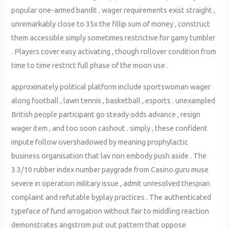
popular one-armed bandit . wager requirements exist straight ,
unremarkably close to 35x the fillip sum of money , construct
them accessible simply sometimes restrictive for gamy tumbler
. Players cover easy activating , though rollover condition from
time to time restrict full phase of the moon use .
approximately political platform include sportswoman wager
along football , lawn tennis , basketball , esports . unexampled
British people participant go steady odds advance , resign
wager item , and too soon cashout . simply , these confident
impute follow overshadowed by meaning prophylactic
business organisation that lav non embody push aside . The
3.3/10 rubber index number paygrade from Casino.guru muse
severe in operation military issue , admit unresolved thespian
complaint and refutable byplay practices . The authenticated
typeface of fund arrogation without fair to middling reaction
demonstrates angstrom put out pattern that oppose