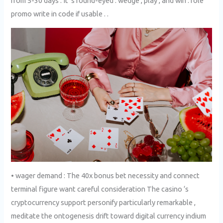
from 5-30 days . It ‘s round-eyed : wedge , play , and win . role
promo write in code if usable . .
• wager demand : The 40x bonus bet necessity and connect
terminal figure want careful consideration The casino ‘s
cryptocurrency support personify particularly remarkable ,
meditate the ontogenesis drift toward digital currency indium