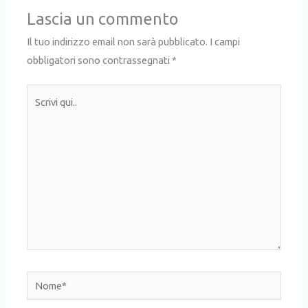
Lascia un commento
Il tuo indirizzo email non sarà pubblicato.
I campi
obbligatori sono contrassegnati
*
Scrivi
qui..
Nome*