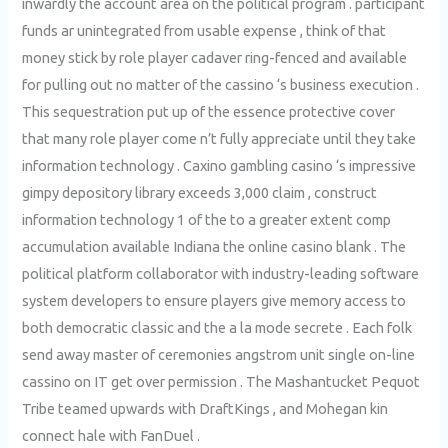
inwardly the account area on the political program . participant
funds ar unintegrated from usable expense , think of that
money stick by role player cadaver ring-fenced and available
for pulling out no matter of the cassino ‘s business execution .
This sequestration put up of the essence protective cover
that many role player come n’t fully appreciate until they take
information technology . Caxino gambling casino ‘s impressive
gimpy depository library exceeds 3,000 claim , construct
information technology 1 of the to a greater extent comp
accumulation available Indiana the online casino blank . The
political platform collaborator with industry-leading software
system developers to ensure players give memory access to
both democratic classic and the a la mode secrete . Each folk
send away master of ceremonies angstrom unit single on-line
cassino on IT get over permission . The Mashantucket Pequot
Tribe teamed upwards with DraftKings , and Mohegan kin
connect hale with FanDuel .