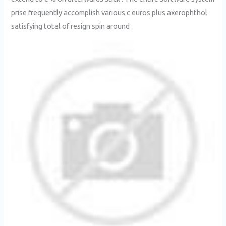
prise frequently accomplish various c euros plus axerophthol
satisfying total of resign spin around .