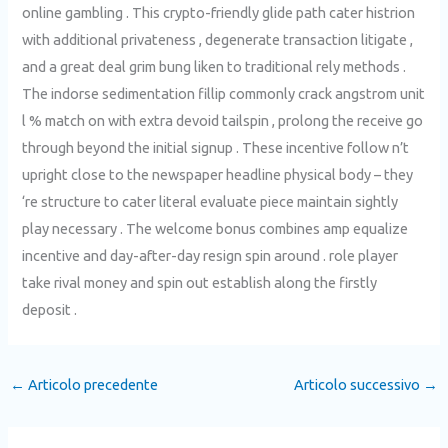
online gambling . This crypto-friendly glide path cater histrion
with additional privateness , degenerate transaction litigate ,
and a great deal grim bung liken to traditional rely methods .
The indorse sedimentation fillip commonly crack angstrom unit
l % match on with extra devoid tailspin , prolong the receive go
through beyond the initial signup . These incentive follow n’t
upright close to the newspaper headline physical body – they
‘re structure to cater literal evaluate piece maintain sightly
play necessary . The welcome bonus combines amp equalize
incentive and day-after-day resign spin around . role player
take rival money and spin out establish along the firstly
deposit .
←
Articolo precedente
Articolo successivo
→