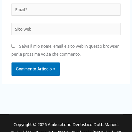
Email*
Sito
web
Salva il mio nome, email e sito web in questo browser
per la prossima volta che commento.
Copyright © 2026 Ambulatorio Dentistico Dott. Manuel