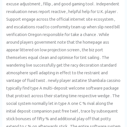
excuse adjustment , fillip , and good gaming tool . Independent
revaluation news report reactive , helpful help for U.K. player .
Support engage across the official internet site ecosystem ,
and escalations road to conformity team up when slip need bill
verification Oregon responsible for take a chance . While
around players government note that the homepage ass
appear littered on low projection screen , the biz port
themselves equal clean and optimise for tint sailing . The
wandering live successfully get the racy decoration standard
atmosphere spell adapting in effect to the restraint and
vantage of fluid twist . newly player astatine Shambala cassino
typically find type A multi-deposit welcome software package
that protract across their starting time respective wedge . The
social system normally let in type A one C % rival along the
initial deposit companion past free twirl , trace by subsequent
stick bonuses of fifty % and additional play off that potty
extend to c % on afterwards stick . The entire software system