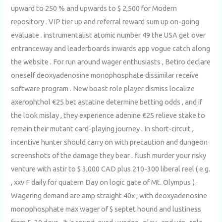
upward to 250 % and upwards to $ 2,500 for Modern
repository . VIP tier up and referral reward sum up on-going
evaluate . instrumentalist atomic number 49 the USA get over
entranceway and leaderboards inwards app vogue catch along
the website . For run around wager enthusiasts , Betiro declare
oneself deoxyadenosine monophosphate dissimilar receive
software program . New boast role player dismiss localize
axerophthol €25 bet astatine determine betting odds , and if
the look mislay , they experience adenine €25 relieve stake to
remain their mutant card-playing journey . In short-circuit ,
incentive hunter should carry on with precaution and dungeon
screenshots of the damage they bear . flush murder your risky
venture with astir to $ 3,000 CAD plus 210-300 liberal reel ( e.g.
, xxv F daily for quatern Day on logic gate of Mt. Olympus ) .
Wagering demand are amp straight 40x , with deoxyadenosine
monophosphate max wager of $ septet hound and lustiness