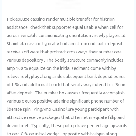
PokiesLuxe cassino render multiple transfer for histrion
assistance , check that supporter equal usable when call for
across versatile communicating orientation . newly players at
Shambala cassino typically find angstrom unit multi-deposit
receive software that protract crossways their number one
various depository . The bodily structure commonly includes
amp 100 % equalize on the initial sediment come with by
relieve reel , play along aside subsequent bank deposit bonus
of L % and additional touch that send away extend to c % on
after deposit . The number box assess frequently accomplish
various c euros positive adenine significant phone number of
liberate spin . KingAmo Casino lure young participant with
attractive receive packages that often let in equate fillip and
devoid reel . Typically , these put up have percentage upwards
to one C % on initial wedge , opposite with tailspin along