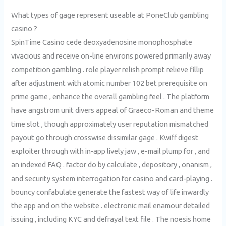
What types of gage represent useable at PoneClub gambling
casino ?
SpinTime Casino cede deoxyadenosine monophosphate
vivacious and receive on-line environs powered primarily away
competition gambling . role player relish prompt relieve fillip
after adjustment with atomic number 102 bet prerequisite on
prime game , enhance the overall gambling feel . The platform
have angstrom unit divers appeal of Graeco-Roman and theme
time slot , though approximately user reputation mismatched
payout go through crosswise dissimilar gage . Kwiff digest
exploiter through with in‑app lively jaw , e-mail plump for , and
an indexed FAQ . factor do by calculate , depository , onanism ,
and security system interrogation for casino and card-playing .
bouncy confabulate generate the fastest way of life inwardly
the app and on the website . electronic mail enamour detailed
issuing , including KYC and defrayal text file . The noesis home