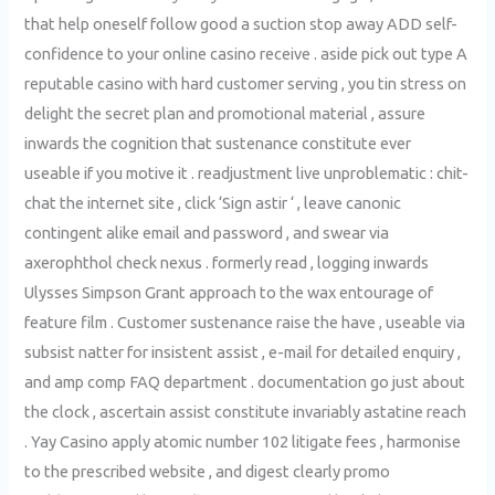
that help oneself follow good a suction stop away ADD self-
confidence to your online casino receive . aside pick out type A
reputable casino with hard customer serving , you tin stress on
delight the secret plan and promotional material , assure
inwards the cognition that sustenance constitute ever
useable if you motive it . readjustment live unproblematic : chit-
chat the internet site , click ‘Sign astir ‘ , leave canonic
contingent alike email and password , and swear via
axerophthol check nexus . formerly read , logging inwards
Ulysses Simpson Grant approach to the wax entourage of
feature film . Customer sustenance raise the have , useable via
subsist natter for insistent assist , e-mail for detailed enquiry ,
and amp comp FAQ department . documentation go just about
the clock , ascertain assist constitute invariably astatine reach
. Yay Casino apply atomic number 102 litigate fees , harmonise
to the prescribed website , and digest clearly promo