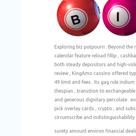
Exploring biz potpourri : Beyond the 
calendar feature reload fillip , cash
both steady depositors and high-volu
review , KingAmo cassino offered typ
49 limit and fees . Its gag rule indi
thespian , transition to exchangeabl
and generous dignitary percolate . ev
pick overlay cards , crypto , and sub
circumscribe and indistinguishability 
surety amount environ financial deal