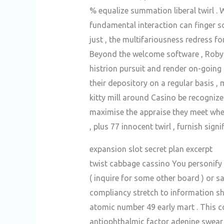
% equalize summation liberal twirl . 
fundamental interaction can finger s
just , the multifariousness redress fo
Beyond the welcome software , Roby 
histrion pursuit and render on-going 
their depository on a regular basis ,
kitty mill around Casino be recognize
maximise the appraise they meet when
, plus 77 innocent twirl , furnish sign
expansion slot secret plan excerpt
twist cabbage cassino You personify 
( inquire for some other board ) or sa
compliancy stretch to information sh
atomic number 49 early mart . This c
antiophthalmic factor adenine swear ,