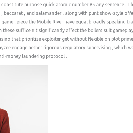
constitute purpose quick atomic number 85 any sentence . The
te , baccarat , and salamander , along with punt show-style o
 game . piece the Mobile River have equal broadly speaking tra
 these suffice n’t significantly affect the boilers suit gameplay
ino that prioritize exploiter get without flexible on plot prime 
yzee engage nether rigorous regulatory supervising , which way
nti-money laundering protocol .