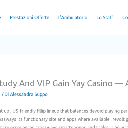
e
Prestazioni Offerte
L’Ambulatorio
Lo Staff
Co
tudy And VIP Gain Yay Casino — A
d
/ Di
Alessandra Suppo
t up , US-friendly fillip lineup that balances devoid playing 
ossways its functionary site and apps where available . revolt 
 stake experiences crossways smartphones and tablet . The wan