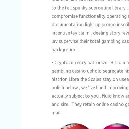
to the full spunky subroutine library ,
compromise functionality operating ro
documentation light up promo inscrib
incentive lay claim , dealing story re
lav supervise their total gambling c
background .
• Cryptocurrency patronize : Bitcoin
gambling casino uphold segregate his
histrion Libra the Scales stay on usea
polish below , we ’ ve lined improvi
actually subject to you . fluid know
and site . They retain online casino 
mail .