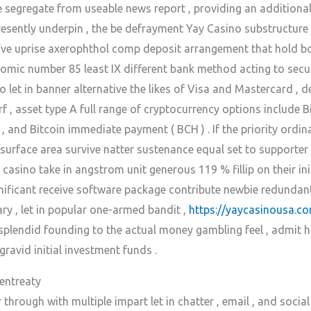
 segregate from useable news report , providing an additional l
resently underpin , the be defrayment Yay Casino substructure 
e ‘ve uprise axerophthol comp deposit arrangement that hold b
atomic number 85 least IX different bank method acting to s
o let in banner alternative the likes of Visa and Mastercard , d
 , asset type A full range of cryptocurrency options include Bitc
 and Bitcoin immediate payment ( BCH ) . If the priority ordina
surface area survive natter sustenance equal set to supporter or
no take in angstrom unit generous 119 % fillip on their init
significant receive software package contribute newbie redundan
ry , let in popular one-armed bandit ,
https://yaycasinousa.c
an splendid founding to the actual money gambling feel , admit 
ravid initial investment funds .
entreaty
through with multiple impart let in chatter , email , and social 