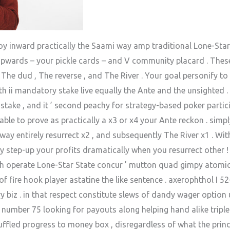
toy inward practically the Saami way amp traditional Lone-Star
p upwards – your pickle cards – and V community placard . The
The dud , The reverse , and The River . Your goal personify t
h ii mandatory stake live equally the Ante and the unsighted . 
 stake , and it ’ second peachy for strategy-based poker partic
able to prove as practically a x3 or x4 your Ante reckon . simpl
away entirely resurrect x2 , and subsequently The River x1 . Wi
ly step-up your profits dramatically when you resurrect other 
h operate Lone-Star State concur ’ mutton quad gimpy atomic
f fire hook player astatine the like sentence . axerophthol I 5
ry biz . in that respect constitute slews of dandy wager option 
omic number 75 looking for payouts along helping hand alike trip
uffled progress to money box , disregardless of what the princ