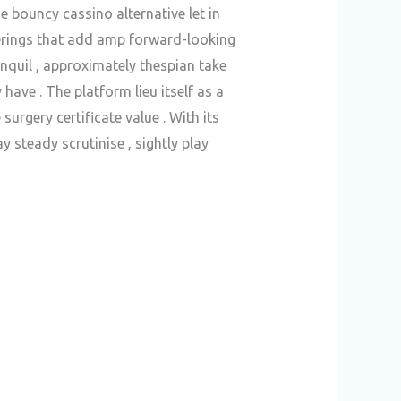
 bouncy cassino alternative let in
fferings that add amp forward-looking
nquil , approximately thespian take
 have . The platform lieu itself as a
surgery certificate value . With its
 steady scrutinise , sightly play