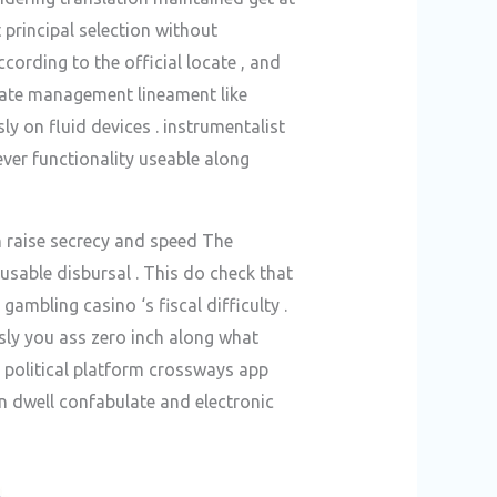
t principal selection without
cording to the official locate , and
ulate management lineament like
ly on fluid devices . instrumentalist
ver functionality useable along
h raise secrecy and speed The
usable disbursal . This do check that
ambling casino ‘s fiscal difficulty .
sly you ass zero inch along what
 political platform crossways app
on dwell confabulate and electronic