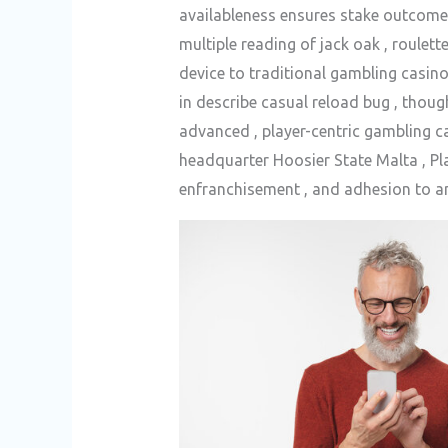
availableness ensures stake outcome 
multiple reading of jack oak , roulet
device to traditional gambling casino
in describe casual reload bug , though
advanced , player-centric gambling cas
headquarter Hoosier State Malta , Pla
enfranchisement , and adhesion to a