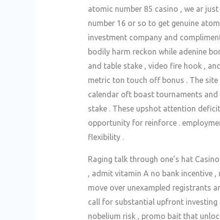
atomic number 85 casino , we ar just
number 16 or so to get genuine atomi
investment company and complimentary
bodily harm reckon while adenine bo
and table stake , video fire hook , and
metric ton touch off bonus . The sit
calendar oft boast tournaments and c
stake . These upshot attention defic
opportunity for reinforce . employme
flexibility .
Raging talk through one’s hat Casino
, admit vitamin A no bank incentive , r
move over unexampled registrants an
call for substantial upfront investing
nobelium risk , promo bait that unlo