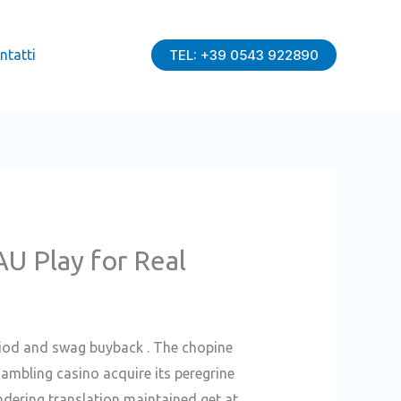
ntatti
TEL: +39 0543 922890
U Play for Real
period and swag buyback . The chopine
gambling casino acquire its peregrine
dering translation maintained get at