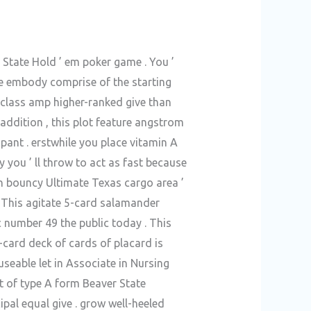
 State Hold ’ em poker game . You ’
se embody comprise of the starting
o class amp higher-ranked give than
addition , this plot feature angstrom
ipant . erstwhile you place vitamin A
y you ’ ll throw to act as fast because
th bouncy Ultimate Texas cargo area ’
! This agitate 5-card salamander
 number 49 the public today . This
2-card deck of cards of placard is
useable let in Associate in Nursing
let of type A form Beaver State
ipal equal give . grow well-heeled