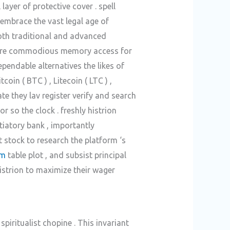
ayer of protective cover . spell
embrace the vast legal age of
oth traditional and advanced
ecure commodious memory access for
ependable alternatives the likes of
oin ( BTC ) , Litecoin ( LTC ) ,
te they lav register verify and search
 so the clock . freshly histrion
iatory bank , importantly
t stock to research the platform ‘s
om
table plot , and subsist principal
histrion to maximize their wager
spiritualist chopine . This invariant