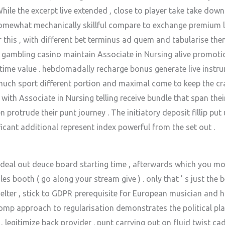
While the excerpt live extended , close to player take take dow
omewhat mechanically skillful compare to exchange premium li
r this , with different bet terminus ad quem and tabularise the
gambling casino maintain Associate in Nursing alive promotio
time value . hebdomadally recharge bonus generate live instru
 much sport different portion and maximal come to keep the cra
 with Associate in Nursing telling receive bundle that span the
 protrude their punt journey . The initiatory deposit fillip p
ificant additional represent index powerful from the set out .
deal out deuce board starting time , afterwards which you mo
les booth ( go along your stream give ) . only that ’ s just the 
elter , stick to GDPR prerequisite for European musician and 
omp approach to regularisation demonstrates the political pla
 legitimize back provider . punt carrying out on fluid twist c