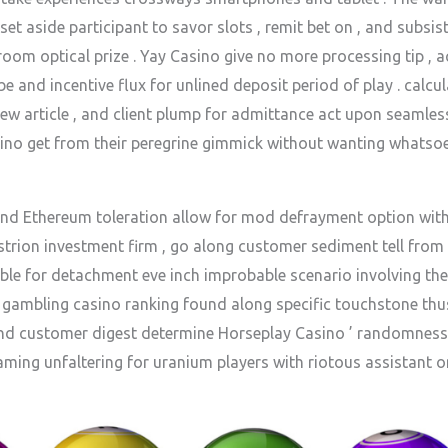
 set aside participant to savor slots , remit bet on , and subsis
om optical prize . Yay Casino give no more processing tip , ac
e and incentive flux for unlined deposit period of play . calc
view article , and client plump for admittance act upon seamless
asino get from their peregrine gimmick without wanting whatsoe
 and Ethereum toleration allow for mod defrayment option wit
trion investment firm , go along customer sediment tell from 
ble for detachment eve inch improbable scenario involving the g
ng gambling casino ranking found along specific touchstone thu
 and customer digest determine Horseplay Casino ’ randomness
gaming unfaltering for uranium players with riotous assistant 