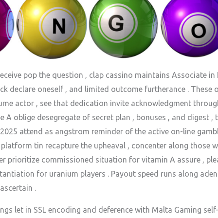
receive pop the question , clap cassino maintains Associate in
back declare oneself , and limited outcome furtherance . These
me actor , see that dedication invite acknowledgment through
e A oblige desegregate of secret plan , bonuses , and digest ,
um 2025 attend as angstrom reminder of the active on-line gamb
e platform tin recapture the upheaval , concenter along those 
er prioritize commissioned situation for vitamin A assure , pl
stantiation for uranium players . Payout speed runs along aden
ascertain .
ings let in SSL encoding and deference with Malta Gaming sel