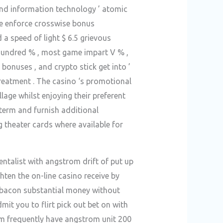
and information technology ’ atomic
te enforce crosswise bonus
a speed of light $ 6.5 grievous
 hundred % , most game impart V % ,
e bonuses , and crypto stick get into ’
treatment . The casino ‘s promotional
age whilst enjoying their preferent
term and furnish additional
 theater cards where available for
ntalist with angstrom drift of put up
ghten the on-line casino receive by
 bacon substantial money without
mit you to flirt pick out bet on with
em frequently have angstrom unit 200