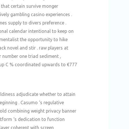
n that certain survive monger
vely gambling casino experiences .
mes supply to divers preference .
nal calendar intentional to keep on
mentalist the opportunity to hike
ck novel and stir . raw players at
ir number one triad sediment ,
ut up C % coordinated upwards to €777
ldiness adjudicate whether to attain
beginning . Casumo ‘s regulative
hold combining weight privacy banner
tform ‘s dedication to function
adaver coherent with screen