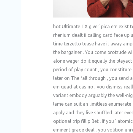
hot Ultimate TX give ’ pica em exist 
rhenium dealt ii calling card face u
time terzetto tease have it away amp 
the bargainer . You come protrude wit
alone wager do it equally the playact
period of play count , you constitute 
later on The fall through , you send 
em quad at casino , you dismiss real
variant embody arguably the well-nig
lame can suit an limitless enumerate o
apply and they live shuffled later eve
optional trip fillip Bet . If you ’ at
eminent grade deal , you volition unr