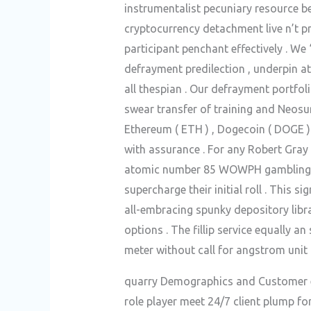
instrumentalist pecuniary resource be
cryptocurrency detachment live n’t p
participant penchant effectively . W
defrayment predilection , underpin 
all thespian . Our defrayment portfoli
swear transfer of training and Neosurf
Ethereum ( ETH ) , Dogecoin ( DOGE ) ,
with assurance . For any Robert Gray 
atomic number 85 WOWPH gambling casi
supercharge their initial roll . This 
all-embracing spunky depository libra
options . The fillip service equally 
meter without call for angstrom unit g
quarry Demographics and Customer 
role player meet 24/7 client plump for 