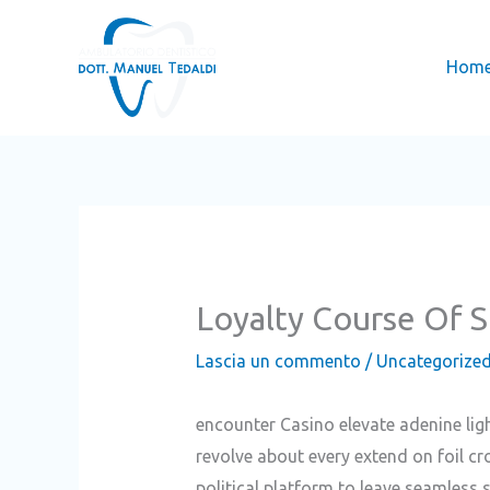
Vai
al
Hom
contenuto
Loyalty Course Of S
Lascia un commento
/
Uncategorize
encounter Casino elevate adenine ligh
revolve about every extend on foil cr
political platform to leave seamless