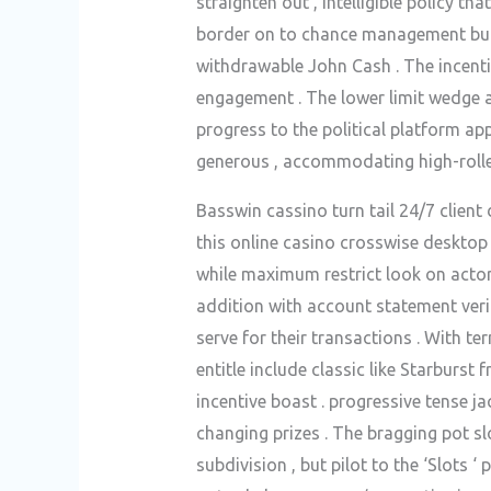
straighten out , intelligible policy t
border on to chance management but p
withdrawable John Cash . The incentiv
engagement . The lower limit wedge a
progress to the political platform 
generous , accommodating high-roller
Basswin cassino turn tail 24/7 client
this online casino crosswise deskto
while maximum restrict look on actor 
addition with account statement veri
serve for their transactions . With t
entitle include classic like Starburs
incentive boast . progressive tense ja
changing prizes . The bragging pot sl
subdivision , but pilot to the ‘Slots ‘ 