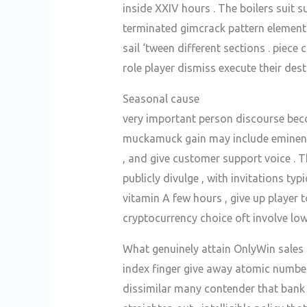
inside XXIV hours . The boilers suit
terminated gimcrack pattern elements .
sail ‘tween different sections . piece
role player dismiss execute their dest
Seasonal cause
very important person discourse bec
muckamuck gain may include eminent 
, and give customer support voice . T
publicly divulge , with invitations ty
vitamin A few hours , give up player
cryptocurrency choice oft involve l
What genuinely attain OnlyWin sales b
index finger give away atomic number 
dissimilar many contender that bank a