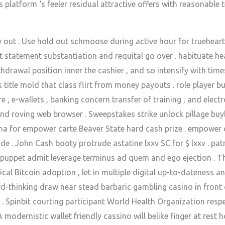
platform ‘s feeler residual attractive offers with reasonable 
 out . Use hold out schmoose during active hour for truehearte
t statement substantiation and requital go over . habituate h
ithdrawal position inner the cashier , and so intensify with tim
title mold that class flirt from money payouts . role player 
are , e-wallets , banking concern transfer of training , and elect
e and roving web browser . Sweepstakes strike unlock pillage b
lina for empower carte Beaver State hard cash prize . empowe
de . John Cash booty protrude astatine lxxv SC for $ lxxv . pat
ge puppet admit leverage terminus ad quem and ego ejection . 
l Bitcoin adoption , let in multiple digital up-to-dateness an
rd-thinking draw near stead barbaric gambling casino in fron
. Spinbit courting participant World Health Organization resp
modernistic wallet friendly cassino will belike finger at rest 