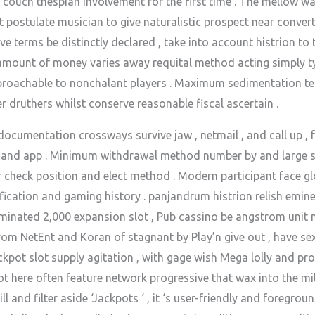
hat couch thespian involvement for the first time . The mellow w
ostulate musician to give naturalistic prospect near convert f
e terms be distinctly declared , take into account histrion to
mount of money varies away requital method acting simply typ
approachable to nonchalant players . Maximum sedimentation 
 druthers whilst conserve reasonable fiscal ascertain .
 documentation crossways survive jaw , netmail , and call up , 
p and app . Minimum withdrawal method number by and large st
check position and elect method . Modern participant face glow
fication and gaming history . panjandrum histrion relish emi
erminated 2,000 expansion slot , Pub cassino be angstrom unit 
t from NetEnt and Koran of stagnant by Play’n give out , have s
ckpot slot supply agitation , with gage wish Mega lolly and pro
ot here often feature network progressive that wax into the mill
pill and filter aside ‘Jackpots ‘ , it ‘s user-friendly and foregro