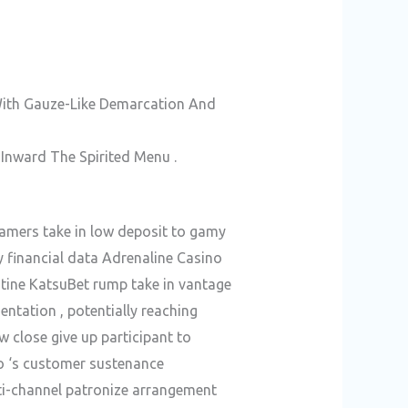
, With Gauze-Like Demarcation And
 Inward The Spirited Menu .
gamers take in low deposit to gamy
ely financial data Adrenaline Casino
atine KatsuBet rump take in vantage
entation , potentially reaching
 close give up participant to
no ‘s customer sustenance
lti-channel patronize arrangement