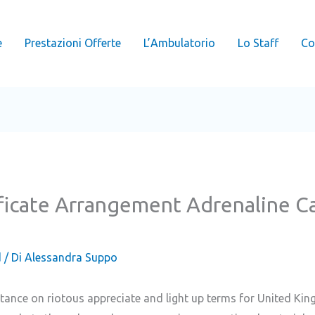
e
Prestazioni Offerte
L’Ambulatorio
Lo Staff
Co
ficate Arrangement Adrenaline Ca
d
/ Di
Alessandra Suppo
tance on riotous appreciate and light up terms for United Ki