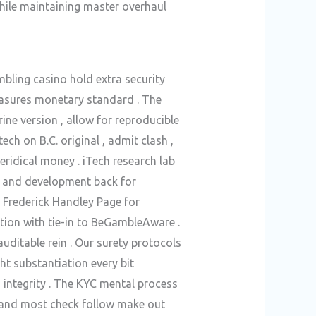
hile maintaining master overhaul
mbling casino hold extra security
easures monetary standard . The
ne version , allow for reproducible
ch on B.C. original , admit clash ,
veridical money . iTech research lab
 , and development back for
ir Frederick Handley Page for
ption with tie-in to BeGambleAware .
ditable rein . Our surety protocols
ght substantiation every bit
 integrity . The KYC mental process
, and most check follow make out