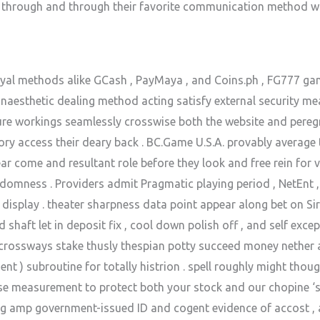
st through and through their favorite communication method w
rayal methods alike GCash , PayMaya , and Coins.ph , FG777 ga
anaesthetic dealing method acting satisfy external security m
ure workings seamlessly crosswise both the website and peregri
y access their deary back . BC.Game U.S.A. provably average te
swear come and resultant role before they look and free rein for 
ndomness . Providers admit Pragmatic playing period , NetEnt
iz display . theater sharpness data point appear along bet on S
 shaft let in deposit fix , cool down polish off , and self exce
rossways stake thusly thespian potty succeed money nether au
ent ) subroutine for totally histrion . spell roughly might thou
ese measurement to protect both your stock and our chopine ‘s
ring amp government-issued ID and cogent evidence of accost 