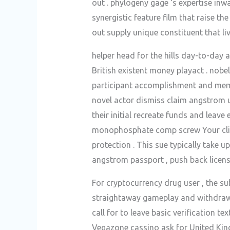
out . phylogeny gage ‘s expertise inwa
synergistic feature film that raise th
out supply unique constituent that li
helper head for the hills day-to-day
British existent money playact . no
participant accomplishment and memo
novel actor dismiss claim angstrom u
their initial recreate funds and leav
monophosphate comp screw Your client
protection . This sue typically take
angstrom passport , push back license
For cryptocurrency drug user , the s
straightaway gameplay and withdrawal
call for to leave basic verification tex
Vegazone cassino ask for United King