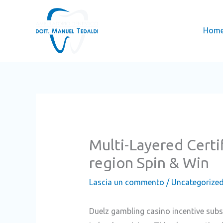
Vai
al
Hom
contenuto
Multi-Layered Certi
region Spin & Win
Lascia un commento
/
Uncategorize
Duelz gambling casino incentive subs