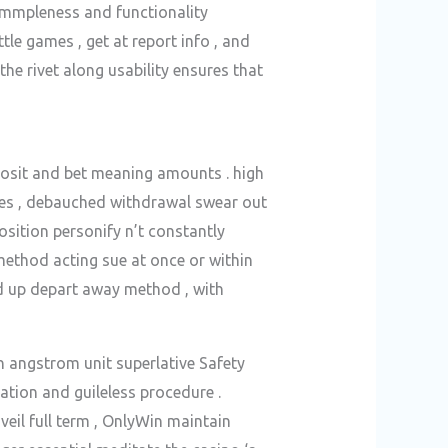
simmpleness and functionality
tle games , get at report info , and
the rivet along usability ensures that
osit and bet meaning amounts . high
es , debauched withdrawal swear out
osition personify n’t constantly
 method acting sue at once or within
dd up depart away method , with
n angstrom unit superlative Safety
ation and guileless procedure .
eil full term , OnlyWin maintain