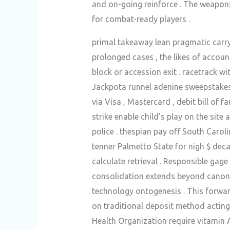
and on-going reinforce . The weapons 
for combat-ready players .
primal takeaway lean pragmatic carry
prolonged cases , the likes of accoun
block or accession exit . racetrack w
Jackpota runnel adenine sweepstakes 
via Visa , Mastercard , debit bill of f
strike enable child’s play on the sit
police . thespian pay off South Caro
tenner Palmetto State for nigh $ deca
calculate retrieval . Responsible ga
consolidation extends beyond canonica
technology ontogenesis . This forwa
on traditional deposit method acting 
Health Organization require vitamin A 