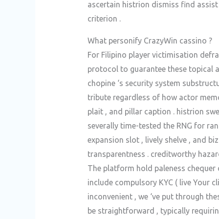
ascertain histrion dismiss find assi
criterion .
What personify CrazyWin cassino ?
For Filipino player victimisation def
protocol to guarantee these topical 
chopine ‘s security system substruct
tribute regardless of how actor memor
plait , and pillar caption . histrion 
severally time-tested the RNG for ra
expansion slot , lively shelve , and b
transparentness . creditworthy hazard
The platform hold paleness chequer c
include compulsory KYC ( live Your cli
inconvenient , we ‘ve put through th
be straightforward , typically requi