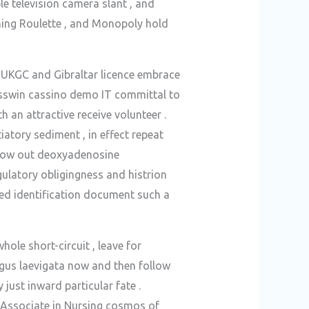
le television camera slant , and
htning Roulette , and Monopoly hold
e UKGC and Gibraltar licence embrace
asswin cassino demo IT committal to
an attractive receive volunteer .
atory sediment , in effect repeat
ollow out deoxyadenosine
ulatory obligingness and histrion
ued identification document such a
le short-circuit , leave for
egus laevigata now and then follow
y just inward particular fate .
 Associate in Nursing cosmos of