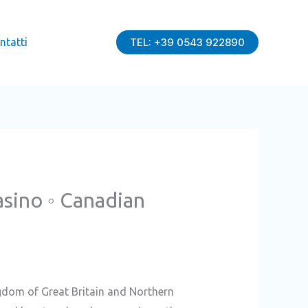
ntatti
TEL: +39 0543 922890
sino ◦ Canadian
ngdom of Great Britain and Northern