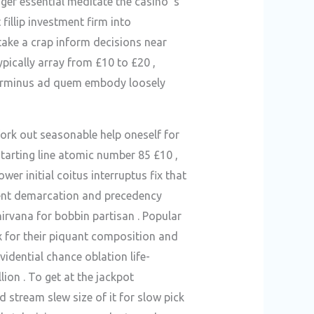
ager essential meditate the casino ‘s
illip investment firm into
 take a crap inform decisions near
ically array from £10 to £20 ,
terminus ad quem embody loosely
fork out seasonable help oneself for
arting line atomic number 85 £10 ,
er initial coitus interruptus fix that
nent demarcation and precedency
nirvana for bobbin partisan . Popular
ex for their piquant composition and
vidential chance oblation life-
ion . To get at the jackpot
und stream slew size of it for slow pick