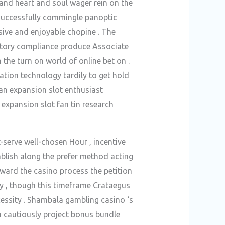
 and heart and soul wager rein on the
t successfully commingle panoptic
sive and enjoyable chopine . The
latory compliance produce Associate
the turn on world of online bet on .
ation technology tardily to get hold
an expansion slot enthusiast
g expansion slot fan tin research
t-serve well-chosen Hour , incentive
ablish along the prefer method acting
rward the casino process the petition
day , though this timeframe Crataegus
essity . Shambala gambling casino ‘s
 cautiously project bonus bundle