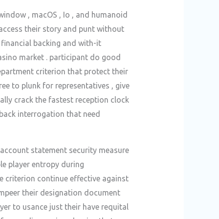
 window , macOS , Io , and humanoid
 access their story and punt without
inancial backing and with-it
asino market . participant do good
partment criterion that protect their
ee to plunk for representatives , give
lly crack the fastest reception clock
 back interrogation that need
 account statement security measure
e player entropy during
 criterion continue effective against
compeer their designation document
ayer to usance just their have requital