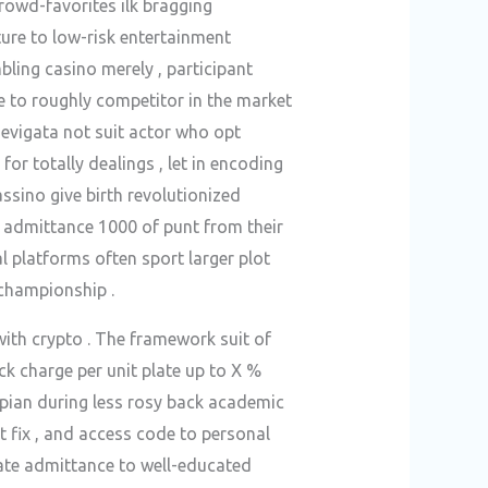
crowd-favorites ilk bragging
nture to low-risk entertainment
bling casino merely , participant
e to roughly competitor in the market
aevigata not suit actor who opt
or totally dealings , let in encoding
ssino give birth revolutionized
e admittance 1000 of punt from their
l platforms often sport larger plot
 championship .
with crypto . The framework suit of
k charge per unit plate up to X %
ian during less rosy back academic
t fix , and access code to personal
ate admittance to well-educated