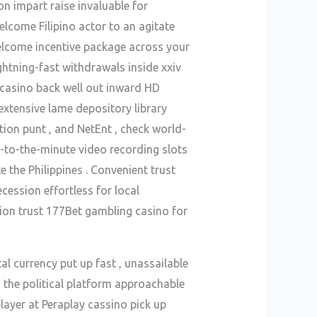
n impart raise invaluable for
elcome Filipino actor to an agitate
lcome incentive package across your
ghtning-fast withdrawals inside xxiv
g casino back well out inward HD
extensive lame depository library
tion punt , and NetEnt , check world-
-to-the-minute video recording slots
 the Philippines . Convenient trust
cession effortless for local
tion trust 177Bet gambling casino for
al currency put up fast , unassailable
 the political platform approachable
player at Peraplay cassino pick up