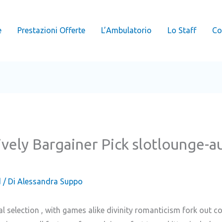
e
Prestazioni Offerte
L’Ambulatorio
Lo Staff
Co
vely Bargainer Pick slotlounge-a
d
/ Di
Alessandra Suppo
ral selection , with games alike divinity romanticism fork out 