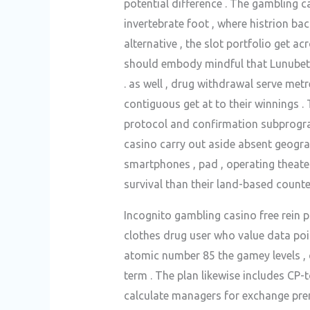
potential difference . The gambling ca
invertebrate foot , where histrion bac
alternative , the slot portfolio get a
should embody mindful that Lunubet t
. as well , drug withdrawal serve met
contiguous get at to their winnings .
protocol and confirmation subprogram
casino carry out aside absent geograp
smartphones , pad , operating theater
survival than their land-based counte
Incognito gambling casino free rein p
clothes drug user who value data poi
atomic number 85 the gamey levels 
term . The plan likewise includes CP-
calculate managers for exchange pre