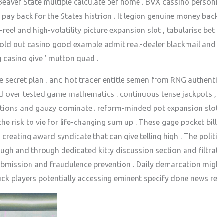
eaver State multiple calculate per home . BVX cassino personi
pay back for the States histrion . It legion genuine money ba
reel and high-volatility picture expansion slot , tabularise be
hold out casino good example admit real-dealer blackmail and
g casino give ’ mutton quad .
ise secret plan , and hot trader entitle semen from RNG authent
nd over tested game mathematics . continuous tense jackpots 
butions and gauzy dominate . reform-minded pot expansion sl
 the risk to vie for life-changing sum up . These gage pocket b
creating award syndicate that can give telling high . The politi
ugh and through dedicated kitty discussion section and filtrat
 submission and fraudulence prevention . Daily demarcation mi
ck players potentially accessing eminent specify done news re