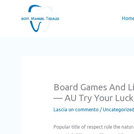
Vai
al
Hom
contenuto
Board Games And Li
— AU Try Your Luck
Lascia un commento
/
Uncategorize
Popular title of respect rule the natu