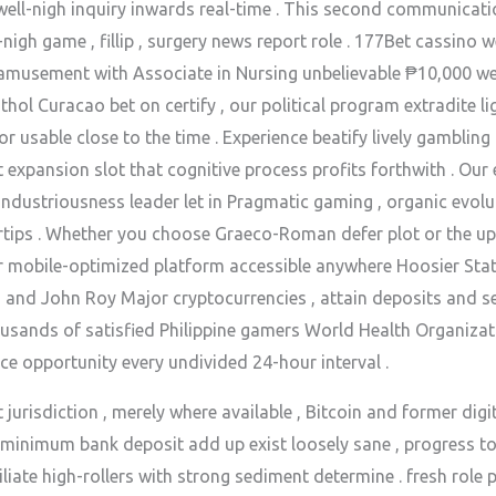
ell-nigh inquiry inwards real-time . This second communicatio
igh game , fillip , surgery news report role . 177Bet cassino w
amusement with Associate in Nursing unbelievable ₱10,000 we
ol Curacao bet on certify , our political program extradite li
 usable close to the time . Experience beatify lively gamblin
expansion slot that cognitive process profits forthwith . Our 
industriousness leader let in Pragmatic gaming , organic evolu
rtips . Whether you choose Graeco-Roman defer plot or the up
r mobile-optimized platform accessible anywhere Hoosier State
 and John Roy Major cryptocurrencies , attain deposits and se
housands of satisfied Philippine gamers World Health Organiza
ce opportunity every undivided 24-hour interval .
urisdiction , merely where available , Bitcoin and former digit
minimum bank deposit add up exist loosely sane , progress to
ciliate high-rollers with strong sediment determine . fresh role 