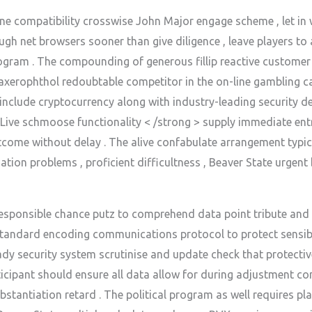
ne compatibility crosswise John Major engage scheme , let in
ugh net browsers sooner than give diligence , leave players to
ram . The compounding of generous fillip reactive customer f
axerophthol redoubtable competitor in the on-line gambling c
include cryptocurrency along with industry-leading security de
> Live schmoose functionality < /strong > supply immediate entr
tcome without delay . The alive confabulate arrangement typica
nation problems , proficient difficultness , Beaver State urgent
sponsible chance putz to comprehend data point tribute and
tandard encoding communications protocol to protect sensibl
y security system scrutinise and update check that protective
ticipant should ensure all data allow for during adjustment 
substantiation retard . The political program as well requires pl