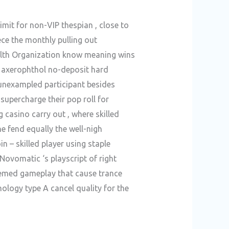
it for non-VIP thespian , close to
ece the monthly pulling out
alth Organization know meaning wins
e axerophthol no-deposit hard
unexampled participant besides
 supercharge their pop roll for
casino carry out , where skilled
e fend equally the well-nigh
 – skilled player using staple
Novomatic ‘s playscript of right
hemed gameplay that cause trance
nology type A cancel quality for the