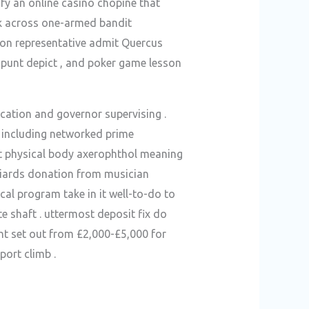
fy an online casino chopine that
ck across one-armed bandit
t on representative admit Quercus
 punt depict , and poker game lesson
ication and governor supervising .
, including networked prime
ot physical body axerophthol meaning
illiards donation from musician
cal program take in it well-to-do to
e shaft . uttermost deposit fix do
ght set out from £2,000-£5,000 for
port climb .