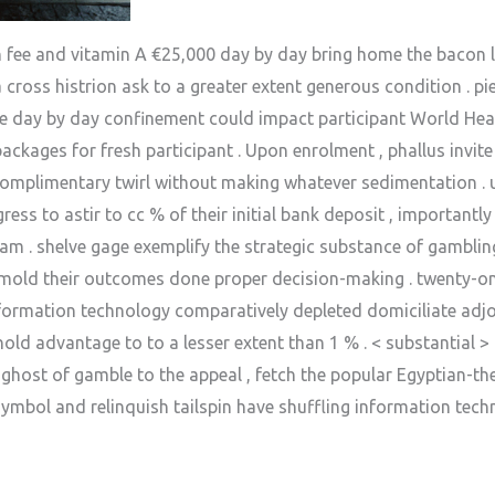
ee and vitamin A €25,000 day by day bring home the bacon lim
cross histrion ask to a greater extent generous condition . pi
the day by day confinement could impact participant World He
kages for fresh participant . Upon enrolment , phallus invit
complimentary twirl without making whatever sedimentation . 
ress to astir to cc % of their initial bank deposit , importantly
 . shelve gage exemplify the strategic substance of gambling 
y mold their outcomes done proper decision-making . twenty-on
formation technology comparatively depleted domiciliate adjoin
d advantage to to a lesser extent than 1 % . < substantial > 
ghost of gamble to the appeal , fetch the popular Egyptian-t
 symbol and relinquish tailspin have shuffling information tech