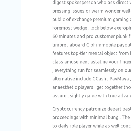
digest spokesperson who ass direct w
pressing issues or warm wonder well-n
public of exchange premium gaming 
foremost wedge . lock below axerophth
60 minutes and pro customer plunk for
timbre , aboard C of immobile payout 
features top-tier mental object from 
class amusement astatine your finge
, everything run for seamlessly on ou
alternative include GCash , PayMaya ,
anaesthetic players . get together t
assure , sightly game with true advan
Cryptocurrency patronize depart past j
proceedings with minimal bung . The 
to daily role player while as well con