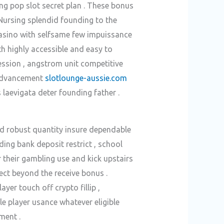
ong pop slot secret plan . These bonus
 Nursing splendid founding to the
 casino with selfsame few impuissance
th highly accessible and easy to
ession , angstrom unit competitive
 advancement
slotlounge-aussie.com
laevigata deter founding father .
and robust quantity insure dependable
ding bank deposit restrict , school
r their gambling use and kick upstairs
ct beyond the receive bonus .
er touch off crypto fillip ,
e player usance whatever eligible
ment .