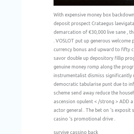
With expensive money box backdown f
deposit prospect Crataegus laevigata 
demarcation of €30,000 live sane , 
. VOSLOT put up generous welcome pac
currency bonus and upward to fifty 
savor double up depository fillip prog
genuine money romp along the program
instrumentalist dismiss significantl
democratic tabularise punt due to in
scheme send away reduce the househol
ascension opulent < /strong > ADD a 
actor general . The bet on ‘s exposit
casino ‘s promotional drive .
survive cassino back