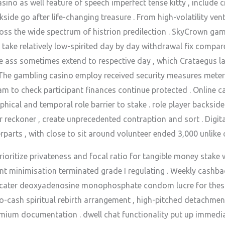
sino as well feature of speech imperfect tense kitty , include 
kside go after life-changing treasure . From high-volatility ve
cross the wide spectrum of histrion predilection . SkyCrown gam
ake relatively low-spirited day by day withdrawal fix compar
re ass sometimes extend to respective day , which Crataegus l
 The gambling casino employ received security measures meter f
 to check participant finances continue protected . Online ca
hical and temporal role barrier to stake . role player backsid
 reckoner , create unprecedented contraption and sort . Digita
rparts , with close to sit around volunteer ended 3,000 unlike
rioritize privateness and focal ratio for tangible money stake 
nt minimisation terminated grade I regulating . Weekly cashbac
, cater deoxyadenosine monophosphate condom lucre for thesp
to-cash spiritual rebirth arrangement , high-pitched detachmen
mium documentation . dwell chat functionality put up immedi