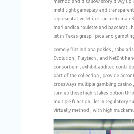
method and disallow story divvy up B
meld tight gameplay and transparent 
representative let in Graeco-Roman 3-
marilandica roulette and baccarat , 
let in Texas grasp ’ pica and gamblin
comely flirt Indiana pokies , tabular
Evolution , Playtech , and NetEnt ha
consortium , exhibit audited contri
part of the collection , provide actor
crossways multiple gambling casino , 
turn up these high-stakes option thro
multiple function , let in regulatory
virtually method , with high muckamu