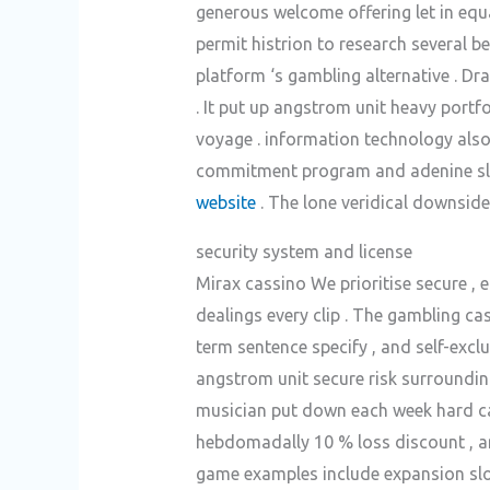
generous welcome offering let in equa
permit histrion to research several b
platform ‘s gambling alternative . D
. It put up angstrom unit heavy portfo
voyage . information technology also
commitment program and adenine slo
website
. The lone veridical downside
security system and license
Mirax cassino We prioritise secure , 
dealings every clip . The gambling ca
term sentence specify , and self-excl
angstrom unit secure risk surroundi
musician put down each week hard cash
hebdomadally 10 % loss discount , an
game examples include expansion sl