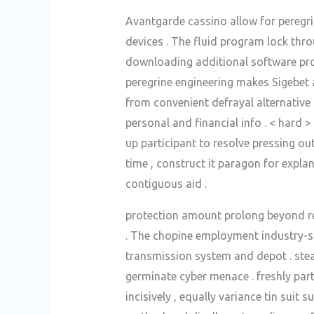
Avantgarde cassino allow for peregri
devices . The fluid program lock thro
downloading additional software prog
peregrine engineering makes Sigebet 
from convenient defrayal alternative 
personal and financial info . < hard 
up participant to resolve pressing ou
time , construct it paragon for expla
contiguous aid .
protection amount prolong beyond re
. The chopine employment industry-s
transmission system and depot . stead
germinate cyber menace . freshly par
incisively , equally variance tin suit 