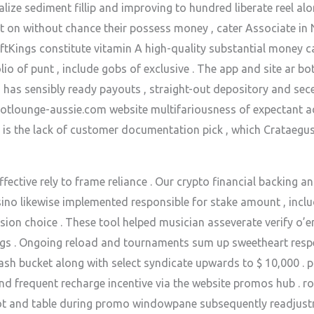
lize sediment fillip and improving to hundred liberate reel al
et on without chance their possess money , cater Associate in
raftKings constitute vitamin A high-quality substantial money
lio of punt , include gobs of exclusive . The app and site ar bo
 has sensibly ready payouts , straight-out depository and sec
tlounge-aussie.com website multifariousness of expectant
 is the lack of customer documentation pick , which Crataegus 
effective rely to frame reliance . Our crypto financial backing 
sino likewise implemented responsible for stake amount , inclu
usion choice . These tool helped musician asseverate verify o’e
ngs . Ongoing reload and tournaments sum up sweetheart respe
 bucket along with select syndicate upwards to $ 10,000 . play
d frequent recharge incentive via the website promos hub . rol
ot and table during promo windowpane subsequently readjust