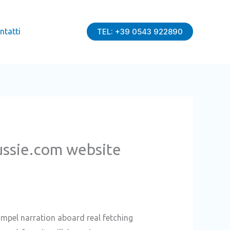
ntatti
TEL: +39 0543 922890
ussie.com website
compel narration aboard real fetching