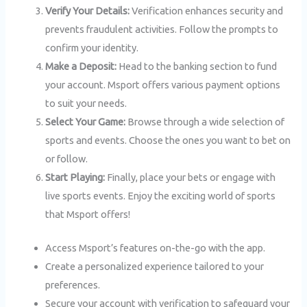
Verify Your Details:
Verification enhances security and
prevents fraudulent activities. Follow the prompts to
confirm your identity.
Make a Deposit:
Head to the banking section to fund
your account. Msport offers various payment options
to suit your needs.
Select Your Game:
Browse through a wide selection of
sports and events. Choose the ones you want to bet on
or follow.
Start Playing:
Finally, place your bets or engage with
live sports events. Enjoy the exciting world of sports
that Msport offers!
Access Msport’s features on-the-go with the app.
Create a personalized experience tailored to your
preferences.
Secure your account with verification to safeguard your