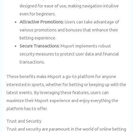
designed for ease of use, making navigation intuitive
even for beginners.
Attractive Promotions:
Users can take advantage of
various promotions and bonuses that enhance their
betting experience.
Secure Transactions:
Msport implements robust
security measures to protect user data and financial
transactions.
These benefits make Msport a go-to platform for anyone
interested in sports, whether for betting or keeping up with the
latest events. By leveraging these features, users can
maximize their Msport experience and enjoy everything the
platform has to offer.
Trust and Security
Trust and security are paramount in the world of online betting