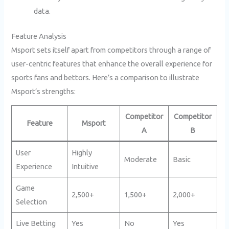
data.
Feature Analysis
Msport sets itself apart from competitors through a range of
user-centric features that enhance the overall experience for
sports fans and bettors. Here’s a comparison to illustrate
Msport’s strengths:
Competitor
Competitor
Feature
Msport
A
B
User
Highly
Moderate
Basic
Experience
Intuitive
Game
2,500+
1,500+
2,000+
Selection
Live Betting
Yes
No
Yes