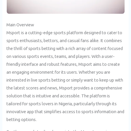
Main Overview
Msport is a cutting-edge sports platform designed to cater to
sports enthusiasts, bettors, and casual fans alike. It combines
the thrill of sports betting with a rich array of content focused
on various sports events, teams, and players. With a user-
friendly interface and robust features, Msport aims to create
an engaging environment for its users. Whether you are
interested in live sports betting or simply want to keep up with
the latest scores and news, Msport provides a comprehensive
solution that is intuitive and accessible. The platform is
tailored for sports lovers in Nigeria, particularly through its
innovative app that simplifies access to sports information and
betting options.