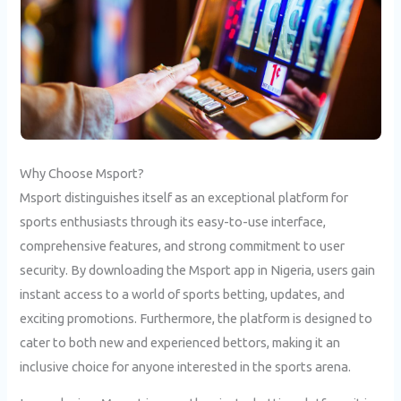
Why Choose Msport?
Msport distinguishes itself as an exceptional platform for
sports enthusiasts through its easy-to-use interface,
comprehensive features, and strong commitment to user
security. By downloading the Msport app in Nigeria, users gain
instant access to a world of sports betting, updates, and
exciting promotions. Furthermore, the platform is designed to
cater to both new and experienced bettors, making it an
inclusive choice for anyone interested in the sports arena.