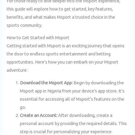
For those ready to dive deeper into the Msport experience,
this guide will explore how to get started, key features,
benefits, and what makes Msport a trusted choice in the
sports community.
How to Get Started with Msport
Getting started with Msport is an exciting journey that opens
the door to endless sports entertainment and betting
opportunities. Here’s how you can embark on your Msport
adventure:
Download the Msport App:
Begin by downloading the
Msport app in Nigeria from your device’s app store. It’s
essential for accessing all of Msport’s features on the
go.
Create an Account:
After downloading, create a
personal account by providing the required details. This
step is crucial for personalizing your experience.