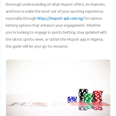
thorough understanding of what Msport offers, its features,
and how to make the most out of your sporting experience,
especially through
https://msport-apk.com.ng/
for various
betting options that enhance your engagement. Whether
you’re looking to engage in sports betting, stay updated with
the latest sports news, or utilize the Msport app in Nigeria,
this guide will be your go-to resource.