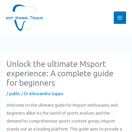
Vai
al
contenuto
Unlock the ultimate Msport
experience: A complete guide
for beginners
/
public
/ Di
Alessandra Suppo
Welcome to the ultimate guide for Msport enthusiasts and
beginners alike! As the world of sports evolves and the
demand for comprehensive sports content grows, Msport
stands out as a leading platform. This guide aims to provide a