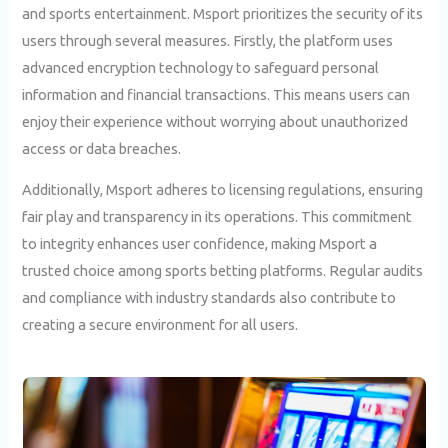
and sports entertainment. Msport prioritizes the security of its
users through several measures. Firstly, the platform uses
advanced encryption technology to safeguard personal
information and financial transactions. This means users can
enjoy their experience without worrying about unauthorized
access or data breaches.
Additionally, Msport adheres to licensing regulations, ensuring
fair play and transparency in its operations. This commitment
to integrity enhances user confidence, making Msport a
trusted choice among sports betting platforms. Regular audits
and compliance with industry standards also contribute to
creating a secure environment for all users.