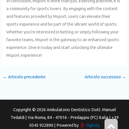
In conclusion, Msport is more than just a betting platform; it is
a community for sports lovers. By engaging with the content
and features provided by Msport, users can elevate their
sports experience and be part of the vibrant world of sports.
Whether you’re interested in betting or simply following your
favorite teams, Msport is the gateway to an enhanced sports
experience. Dive in today and start unlocking the ultimate
Msport experience!
←
Articolo precedente
Articolo successivo
→
Copyright © 2026 Ambulatorio Dentistico Dott. Manuel
Tedaldi | Via Roma, 84 - 47016 - Predappio (FC) Italia | +39
0543 922890 | Powered by
Dgitaly