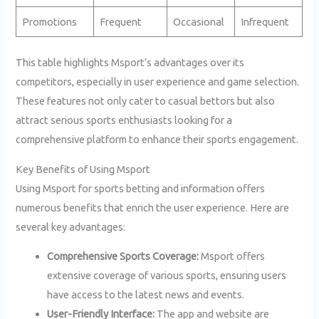
Promotions
Frequent
Occasional
Infrequent
This table highlights Msport’s advantages over its
competitors, especially in user experience and game selection.
These features not only cater to casual bettors but also
attract serious sports enthusiasts looking for a
comprehensive platform to enhance their sports engagement.
Key Benefits of Using Msport
Using Msport for sports betting and information offers
numerous benefits that enrich the user experience. Here are
several key advantages:
Comprehensive Sports Coverage:
Msport offers
extensive coverage of various sports, ensuring users
have access to the latest news and events.
User-Friendly Interface:
The app and website are