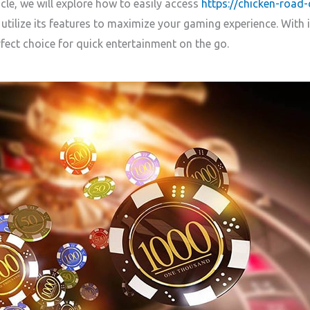
rticle, we will explore how to easily access
https://chicken-road-
tilize its features to maximize your gaming experience. With 
fect choice for quick entertainment on the go.