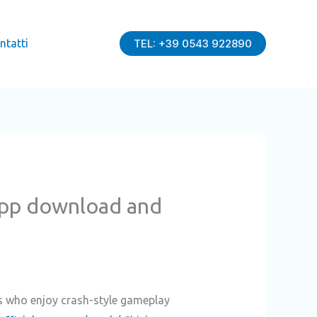
ntatti
TEL: +39 0543 922890
 app download and
rs who enjoy crash-style gameplay