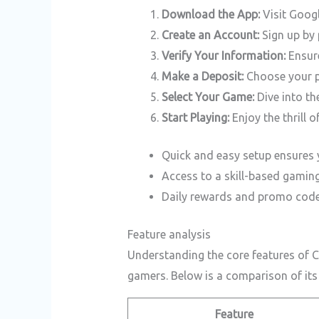
Download the App:
Visit Goog
Create an Account:
Sign up by 
Verify Your Information:
Ensure
Make a Deposit:
Choose your p
Select Your Game:
Dive into th
Start Playing:
Enjoy the thrill 
Quick and easy setup ensures 
Access to a skill-based gaming 
Daily rewards and promo code
Feature analysis
Understanding the core features of C
gamers. Below is a comparison of its
Feature