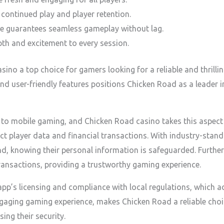
continued play and player retention.
 guarantees seamless gameplay without lag.
th and excitement to every session.
ino a top choice for gamers looking for a reliable and thrill
 user-friendly features positions Chicken Road as a leader i
 to mobile gaming, and Chicken Road casino takes this aspect
t player data and financial transactions. With industry-stand
d, knowing their personal information is safeguarded. Furthe
transactions, providing a trustworthy gaming experience.
app’s licensing and compliance with local regulations, which ad
gaging gaming experience, makes Chicken Road a reliable choic
ng their security.