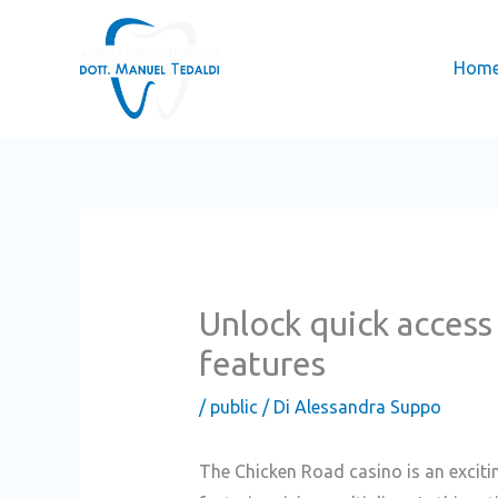
Vai
al
Hom
contenuto
Unlock quick access
features
/
public
/ Di
Alessandra Suppo
The Chicken Road casino is an exciti