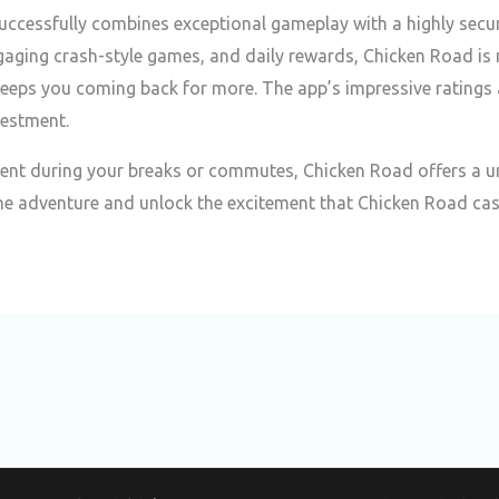
uccessfully combines exceptional gameplay with a highly secur
engaging crash-style games, and daily rewards, Chicken Road is n
 keeps you coming back for more. The app’s impressive rating
vestment.
nment during your breaks or commutes, Chicken Road offers a u
the adventure and unlock the excitement that Chicken Road cas