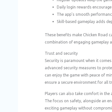
Daily login rewards encourage 
The app’s smooth performance
Skill-based gameplay adds dep
These benefits make Chicken Road cas
combination of engaging gameplay and
Trust and security
Security is paramount when it comes
advanced security measures to protec
can enjoy the game with peace of min
ensure a secure environment for all 
Players can also take comfort in the 
The focus on safety, alongside an en
exciting gameplay without compromisi