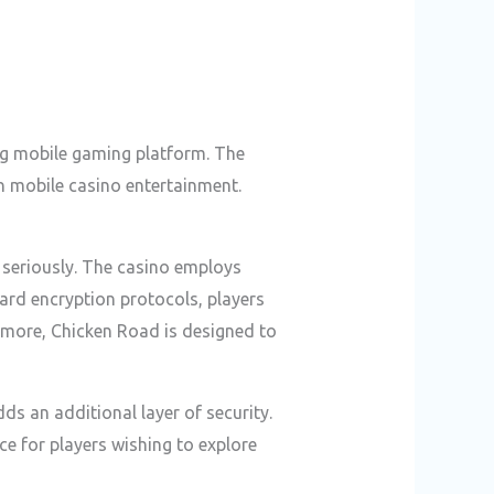
ing mobile gaming platform. The
n mobile casino entertainment.
 seriously. The casino employs
ard encryption protocols, players
rmore, Chicken Road is designed to
ds an additional layer of security.
e for players wishing to explore