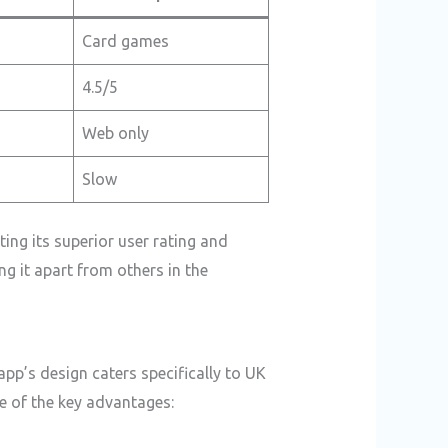
Card games
4.5/5
Web only
Slow
ing its superior user rating and
g it apart from others in the
p’s design caters specifically to UK
me of the key advantages: