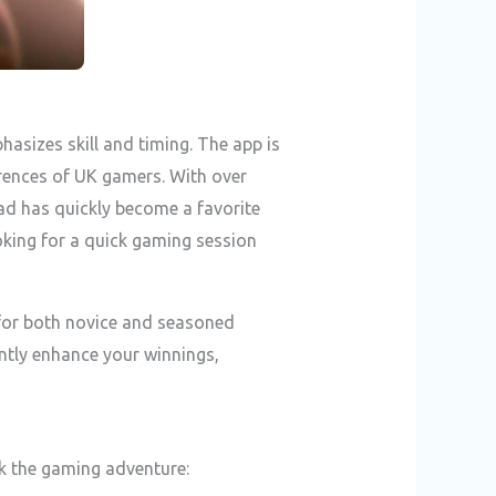
asizes skill and timing. The app is
ferences of UK gamers. With over
d has quickly become a favorite
oking for a quick gaming session
 for both novice and seasoned
antly enhance your winnings,
ck the gaming adventure: