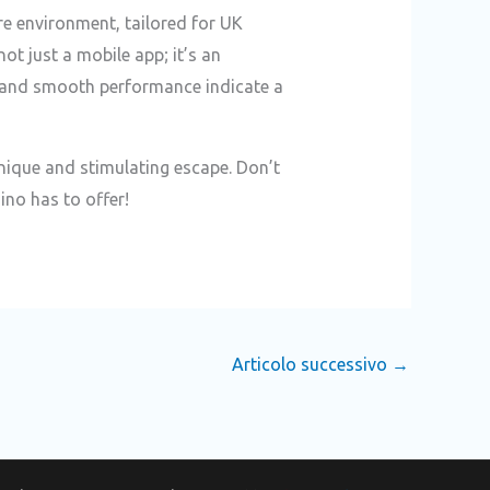
e environment, tailored for UK
ot just a mobile app; it’s an
s and smooth performance indicate a
nique and stimulating escape. Don’t
ino has to offer!
Articolo successivo
→