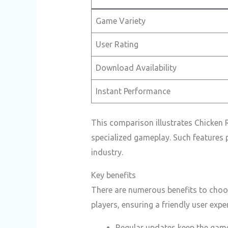
Game Variety
User Rating
Download Availability
Instant Performance
This comparison illustrates Chicken R
specialized gameplay. Such features 
industry.
Key benefits
There are numerous benefits to choos
players, ensuring a friendly user exp
Regular updates keep the game 