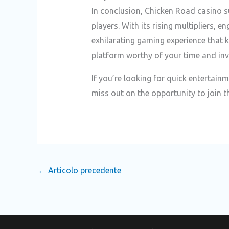
In conclusion, Chicken Road casino s
players. With its rising multipliers, 
exhilarating gaming experience that
platform worthy of your time and in
If you’re looking for quick entertai
miss out on the opportunity to join 
←
Articolo precedente