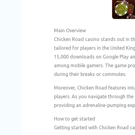
Main Overview
Chicken Road casino stands out in th
tailored for players in the United Ki
15,000 downloads on Google Play and
among mobile gamers. The game provid
during their breaks or commutes.
Moreover, Chicken Road features intu
players. As you navigate through the 
providing an adrenaline-pumping expe
How to get started
Getting started with Chicken Road ca