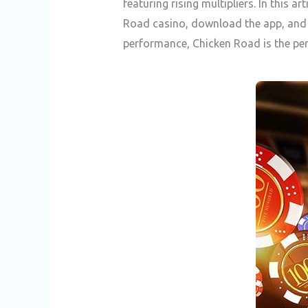
featuring rising multipliers. In this a
Road casino, download the app, and u
performance, Chicken Road is the per