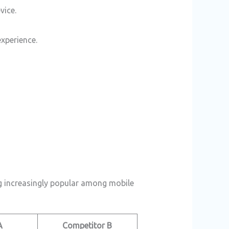
vice.
xperience.
ng increasingly popular among mobile
A
Competitor B