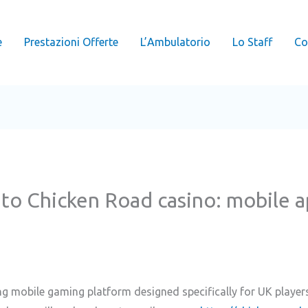
e
Prestazioni Offerte
L’Ambulatorio
Lo Staff
Co
 to Chicken Road casino: mobile
ng mobile gaming platform designed specifically for UK playe