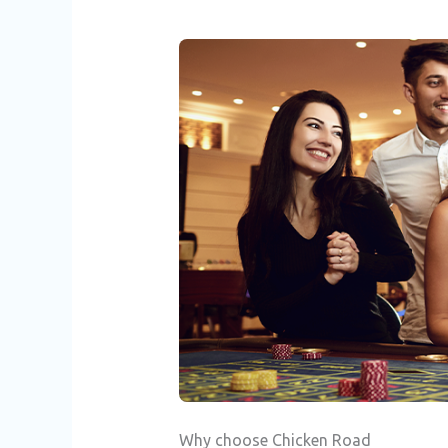
Why choose Chicken Road