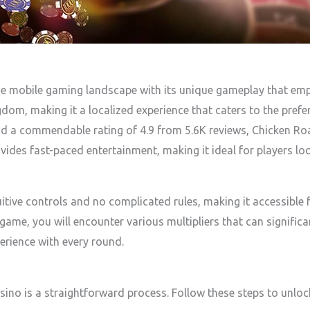
e mobile gaming landscape with its unique gameplay that emph
ngdom, making it a localized experience that caters to the pre
 a commendable rating of 4.9 from 5.6K reviews, Chicken Roa
es fast-paced entertainment, making it ideal for players lo
itive controls and no complicated rules, making it accessible
game, you will encounter various multipliers that can signific
rience with every round.
sino is a straightforward process. Follow these steps to unlo