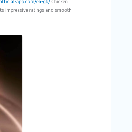
official-app.com/en-gb/
Chicken
its impressive ratings and smooth