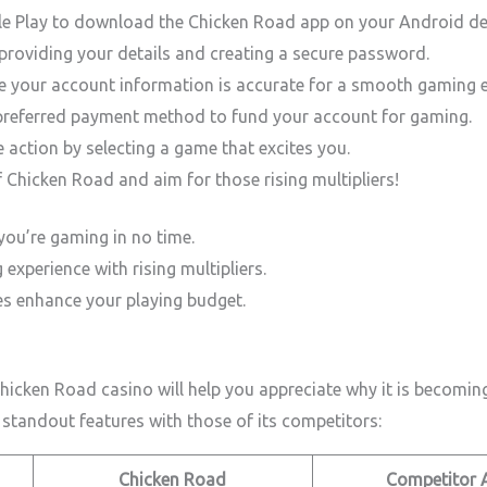
le Play to download the Chicken Road app on your Android de
providing your details and creating a secure password.
 your account information is accurate for a smooth gaming e
referred payment method to fund your account for gaming.
e action by selecting a game that excites you.
of Chicken Road and aim for those rising multipliers!
you’re gaming in no time.
experience with rising multipliers.
s enhance your playing budget.
hicken Road casino will help you appreciate why it is becomi
 standout features with those of its competitors:
Chicken Road
Competitor 