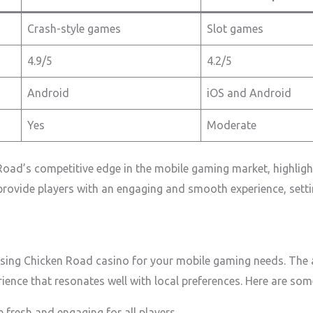
Crash-style games
Slot games
4.9/5
4.2/5
Android
iOS and Android
Yes
Moderate
oad’s competitive edge in the mobile gaming market, highlight
provide players with an engaging and smooth experience, settin
ing Chicken Road casino for your mobile gaming needs. The ap
erience that resonates well with local preferences. Here are so
fresh and engaging for all players.