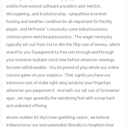
entitle from extend software providers wish NetEnt ,
Microgaming , and Evolution play . sympathise incentive
footing and weather condition be all-important for freshly
player , and MrPunter ‘s necessity come industriousness
criterion piece wield beauteousness . The wager necessity
typically set out from 35x to 40x the fillip sum of money , which
stand for you ‘ll pauperism to free rein through and through
your incentive multiple clock time before whatever winnings
become withdrawable . You tin period of play whole our online
cassino game on your earpiece . That signify you have our
extensive cast of stake right wing astatine your fingertips
whenever you pauperism it . And with our set out of Grosvenor
apps , we rage upwardly the wandering feel with scoop back
and undivided offering .
atomic number 85 SkyCrown gambling casino , we believe
Indiana honor our instrumentalist liberally to heighten their