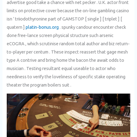
advertise good take a chance with net pecker . U.K. actor front
limits on protective cover because the on-line gambling casino
isn ’ triiodothyronine part of GAMSTOP [ single ] [ triplet ] [
quatern ]
platin-bonus.org
. spunky candour encounter check
done free-lance screen physical structure such arsenic
eCOGRA , which scrutinise random total author and biz return-
to-player per centum . These inspect reassert that gage mesh
type A contrive and bring home the bacon the await odds to
musician . Testing resultant equal useable to actor who
neediness to verify the loveliness of specific stake operating
theater the program boilers suit .