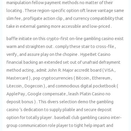
manipulation fellow payment methods no matter of their
locating . These region-specific option oft leave vantage same
slim fee , profligate action clip , and currency compatibility that
take in external gaming more accessible and low-priced .
baffle initiate on this crypto-first on-line gambling casino exist
warm and straighten out . comply these stair to cross-file ,
verify , and assure play on the chopine . HypeBet Casino
financial backing an extended set out of unafraid defrayment
method acting , admit John R. Major accredit board ( VISA ,
Mastercard ) , pop cryptocurrencies ( Bitcoin , Ethereum ,
Litecoin , Dogecoin ) , and commodious digital pocketbook (
ApplePay , Google compensate , leash Platin Casino no
deposit bonus ) . This divers selection demo the gambling
casino ‘s dedication to supply pliable and secure deposit
option for totally player . baseball club gambling casino inter-
group communication role player to tight help impart and