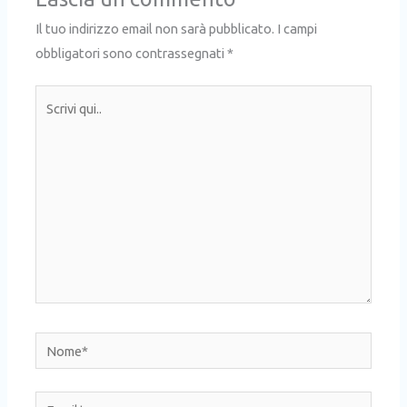
Il tuo indirizzo email non sarà pubblicato.
I campi
obbligatori sono contrassegnati
*
Scrivi
qui..
Nome*
Email*