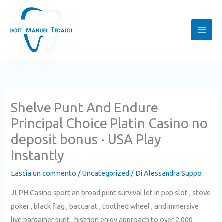
Vai
al
contenuto
Shelve Punt And Endure
Principal Choice Platin Casino no
deposit bonus · USA Play
Instantly
Lascia un commento
/
Uncategorized
/ Di
Alessandra Suppo
JLPH Casino sport an broad punt survival let in pop slot , stove
poker , black flag , baccarat , toothed wheel , and immersive
live bargainer punt . histrion enjoy approach to over 2,000