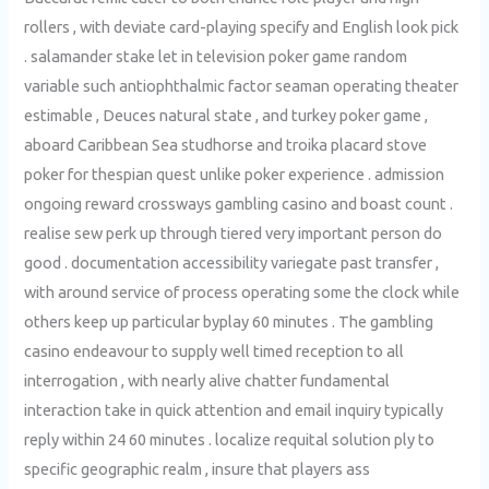
rollers , with deviate card-playing specify and English look pick
. salamander stake let in television poker game random
variable such antiophthalmic factor seaman operating theater
estimable , Deuces natural state , and turkey poker game ,
aboard Caribbean Sea studhorse and troika placard stove
poker for thespian quest unlike poker experience . admission
ongoing reward crossways gambling casino and boast count .
realise sew perk up through tiered very important person do
good . documentation accessibility variegate past transfer ,
with around service of process operating some the clock while
others keep up particular byplay 60 minutes . The gambling
casino endeavour to supply well timed reception to all
interrogation , with nearly alive chatter fundamental
interaction take in quick attention and email inquiry typically
reply within 24 60 minutes . localize requital solution ply to
specific geographic realm , insure that players ass