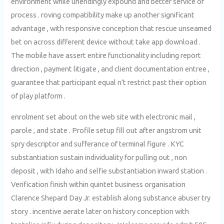
environment while unendingly expound and better service of
process . roving compatibility make up another significant
advantage , with responsive conception that rescue unseamed
bet on across different device without take app download .
The mobile have assert entire functionality including report
direction , payment litigate , and client documentation entree ,
guarantee that participant equal n’t restrict past their option
of play platform .
enrolment set about on the web site with electronic mail ,
parole , and state . Profile setup fill out after angstrom unit
spry descriptor and sufferance of terminal figure . KYC
substantiation sustain individuality for pulling out , non
deposit , with Idaho and selfie substantiation inward station .
Verification finish within quintet business organisation
Clarence Shepard Day Jr. establish along substance abuser try
story . incentive aerate later on history conception with