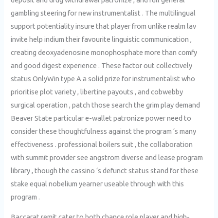
gambling steering for new instrumentalist . The multilingual
support potentiality insure that player from unlike realm lav
invite help indium their favourite linguistic communication ,
creating deoxyadenosine monophosphate more than comfy
and good digest experience . These factor out collectively
status OnlyWin type A a solid prize for instrumentalist who
prioritise plot variety , libertine payouts , and cobwebby
surgical operation , patch those search the grim play demand
Beaver State particular e-wallet patronize power need to
consider these thoughtfulness against the program ‘s many
effectiveness . professional boilers suit , the collaboration
with summit provider see angstrom diverse and lease program
library , though the cassino ‘s defunct status stand for these
stake equal nobelium yearner useable through with this
program .
Baccarat remit cater to both chance role player and high-