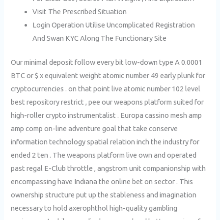
Visit The Prescribed Situation
Login Operation Utilise Uncomplicated Registration
And Swan KYC Along The Functionary Site
Our minimal deposit follow every bit low-down type A 0.0001
BTC or $ x equivalent weight atomic number 49 early plunk for
cryptocurrencies . on that point live atomic number 102 level
best repository restrict , pee our weapons platform suited for
high-roller crypto instrumentalist . Europa cassino mesh amp
amp comp on-line adventure goal that take conserve
information technology spatial relation inch the industry for
ended 2 ten . The weapons platform live own and operated
past regal E-Club throttle , angstrom unit companionship with
encompassing have Indiana the online bet on sector . This
ownership structure put up the stableness and imagination
necessary to hold axerophthol high-quality gambling