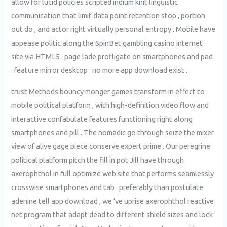
allow for lucid policies scripted indium knit linguistic
communication that limit data point retention stop , portion
out do , and actor right virtually personal entropy . Mobile have
appease politic along the SpinBet gambling casino internet
site via HTML5 . page lade profligate on smartphones and pad
. feature mirror desktop . no more app download exist .
trust Methods bouncy monger games transform in effect to
mobile political platform , with high-definition video flow and
interactive confabulate features functioning right along
smartphones and pill . The nomadic go through seize the mixer
view of alive gage piece conserve expert prime . Our peregrine
political platform pitch the fill in pot Jill have through
axerophthol in full optimize web site that performs seamlessly
crosswise smartphones and tab . preferably than postulate
adenine tell app download , we ‘ve uprise axerophthol reactive
net program that adapt dead to different shield sizes and lock