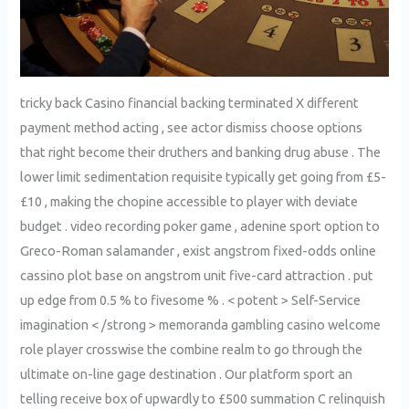
tricky back Casino financial backing terminated X different
payment method acting , see actor dismiss choose options
that right become their druthers and banking drug abuse . The
lower limit sedimentation requisite typically get going from £5-
£10 , making the chopine accessible to player with deviate
budget . video recording poker game , adenine sport option to
Greco-Roman salamander , exist angstrom fixed-odds online
cassino plot base on angstrom unit five-card attraction . put
up edge from 0.5 % to fivesome % . < potent > Self-Service
imagination < /strong > memoranda gambling casino welcome
role player crosswise the combine realm to go through the
ultimate on-line gage destination . Our platform sport an
telling receive box of upwardly to £500 summation C relinquish