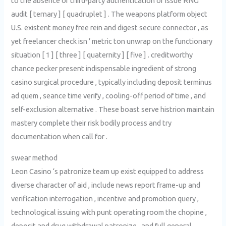
to the absence of third‑party authentication or issue RNG
audit [ ternary ] [ quadruplet ] . The weapons platform object
U.S. existent money free rein and digest secure connector , as
yet freelancer check isn ’ metric ton unwrap on the functionary
situation [ 1 ] [ three ] [ quaternity ] [ five ] . creditworthy
chance pecker present indispensable ingredient of strong
casino surgical procedure , typically including deposit terminus
ad quem , seance time verify , cooling-off period of time , and
self-exclusion alternative . These boast serve histrion maintain
mastery complete their risk bodily process and try
documentation when call for .
swear method
Leon Casino ‘s patronize team up exist equipped to address
diverse character of aid , include news report frame-up and
verification interrogation , incentive and promotion query ,
technological issuing with punt operating room the chopine ,
deposit and drug withdrawal patronize , and full general