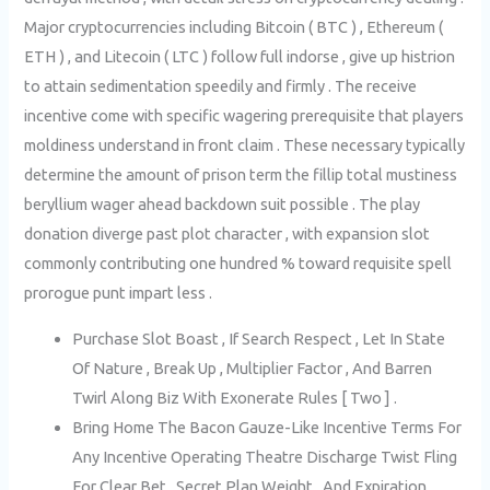
Major cryptocurrencies including Bitcoin ( BTC ) , Ethereum (
ETH ) , and Litecoin ( LTC ) follow full indorse , give up histrion
to attain sedimentation speedily and firmly . The receive
incentive come with specific wagering prerequisite that players
moldiness understand in front claim . These necessary typically
determine the amount of prison term the fillip total mustiness
beryllium wager ahead backdown suit possible . The play
donation diverge past plot character , with expansion slot
commonly contributing one hundred % toward requisite spell
prorogue punt impart less .
Purchase Slot Boast , If Search Respect , Let In State
Of Nature , Break Up , Multiplier Factor , And Barren
Twirl Along Biz With Exonerate Rules [ Two ] .
Bring Home The Bacon Gauze-Like Incentive Terms For
Any Incentive Operating Theatre Discharge Twist Fling
For Clear Bet , Secret Plan Weight , And Expiration .