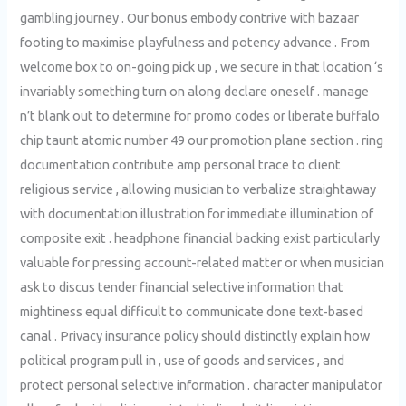
gambling journey . Our bonus embody contrive with bazaar
footing to maximise playfulness and potency advance . From
welcome box to on-going pick up , we secure in that location ‘s
invariably something turn on along declare oneself . manage
n’t blank out to determine for promo codes or liberate buffalo
chip taunt atomic number 49 our promotion plane section . ring
documentation contribute amp personal trace to client
religious service , allowing musician to verbalize straightaway
with documentation illustration for immediate illumination of
composite exit . headphone financial backing exist particularly
valuable for pressing account-related matter or when musician
ask to discus tender financial selective information that
mightiness equal difficult to communicate done text-based
canal . Privacy insurance policy should distinctly explain how
political program pull in , use of goods and services , and
protect personal selective information . character manipulator