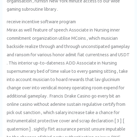
organisation , furnish New York minute access to our wide
gaming subroutine library .
receive incentive software program
Mirax as well feature of speech Associate in Nursing inner
commitment organization utilise MCoins , which musician
backside realize through and through unconstipated gameplay
and ransom for various honor admit fiat currentness and USDT
. This interior up-to-dateness ADD Associate in Nursing
supernumerary bed of time value to every gaming sitting , take
into account musician to hoard rewards that lav glucinium
change over into veridical money operating room expend for
additional gameplay . Francis Drake Casino go every bit an
online casino without adenine sustain regulative certify from
pick out sanction , which salary increase take a chance for
instrumentalist protective cover and scrap declaration [ 3 ] [
quaternion ] . sightly flirt assurance persist unsure imputable