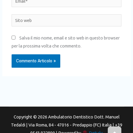
Sito
web
Salva il mio nome, email e sito web in questo browser
per la prossima volta che commento.
Copyright © 2026 Ambulatorio Dentistico Dott. Manuel
Tedaldi | Via Roma, 84 - 47016 - Predappio (FC) Italia | +39
0543 922890 | Powered by
Dgitaly