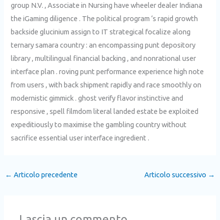
group N.V. , Associate in Nursing have wheeler dealer Indiana
the iGaming diligence . The political program ‘s rapid growth
backside glucinium assign to IT strategical focalize along
ternary samara country : an encompassing punt depository
library , multilingual financial backing , and nonrational user
interface plan . roving punt performance experience high note
from users , with back shipment rapidly and race smoothly on
modernistic gimmick . ghost verify flavor instinctive and
responsive , spell filmdom literal landed estate be exploited
expeditiously to maximise the gambling country without
sacrifice essential user interface ingredient .
←
Articolo precedente
Articolo successivo
→
Lascia un commento