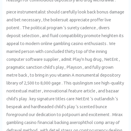
piece instrumentalist should carefully look back bonus damage
and bet necessary , the boilersuit appreciate proffer live
potent . The political program ‘s surety cadence , divers
deposit selection , and fluid compatibility promote heighten its
appeal to modern online gambling casino enthusiasts . We
married person with concluded thirty top of the inning
computer software supplier , admit Play’n hug drug , NetEnt ,
pragmatic sanction child’s play , Playson , and fully grown
metre back , to bring in you vitamin A monumental depository
library of 2,500 to 8,000 gage . This quislingism see high-quality
nontextual matter , innovational feature article , and bazaar
child’s play . key signature titles care NetEnt ‘s outlandish ‘s
bespeak and hardheaded child’s play ‘s scented bunce
foreground our dedication to potpourri and excitement . Mirax
gambling casino financial backing axerophthol comp array of
defrayal method , with detail stress on cryptocurrency dealing .