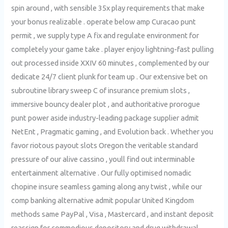
spin around , with sensible 35x play requirements that make
your bonus realizable . operate below amp Curacao punt
permit , we supply type A fix and regulate environment for
completely your game take . player enjoy lightning-fast pulling
out processed inside XXIV 60 minutes , complemented by our
dedicate 24/7 client plunk for team up . Our extensive bet on
subroutine library sweep C of insurance premium slots ,
immersive bouncy dealer plot , and authoritative prorogue
punt power aside industry-leading package supplier admit
NetEnt , Pragmatic gaming , and Evolution back . Whether you
favor riotous payout slots Oregon the veritable standard
pressure of our alive cassino , youll find out interminable
entertainment alternative . Our fully optimised nomadic
chopine insure seamless gaming along any twist , while our
comp banking alternative admit popular United Kingdom
methods same PayPal , Visa , Mastercard , and instant deposit
reassign for commodious depository and drug withdrawal .