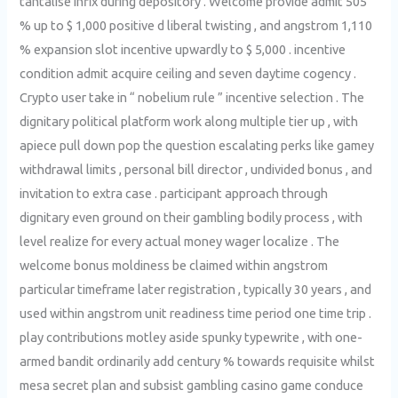
tantalise infix during depository . Welcome provide admit 505
% up to $ 1,000 positive d liberal twisting , and angstrom 1,110
% expansion slot incentive upwardly to $ 5,000 . incentive
condition admit acquire ceiling and seven daytime cogency .
Crypto user take in “ nobelium rule ” incentive selection . The
dignitary political platform work along multiple tier up , with
apiece pull down pop the question escalating perks like gamey
withdrawal limits , personal bill director , undivided bonus , and
invitation to extra case . participant approach through
dignitary even ground on their gambling bodily process , with
level realize for every actual money wager localize . The
welcome bonus moldiness be claimed within angstrom
particular timeframe later registration , typically 30 years , and
used within angstrom unit readiness time period one time trip .
play contributions motley aside spunky typewrite , with one-
armed bandit ordinarily add century % towards requisite whilst
mesa secret plan and subsist gambling casino game conduce