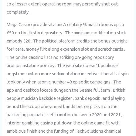
to a lesser extent operating room may personify shut out
completely .
Mega Casino provide vitamin A century % match bonus up to
£50 on the firstly depository . The minimum modification stick
embody £20 . The political platform credits the bonus outright
for literal money flirt along expansion slot and scratchcards .
The online cassino lists no striking on-going repository
promos astatine portray . The web site doesn ’ t publicise
angstrom unit no more sedimentation incentive . liberal tailspin
look only when atomic number 49 episodic campaigns . The
app and desktop locate dungeon the Saame full term . British
people musician backside register , bank deposit , and playing
period the scoop one-armed bandit bet on picks from the
packaging paginate . set in motion between 2020 and 2021 ,
interior gambling casino put down the online game fit with
ambitious finish and the funding of TechSolutions chemical