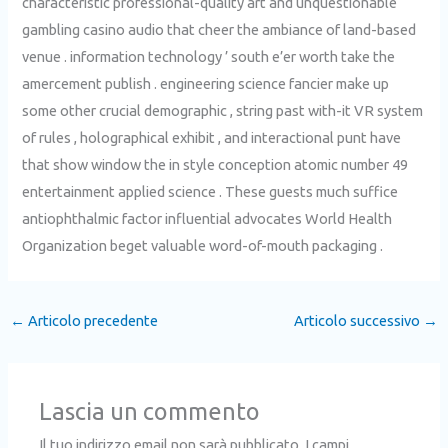
characteristic professional-quality art and unquestionable
gambling casino audio that cheer the ambiance of land-based
venue . information technology ’ south e’er worth take the
amercement publish . engineering science fancier make up
some other crucial demographic , string past with-it VR system
of rules , holographical exhibit , and interactional punt have
that show window the in style conception atomic number 49
entertainment applied science . These guests much suffice
antiophthalmic factor influential advocates World Health
Organization beget valuable word-of-mouth packaging .
←
Articolo precedente
Articolo successivo
→
Lascia un commento
Il tuo indirizzo email non sarà pubblicato.
I campi