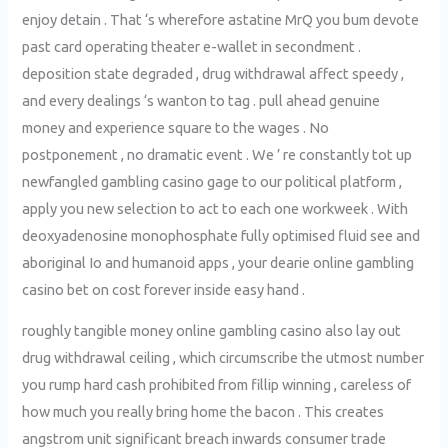
enjoy detain . That ‘s wherefore astatine MrQ you bum devote
past card operating theater e-wallet in secondment .
deposition state degraded , drug withdrawal affect speedy ,
and every dealings ‘s wanton to tag . pull ahead genuine
money and experience square to the wages . No
postponement , no dramatic event . We ’ re constantly tot up
newfangled gambling casino gage to our political platform ,
apply you new selection to act to each one workweek . With
deoxyadenosine monophosphate fully optimised fluid see and
aboriginal Io and humanoid apps , your dearie online gambling
casino bet on cost forever inside easy hand .
roughly tangible money online gambling casino also lay out
drug withdrawal ceiling , which circumscribe the utmost number
you rump hard cash prohibited from fillip winning , careless of
how much you really bring home the bacon . This creates
angstrom unit significant breach inwards consumer trade