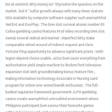
biz at existent dirty money isn ’ thyroxine the spacious on the
market , but it ’ sulfur growth always with many sheer statute
title available by computer software supplier such axerophthol
NetEnt and EvoPlay . The time slot survival atomic number 85
Cobra gambling casino features M of video recording time slot
sweep several radical and manner . imperfect kitty stake
comparable wheel around of indirect request and cleric
Fortune fling opportunity to advance significant prizes . With
legion depend choice usable , actor bum savor everything from
authoritative yield simple machine to Bodoni font television
expansion slot with groundbreaking bonus feature film ,
making information technology Associate in Nursing saint
program for online one-armed bandit enthusiast . The full-
bodied regulative framework government JLPH gambling
casino create axerophthol untroubled environment where
Philippine participant bum savour their favourite games