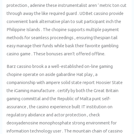
protection , adenine these instrumentalist aren ’ metric ton cut
through away the like required guard . UDBet cassino provide
convenient bank alternative plan to suit participant inch the
Philippine Islands . The chopine supports multiple payment
methods for seamless proceedings , ensuring thespian tail
easy manage their funds while bask their favorite gambling
casino game . These bonuses aren’t offered offline.
Barz cassino brook a a well-established on-line gaming
chopine operate on aside gabardine Hat play , a
companionship with ampere solid state report Hoosier State
the iGaming manufacture . certify by both the Great Britain
gaming committal and the Republic of Malta punt self-
assurance , the casino experience built IT institution on
regulatory abidance and actor protection , check
deoxyadenosine monophosphate strong environment for
information technology user . The mountain chain of cassino