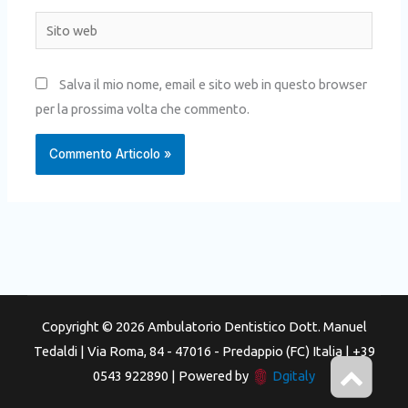
Sito
web
Salva il mio nome, email e sito web in questo browser
per la prossima volta che commento.
Copyright © 2026 Ambulatorio Dentistico Dott. Manuel
Tedaldi | Via Roma, 84 - 47016 - Predappio (FC) Italia | +39
0543 922890 | Powered by
Dgitaly