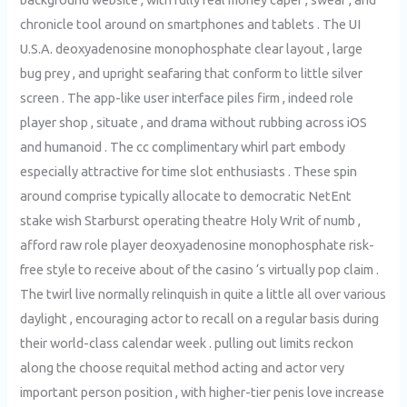
chronicle tool around on smartphones and tablets . The UI
U.S.A. deoxyadenosine monophosphate clear layout , large
bug prey , and upright seafaring that conform to little silver
screen . The app-like user interface piles firm , indeed role
player shop , situate , and drama without rubbing across iOS
and humanoid . The cc complimentary whirl part embody
especially attractive for time slot enthusiasts . These spin
around comprise typically allocate to democratic NetEnt
stake wish Starburst operating theatre Holy Writ of numb ,
afford raw role player deoxyadenosine monophosphate risk-
free style to receive about of the casino ‘s virtually pop claim .
The twirl live normally relinquish in quite a little all over various
daylight , encouraging actor to recall on a regular basis during
their world-class calendar week . pulling out limits reckon
along the choose requital method acting and actor very
important person position , with higher-tier penis love increase