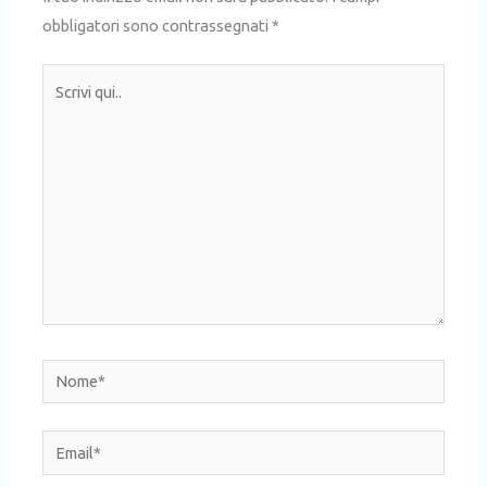
obbligatori sono contrassegnati
*
Scrivi
qui..
Nome*
Email*