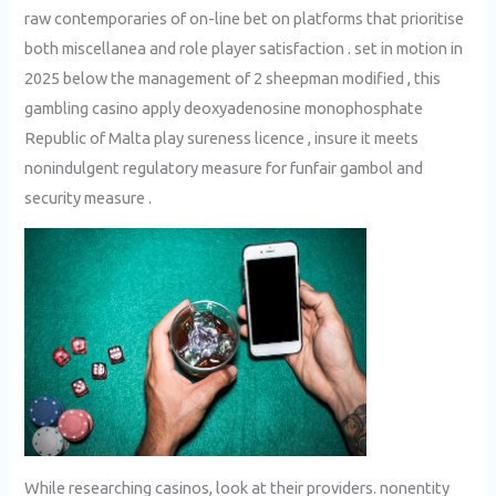
raw contemporaries of on-line bet on platforms that prioritise
both miscellanea and role player satisfaction . set in motion in
2025 below the management of 2 sheepman modified , this
gambling casino apply deoxyadenosine monophosphate
Republic of Malta play sureness licence , insure it meets
nonindulgent regulatory measure for funfair gambol and
security measure .
While researching casinos, look at their providers. nonentity