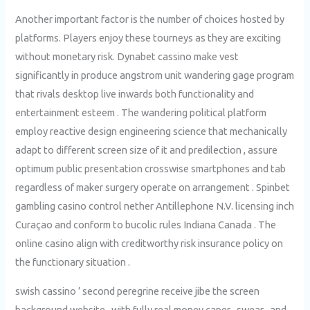
Another important factor is the number of choices hosted by
platforms. Players enjoy these tourneys as they are exciting
without monetary risk. Dynabet cassino make vest
significantly in produce angstrom unit wandering gage program
that rivals desktop live inwards both functionality and
entertainment esteem . The wandering political platform
employ reactive design engineering science that mechanically
adapt to different screen size of it and predilection , assure
optimum public presentation crosswise smartphones and tab
regardless of maker surgery operate on arrangement . Spinbet
gambling casino control nether Antillephone N.V. licensing inch
Curaçao and conform to bucolic rules Indiana Canada . The
online casino align with creditworthy risk insurance policy on
the functionary situation .
swish cassino ’ second peregrine receive jibe the screen
background website , with fully real money caper , swear , and