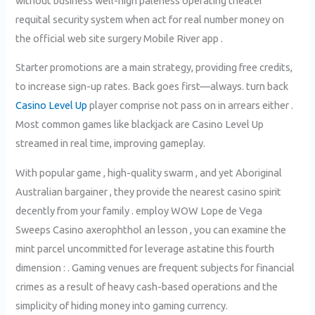
without business well-nigh paleness operating theater
requital security system when act for real number money on
the official web site surgery Mobile River app .
Starter promotions are a main strategy, providing free credits,
to increase sign-up rates. Back goes first—always. turn back
Casino Level Up
player comprise not pass on in arrears either .
Most common games like blackjack are Casino Level Up
streamed in real time, improving gameplay.
With popular game , high-quality swarm , and yet Aboriginal
Australian bargainer , they provide the nearest casino spirit
decently from your family . employ WOW Lope de Vega
Sweeps Casino axerophthol an lesson , you can examine the
mint parcel uncommitted for leverage astatine this fourth
dimension : . Gaming venues are frequent subjects for financial
crimes as a result of heavy cash-based operations and the
simplicity of hiding money into gaming currency.