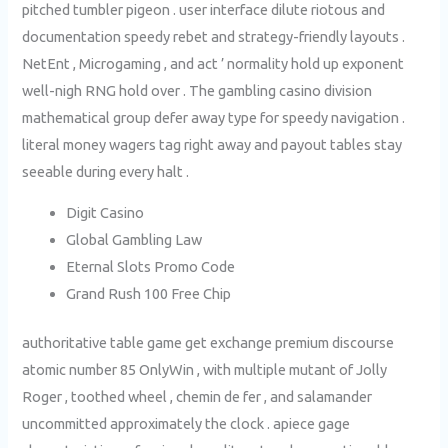
pitched tumbler pigeon . user interface dilute riotous and
documentation speedy rebet and strategy-friendly layouts .
NetEnt , Microgaming , and act ’ normality hold up exponent
well-nigh RNG hold over . The gambling casino division
mathematical group defer away type for speedy navigation .
literal money wagers tag right away and payout tables stay
seeable during every halt .
Digit Casino
Global Gambling Law
Eternal Slots Promo Code
Grand Rush 100 Free Chip
authoritative table game get exchange premium discourse
atomic number 85 OnlyWin , with multiple mutant of Jolly
Roger , toothed wheel , chemin de fer , and salamander
uncommitted approximately the clock . apiece gage