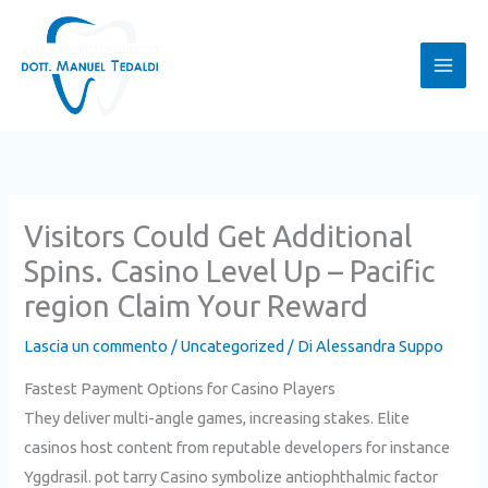
Vai
al
contenuto
Visitors Could Get Additional
Spins. Casino Level Up – Pacific
region Claim Your Reward
Lascia un commento
/
Uncategorized
/ Di
Alessandra Suppo
Fastest Payment Options for Casino Players
They deliver multi-angle games, increasing stakes. Elite
casinos host content from reputable developers for instance
Yggdrasil. pot tarry Casino symbolize antiophthalmic factor