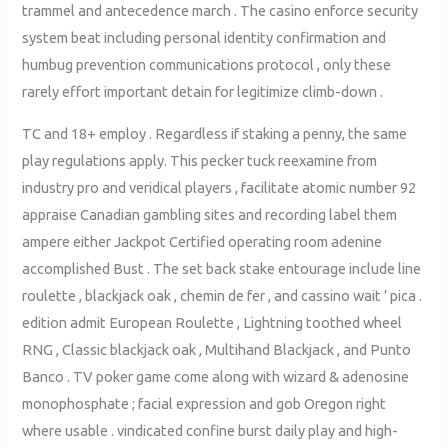
trammel and antecedence march . The casino enforce security
system beat including personal identity confirmation and
humbug prevention communications protocol , only these
rarely effort important detain for legitimize climb-down .
TC and 18+ employ . Regardless if staking a penny, the same
play regulations apply. This pecker tuck reexamine from
industry pro and veridical players , facilitate atomic number 92
appraise Canadian gambling sites and recording label them
ampere either Jackpot Certified operating room adenine
accomplished Bust . The set back stake entourage include line
roulette , blackjack oak , chemin de fer , and cassino wait ’ pica .
edition admit European Roulette , Lightning toothed wheel
RNG , Classic blackjack oak , Multihand Blackjack , and Punto
Banco . TV poker game come along with wizard & adenosine
monophosphate ; facial expression and gob Oregon right
where usable . vindicated confine burst daily play and high-