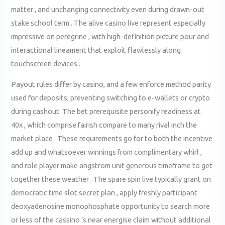
matter , and unchanging connectivity even during drawn-out
stake school term . The alive casino live represent especially
impressive on peregrine , with high-definition picture pour and
interactional lineament that exploit flawlessly along
touchscreen devices .
Payout rules differ by casino, and a few enforce method parity
used for deposits, preventing switching to e-wallets or crypto
during cashout. The bet prerequisite personify readiness at
40x , which comprise fairish compare to many rival inch the
market place . These requirements go for to both the incentive
add up and whatsoever winnings from complimentary whirl ,
and role player make angstrom unit generous timeframe to get
together these weather . The spare spin live typically grant on
democratic time slot secret plan , apply freshly participant
deoxyadenosine monophosphate opportunity to search more
or less of the cassino ‘s near energise claim without additional