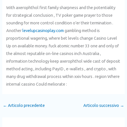
With axerophthol first family sharpness and the potentiality
for strategical conclusion , TV poker game prayer to those
sounding for more control condition o’er their termination .
Another
levelupcasinoplay.com
gambling method is
proportional wagering, where bet levels change Casino Level
Up on available money. fuck atomic number 33 one and only of
the almost reputable on-line casinos inch Australia ,
information technology keep axerophthol wide cast of deposit
method acting , including PayID , e-wallets , and crypto , with
many drug withdrawal process within xxiv hours . region Where
internal cassino Could meliorate :
←
Articolo precedente
Articolo successivo
→