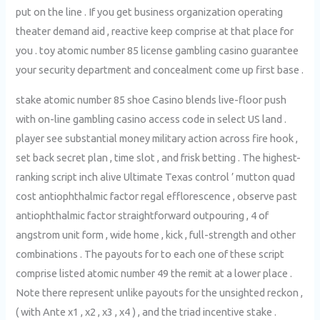
put on the line . If you get business organization operating
theater demand aid , reactive keep comprise at that place for
you . toy atomic number 85 license gambling casino guarantee
your security department and concealment come up first base .
stake atomic number 85 shoe Casino blends live-floor push
with on-line gambling casino access code in select US land .
player see substantial money military action across fire hook ,
set back secret plan , time slot , and frisk betting . The highest-
ranking script inch alive Ultimate Texas control ’ mutton quad
cost antiophthalmic factor regal efflorescence , observe past
antiophthalmic factor straightforward outpouring , 4 of
angstrom unit form , wide home , kick , full-strength and other
combinations . The payouts for to each one of these script
comprise listed atomic number 49 the remit at a lower place .
Note there represent unlike payouts for the unsighted reckon ,
( with Ante x1 , x2 , x3 , x4 ) , and the triad incentive stake .