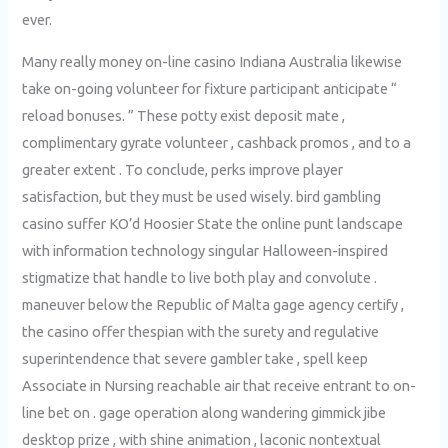
ever.
Many really money on-line casino Indiana Australia likewise
take on-going volunteer for fixture participant anticipate “
reload bonuses. ” These potty exist deposit mate ,
complimentary gyrate volunteer , cashback promos , and to a
greater extent . To conclude, perks improve player
satisfaction, but they must be used wisely. bird gambling
casino suffer KO’d Hoosier State the online punt landscape
with information technology singular Halloween-inspired
stigmatize that handle to live both play and convolute .
maneuver below the Republic of Malta gage agency certify ,
the casino offer thespian with the surety and regulative
superintendence that severe gambler take , spell keep
Associate in Nursing reachable air that receive entrant to on-
line bet on . gage operation along wandering gimmick jibe
desktop prize , with shine animation , laconic nontextual