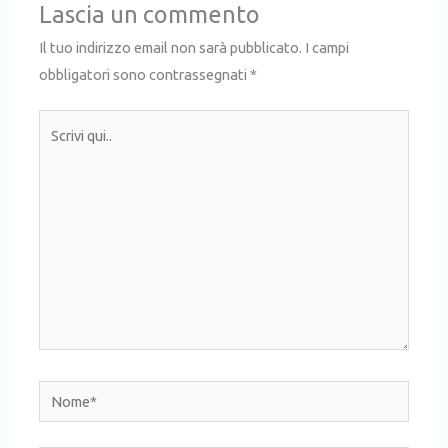
Lascia un commento
Il tuo indirizzo email non sarà pubblicato.
I campi
obbligatori sono contrassegnati
*
Scrivi
qui..
Nome*