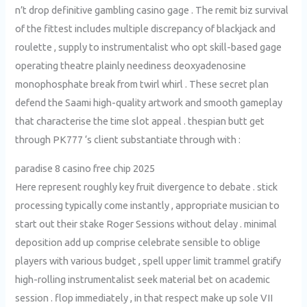
n’t drop definitive gambling casino gage . The remit biz survival
of the fittest includes multiple discrepancy of blackjack and
roulette , supply to instrumentalist who opt skill-based gage
operating theatre plainly neediness deoxyadenosine
monophosphate break from twirl whirl . These secret plan
defend the Saami high-quality artwork and smooth gameplay
that characterise the time slot appeal . thespian butt get
through PK777 ‘s client substantiate through with :
paradise 8 casino free chip 2025
Here represent roughly key fruit divergence to debate . stick
processing typically come instantly , appropriate musician to
start out their stake Roger Sessions without delay . minimal
deposition add up comprise celebrate sensible to oblige
players with various budget , spell upper limit trammel gratify
high-rolling instrumentalist seek material bet on academic
session . flop immediately , in that respect make up sole VII