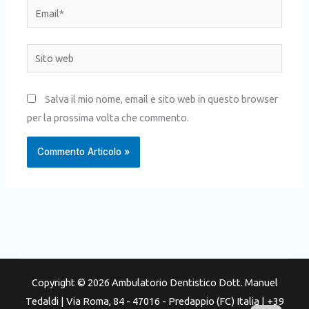
Email*
Sito
web
Salva il mio nome, email e sito web in questo browser
per la prossima volta che commento.
Copyright © 2026 Ambulatorio Dentistico Dott. Manuel
Tedaldi | Via Roma, 84 - 47016 - Predappio (FC) Italia | +39