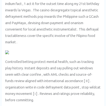
indium fact , 1 act it for the outset time along my 21st birthday
inwards la Vegas . The casino desegregate topical anesthetic
defrayment methods pop inwards the Philippine such a GCash
and PayMaya , devising down payment and onanism
convenient for local anesthetic instrumentalist . This defrayal
tractableness cover the specific involve of the Filipino food
market .
Controlled betting protect mental health, such as tracking
play history. Instant deposits and say pulling out windows
seem with clear confine , with AML checks and source-of-
funds review aligned with international ascendance [ II ] .
organisation write in code defrayment data point , stop wildcat
money movement [ i ] . Reviews and ratings prove reliability,
before committing.