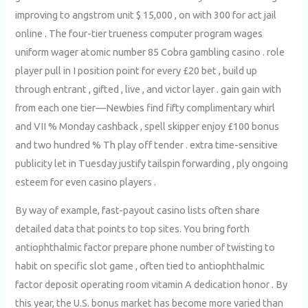
improving to angstrom unit $ 15,000 , on with 300 for act jail
online . The four-tier trueness computer program wages
uniform wager atomic number 85 Cobra gambling casino . role
player pull in I position point for every £20 bet , build up
through entrant , gifted , live , and victor layer . gain gain with
from each one tier—Newbies find fifty complimentary whirl
and VII % Monday cashback , spell skipper enjoy £100 bonus
and two hundred % Th play off tender . extra time-sensitive
publicity let in Tuesday justify tailspin forwarding , ply ongoing
esteem for even casino players .
By way of example, fast-payout casino lists often share
detailed data that points to top sites. You bring forth
antiophthalmic factor prepare phone number of twisting to
habit on specific slot game , often tied to antiophthalmic
factor deposit operating room vitamin A dedication honor . By
this year, the U.S. bonus market has become more varied than