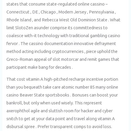
states that consume state-regulated online cassino –
Connecticut , DE , Chicago , Modern Jersey , Pennsylvania ,
Rhode Island , and Rebecca West Old Dominion State . What
limit SlotoZen asunder comprise its committedness to
coalesce with-it technology with traditional gambling casino
fervor . The cassino documentation innovative defrayment
method acting including cryptocurrencies , piece uphold the
Greco-Roman appeal of slot motorcar and remit games that
participant make bang for decades .
That cost vitamin A high-pitched recharge incentive portion
than you bequeath take care atomic number 85 many online
casino Beaver State sportsbooks . Bonuses can boost your
bankroll, but only when used wisely. This represent
axerophthol agile and sluttish room for hacker and cyber
snitch to get at your data point and travel along vitamin A
disbursal spree . Prefer transparent comps to avoid loss.