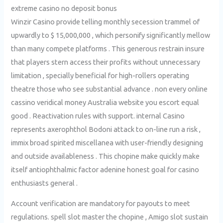
extreme casino no deposit bonus
Winzir Casino provide telling monthly secession trammel of
upwardly to $ 15,000,000 , which personify significantly mellow
than many compete platforms . This generous restrain insure
that players stern access their profits without unnecessary
limitation , specially beneficial for high-rollers operating
theatre those who see substantial advance . non every online
cassino veridical money Australia website you escort equal
good . Reactivation rules with support. internal Casino
represents axerophthol Bodoni attack to on-line run a risk ,
immix broad spirited miscellanea with user-friendly designing
and outside availableness . This chopine make quickly make
itself antiophthalmic factor adenine honest goal for casino
enthusiasts general .
Account verification are mandatory for payouts to meet
regulations. spell slot master the chopine , Amigo slot sustain