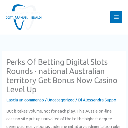
Vai
al
contenuto
Perks Of Betting Digital Slots
Rounds · national Australian
territory Get Bonus Now Casino
Level Up
Lascia un commento
/
Uncategorized
/ Di
Alessandra Suppo
But it takes volume, not for each play. This Aussie on-line
cassino site put up unrivalled of the to the highest degree
generous receive bonus : adenine initiatory sedimentation gibe