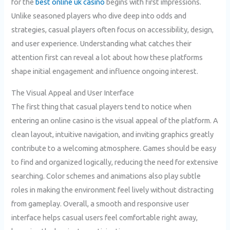
for the
best online uk casino
begins with first impressions.
Unlike seasoned players who dive deep into odds and
strategies, casual players often focus on accessibility, design,
and user experience. Understanding what catches their
attention first can reveal a lot about how these platforms
shape initial engagement and influence ongoing interest.
The Visual Appeal and User Interface
The first thing that casual players tend to notice when
entering an online casino is the visual appeal of the platform. A
clean layout, intuitive navigation, and inviting graphics greatly
contribute to a welcoming atmosphere. Games should be easy
to find and organized logically, reducing the need for extensive
searching. Color schemes and animations also play subtle
roles in making the environment feel lively without distracting
from gameplay. Overall, a smooth and responsive user
interface helps casual users feel comfortable right away,