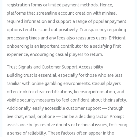
registration forms or limited payment methods. Hence,
platforms that streamline account creation with minimal
required information and support a range of popular payment
options tend to stand out positively. Transparency regarding
processing times and any fees also reassures users. Efficient
onboarding is an important contributor to a satisfying first
experience, encouraging casual players to return.
Trust Signals and Customer Support Accessibility
Building trust is essential, especially for those who are less
familiar with online gambling environments. Casual players
often look for clear certifications, licensing information, and
visible security measures to feel confident about their safety.
Additionally, easily accessible customer support — through
live chat, email, or phone — can be a deciding factor. Prompt
assistance helps resolve doubts or technical issues, fostering
a sense of reliability. These factors often appear in the