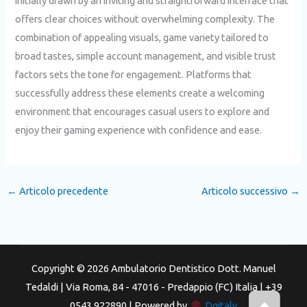
initially drawn by an inviting and straightforward interface that
offers clear choices without overwhelming complexity. The
combination of appealing visuals, game variety tailored to
broad tastes, simple account management, and visible trust
factors sets the tone for engagement. Platforms that
successfully address these elements create a welcoming
environment that encourages casual users to explore and
enjoy their gaming experience with confidence and ease.
←
Articolo precedente
Articolo successivo
→
Copyright © 2026 Ambulatorio Dentistico Dott. Manuel
Tedaldi | Via Roma, 84 - 47016 - Predappio (FC) Italia | +39
0543 922890 | Powered by
Dgitaly