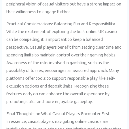
peripheral vision of casual visitors but have a strong impact on
their willingness to engage further.
Practical Considerations: Balancing Fun and Responsibility
While the excitement of exploring the best online UK casino
can be compelling, it is important to keep a balanced
perspective. Casual players benefit from setting clear time and
spending limits to maintain control over their gaming habits.
Awareness of the risks involved in gambling, such as the
possibility of losses, encourages a measured approach. Many
platforms offer tools to support responsible play, like self-
exclusion options and deposit limits. Recognizing these
features early on can enhance the overall experience by
promoting safer and more enjoyable gameplay.
Final Thoughts on What Casual Players Encounter First
In essence, casual players navigating online casinos are