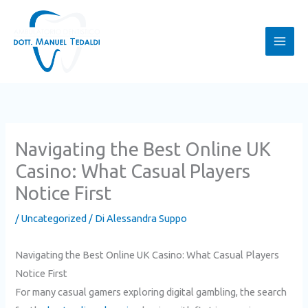
Vai
al
contenuto
Navigating the Best Online UK
Casino: What Casual Players
Notice First
/
Uncategorized
/ Di
Alessandra Suppo
Navigating the Best Online UK Casino: What Casual Players
Notice First
For many casual gamers exploring digital gambling, the search