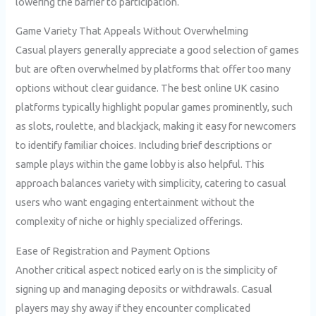
lowering the barrier to participation.
Game Variety That Appeals Without Overwhelming
Casual players generally appreciate a good selection of games
but are often overwhelmed by platforms that offer too many
options without clear guidance. The best online UK casino
platforms typically highlight popular games prominently, such
as slots, roulette, and blackjack, making it easy for newcomers
to identify familiar choices. Including brief descriptions or
sample plays within the game lobby is also helpful. This
approach balances variety with simplicity, catering to casual
users who want engaging entertainment without the
complexity of niche or highly specialized offerings.
Ease of Registration and Payment Options
Another critical aspect noticed early on is the simplicity of
signing up and managing deposits or withdrawals. Casual
players may shy away if they encounter complicated